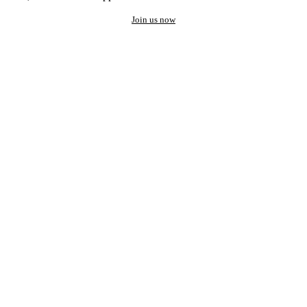
Join us now