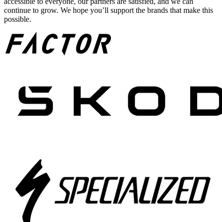
accessible to everyone, our partners are satisfied, and we can
continue to grow. We hope you’ll support the brands that make this
possible.