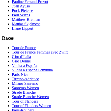
Pauline Ferrand-Prevot
Juan Ayuso
Puck Pieterse
Paul Seixas
Matthew Brennan
Mattias Skjelmose
Liane Lippert
Races
Tour de France
Tour de France Femmes avec Zwift
Giro d’Italia
Giro Donne
Vuelta a España
Vuelta a España Feminina
Paris-Nice
Tirreno-Adriatico
Milano-Sanremo
Sanremo Women
Strade Bianche
Strade Bianche Women
Tour of Flanders
Tour of Flanders Women
Paris-Roubaix