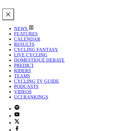
NEWS
FEATURES
CALENDAR
RESULTS
CYCLING FANTASY
LIVE CYCLING
DOMESTIQUE DEBATE
PREDICT
RIDERS
TEAMS
CYCLING TV GUIDE
PODCASTS
VIDEOS
UCI RANKINGS