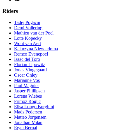
Riders
Tadej Pogacar
Demi Vollering
Mathieu van der Poel
Lotte Kopecky
Wout van Aert
Katarzyna Niewiadoma
Remco Evenepoel
Isaac del Toro
Florian Lipowitz
Jonas Vingegaard
Oscar Onley
Marianne Vos
Paul Magnier
Jasper Phillipsen
Lorena Wiebes
Primoz Roglic
Elisa Longo Borghini
Mads Pedersen
Matteo Jorgensen
Jonathan Milan
Egan Bernal