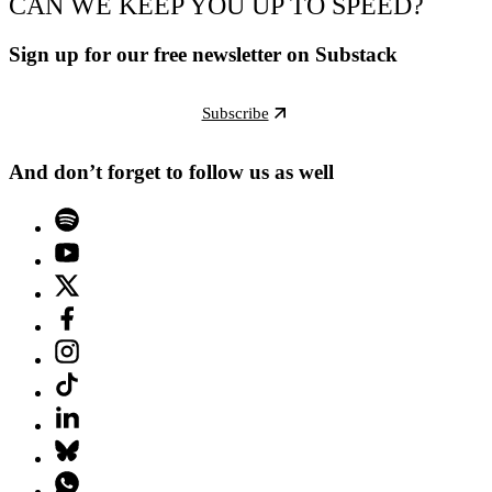
CAN WE KEEP YOU UP TO SPEED?
Sign up for our free newsletter on Substack
Subscribe
And don’t forget to follow us as well