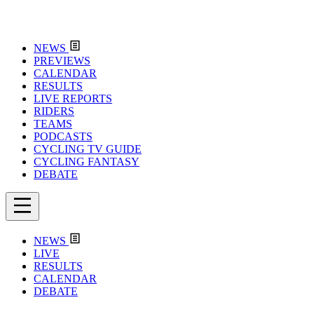
NEWS
PREVIEWS
CALENDAR
RESULTS
LIVE REPORTS
RIDERS
TEAMS
PODCASTS
CYCLING TV GUIDE
CYCLING FANTASY
DEBATE
NEWS
LIVE
RESULTS
CALENDAR
DEBATE