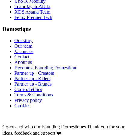
Uno-X Mobility
Team Jayco-AlUla
XDS Astana Team
Fenix-Premier Tech
Domestique
Our story
Our team
Vacancies
Contact
About us
Become a Founding Domestique
Partner up - Creators
Partner up - Riders
Partner up - Brands
Code of ethics
Terms & Conditions
Privacy policy
Cookies
Co-created with our Founding Domestiques
Thank you for your
ideas, feedback and support ❤️