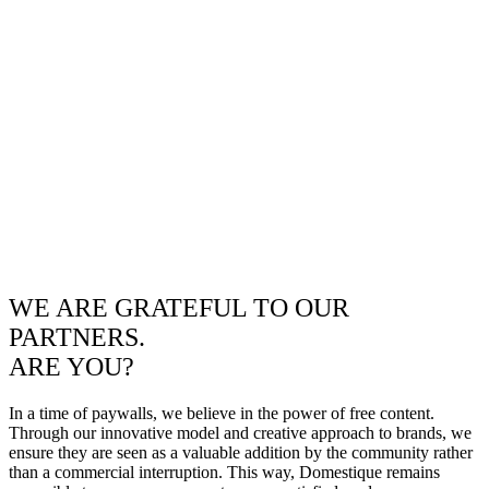
WE ARE GRATEFUL TO OUR
PARTNERS.
ARE YOU?
In a time of paywalls, we believe in the power of free content.
Through our innovative model and creative approach to brands, we
ensure they are seen as a valuable addition by the community rather
than a commercial interruption. This way, Domestique remains