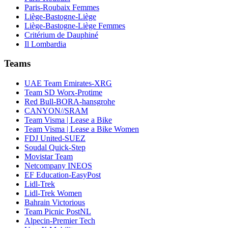
Paris-Roubaix Femmes
Liège-Bastogne-Liège
Liège-Bastogne-Liège Femmes
Critérium de Dauphiné
Il Lombardia
Teams
UAE Team Emirates-XRG
Team SD Worx-Protime
Red Bull-BORA-hansgrohe
CANYON//SRAM
Team Visma | Lease a Bike
Team Visma | Lease a Bike Women
FDJ United-SUEZ
Soudal Quick-Step
Movistar Team
Netcompany INEOS
EF Education-EasyPost
Lidl-Trek
Lidl-Trek Women
Bahrain Victorious
Team Picnic PostNL
Alpecin-Premier Tech