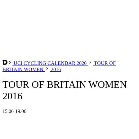
UCI CYCLING CALENDAR 2026
TOUR OF
BRITAIN WOMEN
2016
TOUR OF BRITAIN WOMEN
2016
15.06-19.06