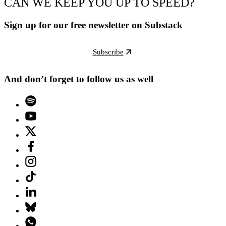
CAN WE KEEP YOU UP TO SPEED?
Sign up for our free newsletter on Substack
Subscribe
And don’t forget to follow us as well