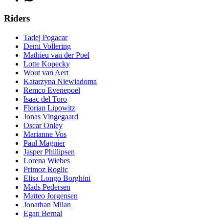
Riders
Tadej Pogacar
Demi Vollering
Mathieu van der Poel
Lotte Kopecky
Wout van Aert
Katarzyna Niewiadoma
Remco Evenepoel
Isaac del Toro
Florian Lipowitz
Jonas Vingegaard
Oscar Onley
Marianne Vos
Paul Magnier
Jasper Phillipsen
Lorena Wiebes
Primoz Roglic
Elisa Longo Borghini
Mads Pedersen
Matteo Jorgensen
Jonathan Milan
Egan Bernal