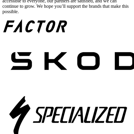
accessible to everyone, our partners are satisfied, and we can
continue to grow. We hope you’ll support the brands that make this
possible.