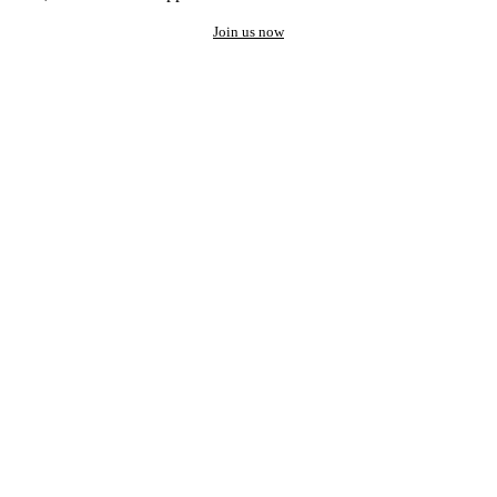
Join us now