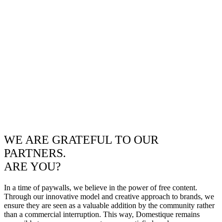
WE ARE GRATEFUL TO OUR
PARTNERS.
ARE YOU?
In a time of paywalls, we believe in the power of free content.
Through our innovative model and creative approach to brands, we
ensure they are seen as a valuable addition by the community rather
than a commercial interruption. This way, Domestique remains