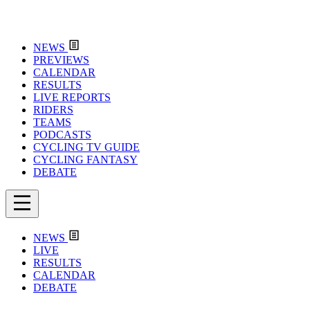
NEWS
PREVIEWS
CALENDAR
RESULTS
LIVE REPORTS
RIDERS
TEAMS
PODCASTS
CYCLING TV GUIDE
CYCLING FANTASY
DEBATE
NEWS
LIVE
RESULTS
CALENDAR
DEBATE