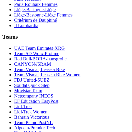
Paris-Roubaix Femmes
Liège-Bastogne-Liège
Liège-Bastogne-Liège Femmes
Critérium de Dauphiné
Il Lombardia
Teams
UAE Team Emirates-XRG
Team SD Worx-Protime
Red Bull-BORA-hansgrohe
CANYON//SRAM
Team Visma | Lease a Bike
Team Visma | Lease a Bike Women
FDJ United-SUEZ
Soudal Quick-Step
Movistar Team
Netcompany INEOS
EF Education-EasyPost
Lidl-Trek
Lidl-Trek Women
Bahrain Victorious
Team Picnic PostNL
Alpecin-Premier Tech