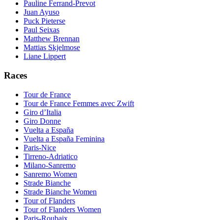
Pauline Ferrand-Prevot
Juan Ayuso
Puck Pieterse
Paul Seixas
Matthew Brennan
Mattias Skjelmose
Liane Lippert
Races
Tour de France
Tour de France Femmes avec Zwift
Giro d’Italia
Giro Donne
Vuelta a España
Vuelta a España Feminina
Paris-Nice
Tirreno-Adriatico
Milano-Sanremo
Sanremo Women
Strade Bianche
Strade Bianche Women
Tour of Flanders
Tour of Flanders Women
Paris-Roubaix