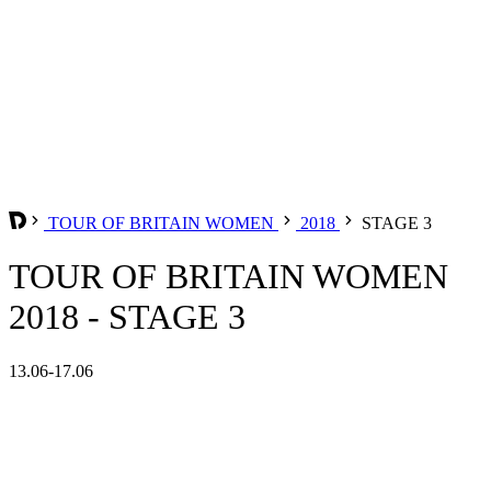
TOUR OF BRITAIN WOMEN
2018
STAGE 3
TOUR OF BRITAIN WOMEN
2018 - STAGE 3
13.06-17.06