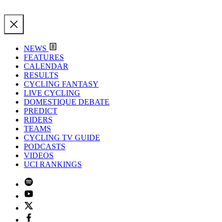
NEWS
FEATURES
CALENDAR
RESULTS
CYCLING FANTASY
LIVE CYCLING
DOMESTIQUE DEBATE
PREDICT
RIDERS
TEAMS
CYCLING TV GUIDE
PODCASTS
VIDEOS
UCI RANKINGS