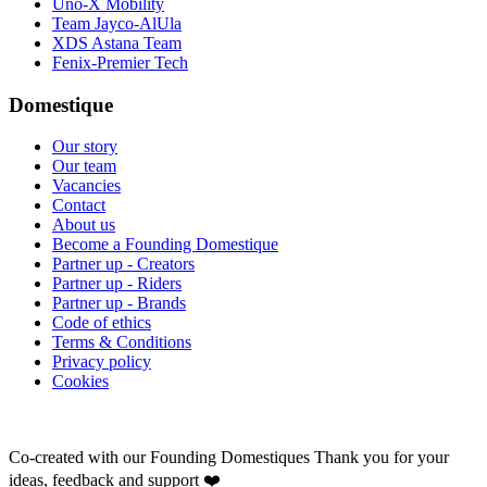
Uno-X Mobility
Team Jayco-AlUla
XDS Astana Team
Fenix-Premier Tech
Domestique
Our story
Our team
Vacancies
Contact
About us
Become a Founding Domestique
Partner up - Creators
Partner up - Riders
Partner up - Brands
Code of ethics
Terms & Conditions
Privacy policy
Cookies
Co-created with our Founding Domestiques
Thank you for your
ideas, feedback and support ❤️