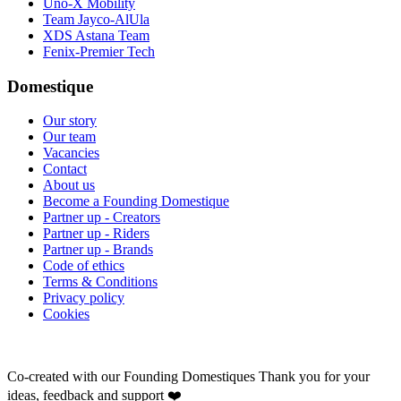
Uno-X Mobility
Team Jayco-AlUla
XDS Astana Team
Fenix-Premier Tech
Domestique
Our story
Our team
Vacancies
Contact
About us
Become a Founding Domestique
Partner up - Creators
Partner up - Riders
Partner up - Brands
Code of ethics
Terms & Conditions
Privacy policy
Cookies
Co-created with our Founding Domestiques
Thank you for your
ideas, feedback and support ❤️