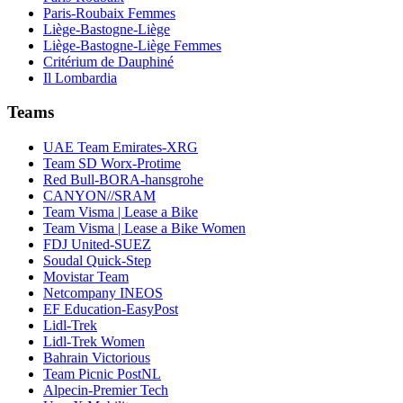
Paris-Roubaix Femmes
Liège-Bastogne-Liège
Liège-Bastogne-Liège Femmes
Critérium de Dauphiné
Il Lombardia
Teams
UAE Team Emirates-XRG
Team SD Worx-Protime
Red Bull-BORA-hansgrohe
CANYON//SRAM
Team Visma | Lease a Bike
Team Visma | Lease a Bike Women
FDJ United-SUEZ
Soudal Quick-Step
Movistar Team
Netcompany INEOS
EF Education-EasyPost
Lidl-Trek
Lidl-Trek Women
Bahrain Victorious
Team Picnic PostNL
Alpecin-Premier Tech