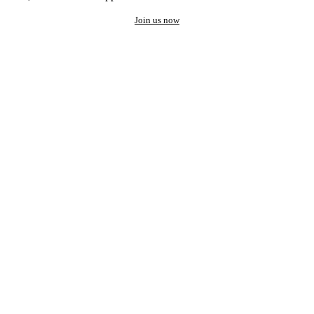
Join us now