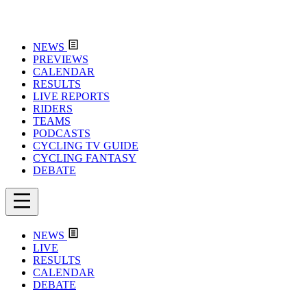
NEWS
PREVIEWS
CALENDAR
RESULTS
LIVE REPORTS
RIDERS
TEAMS
PODCASTS
CYCLING TV GUIDE
CYCLING FANTASY
DEBATE
NEWS
LIVE
RESULTS
CALENDAR
DEBATE