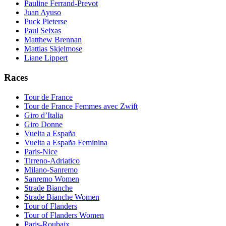
Pauline Ferrand-Prevot
Juan Ayuso
Puck Pieterse
Paul Seixas
Matthew Brennan
Mattias Skjelmose
Liane Lippert
Races
Tour de France
Tour de France Femmes avec Zwift
Giro d’Italia
Giro Donne
Vuelta a España
Vuelta a España Feminina
Paris-Nice
Tirreno-Adriatico
Milano-Sanremo
Sanremo Women
Strade Bianche
Strade Bianche Women
Tour of Flanders
Tour of Flanders Women
Paris-Roubaix