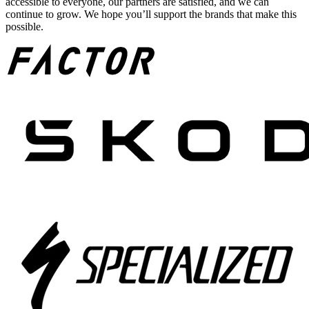
accessible to everyone, our partners are satisfied, and we can
continue to grow. We hope you’ll support the brands that make this
possible.