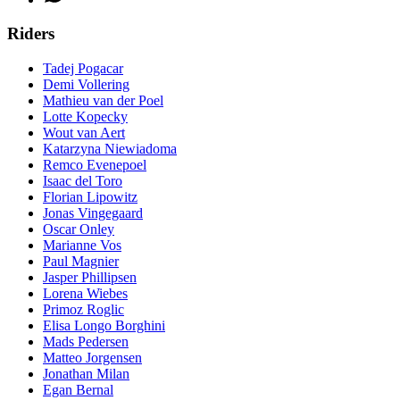
Riders
Tadej Pogacar
Demi Vollering
Mathieu van der Poel
Lotte Kopecky
Wout van Aert
Katarzyna Niewiadoma
Remco Evenepoel
Isaac del Toro
Florian Lipowitz
Jonas Vingegaard
Oscar Onley
Marianne Vos
Paul Magnier
Jasper Phillipsen
Lorena Wiebes
Primoz Roglic
Elisa Longo Borghini
Mads Pedersen
Matteo Jorgensen
Jonathan Milan
Egan Bernal