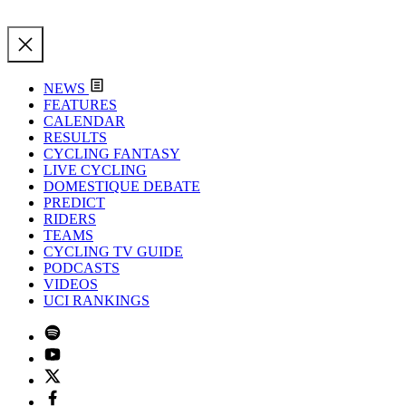
NEWS
FEATURES
CALENDAR
RESULTS
CYCLING FANTASY
LIVE CYCLING
DOMESTIQUE DEBATE
PREDICT
RIDERS
TEAMS
CYCLING TV GUIDE
PODCASTS
VIDEOS
UCI RANKINGS