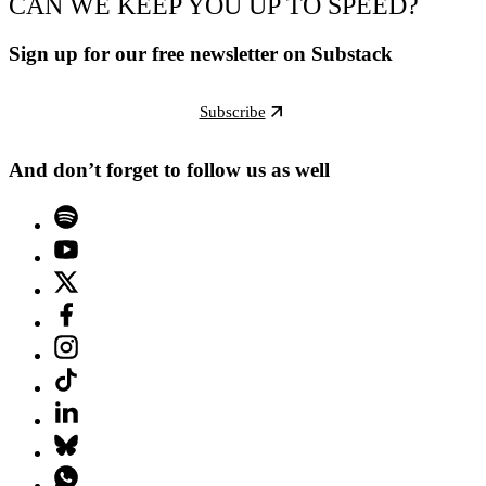
CAN WE KEEP YOU UP TO SPEED?
Sign up for our free newsletter on Substack
Subscribe
And don’t forget to follow us as well