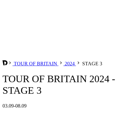
TOUR OF BRITAIN
2024
STAGE 3
TOUR OF BRITAIN 2024 -
STAGE 3
03.09-08.09