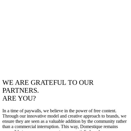
WE ARE GRATEFUL TO OUR
PARTNERS.
ARE YOU?
In a time of paywalls, we believe in the power of free content.
Through our innovative model and creative approach to brands, we
ensure they are seen as a valuable addition by the community rather
than a commercial interruption. This way, Domestique remains