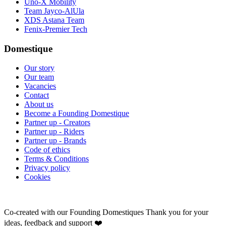
Uno-X Mobility
Team Jayco-AlUla
XDS Astana Team
Fenix-Premier Tech
Domestique
Our story
Our team
Vacancies
Contact
About us
Become a Founding Domestique
Partner up - Creators
Partner up - Riders
Partner up - Brands
Code of ethics
Terms & Conditions
Privacy policy
Cookies
Co-created with our Founding Domestiques
Thank you for your
ideas, feedback and support ❤️