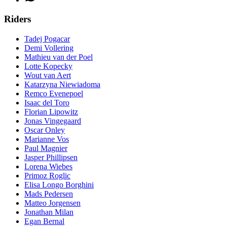
Riders
Tadej Pogacar
Demi Vollering
Mathieu van der Poel
Lotte Kopecky
Wout van Aert
Katarzyna Niewiadoma
Remco Evenepoel
Isaac del Toro
Florian Lipowitz
Jonas Vingegaard
Oscar Onley
Marianne Vos
Paul Magnier
Jasper Phillipsen
Lorena Wiebes
Primoz Roglic
Elisa Longo Borghini
Mads Pedersen
Matteo Jorgensen
Jonathan Milan
Egan Bernal