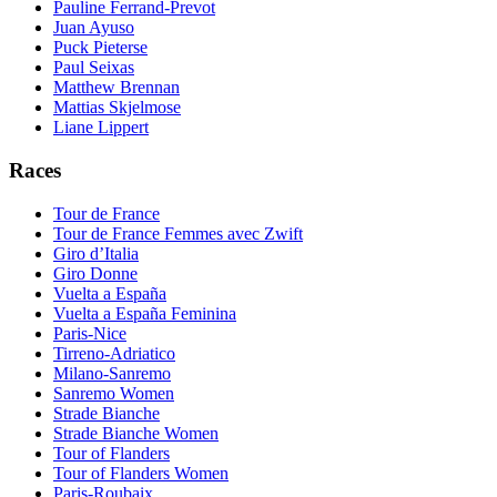
Pauline Ferrand-Prevot
Juan Ayuso
Puck Pieterse
Paul Seixas
Matthew Brennan
Mattias Skjelmose
Liane Lippert
Races
Tour de France
Tour de France Femmes avec Zwift
Giro d’Italia
Giro Donne
Vuelta a España
Vuelta a España Feminina
Paris-Nice
Tirreno-Adriatico
Milano-Sanremo
Sanremo Women
Strade Bianche
Strade Bianche Women
Tour of Flanders
Tour of Flanders Women
Paris-Roubaix