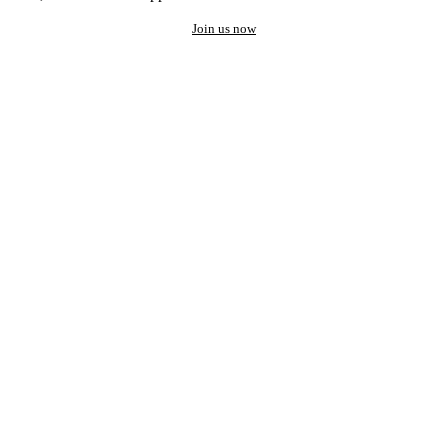
Join us now