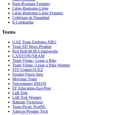
Paris-Roubaix Femmes
Liège-Bastogne-Liège
Liège-Bastogne-Liège Femmes
Critérium de Dauphiné
Il Lombardia
Teams
UAE Team Emirates-XRG
Team SD Worx-Protime
Red Bull-BORA-hansgrohe
CANYON//SRAM
Team Visma | Lease a Bike
Team Visma | Lease a Bike Women
FDJ United-SUEZ
Soudal Quick-Step
Movistar Team
Netcompany INEOS
EF Education-EasyPost
Lidl-Trek
Lidl-Trek Women
Bahrain Victorious
Team Picnic PostNL
Alpecin-Premier Tech