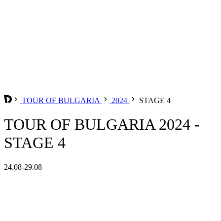
TOUR OF BULGARIA
2024
STAGE 4
TOUR OF BULGARIA 2024 -
STAGE 4
24.08-29.08