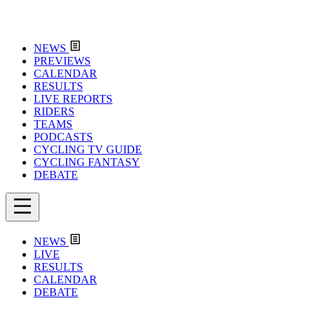
NEWS
PREVIEWS
CALENDAR
RESULTS
LIVE REPORTS
RIDERS
TEAMS
PODCASTS
CYCLING TV GUIDE
CYCLING FANTASY
DEBATE
NEWS
LIVE
RESULTS
CALENDAR
DEBATE