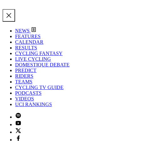
NEWS
FEATURES
CALENDAR
RESULTS
CYCLING FANTASY
LIVE CYCLING
DOMESTIQUE DEBATE
PREDICT
RIDERS
TEAMS
CYCLING TV GUIDE
PODCASTS
VIDEOS
UCI RANKINGS