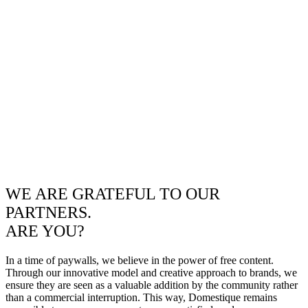
WE ARE GRATEFUL TO OUR
PARTNERS.
ARE YOU?
In a time of paywalls, we believe in the power of free content.
Through our innovative model and creative approach to brands, we
ensure they are seen as a valuable addition by the community rather
than a commercial interruption. This way, Domestique remains