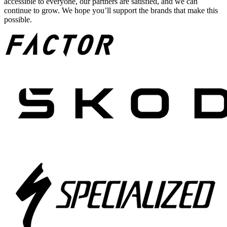
accessible to everyone, our partners are satisfied, and we can
continue to grow. We hope you’ll support the brands that make this
possible.