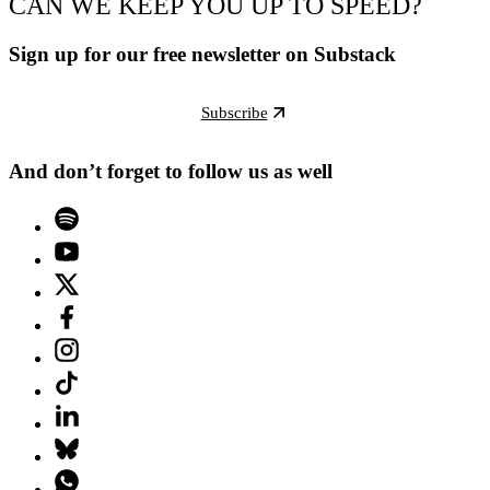
CAN WE KEEP YOU UP TO SPEED?
Sign up for our free newsletter on Substack
Subscribe
And don’t forget to follow us as well