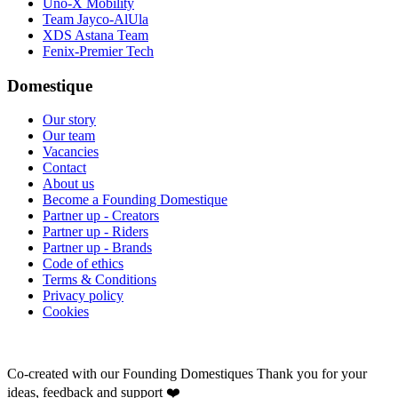
Uno-X Mobility
Team Jayco-AlUla
XDS Astana Team
Fenix-Premier Tech
Domestique
Our story
Our team
Vacancies
Contact
About us
Become a Founding Domestique
Partner up - Creators
Partner up - Riders
Partner up - Brands
Code of ethics
Terms & Conditions
Privacy policy
Cookies
Co-created with our Founding Domestiques
Thank you for your
ideas, feedback and support ❤️