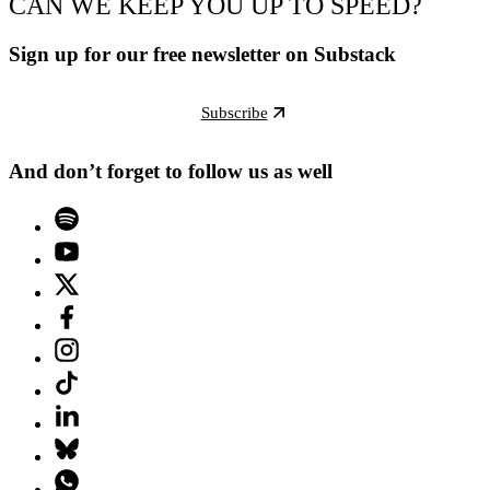
CAN WE KEEP YOU UP TO SPEED?
Sign up for our free newsletter on Substack
Subscribe
And don’t forget to follow us as well