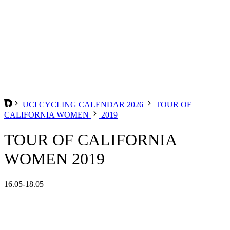
UCI CYCLING CALENDAR 2026
TOUR OF
CALIFORNIA WOMEN
2019
TOUR OF CALIFORNIA
WOMEN 2019
16.05-18.05