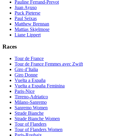
Pauline Ferrand-Prevot
Juan Ayuso
Puck Pieterse
Paul Seixas
Matthew Brennan
Mattias Skjelmose
Liane Lippert
Races
Tour de France
Tour de France Femmes avec Zwift
Giro d’Italia
Giro Donne
Vuelta a España
Vuelta a España Feminina
Paris-Nice
Tirreno-Adriatico
Milano-Sanremo
Sanremo Women
Strade Bianche
Strade Bianche Women
Tour of Flanders
Tour of Flanders Women
Paris-Roubaix