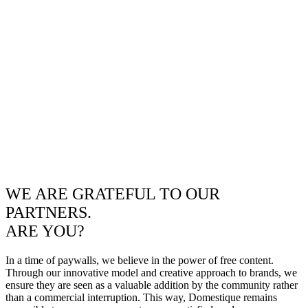
WE ARE GRATEFUL TO OUR
PARTNERS.
ARE YOU?
In a time of paywalls, we believe in the power of free content.
Through our innovative model and creative approach to brands, we
ensure they are seen as a valuable addition by the community rather
than a commercial interruption. This way, Domestique remains