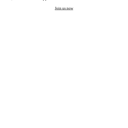
Join us now