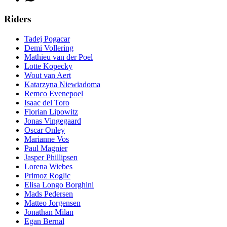
Riders
Tadej Pogacar
Demi Vollering
Mathieu van der Poel
Lotte Kopecky
Wout van Aert
Katarzyna Niewiadoma
Remco Evenepoel
Isaac del Toro
Florian Lipowitz
Jonas Vingegaard
Oscar Onley
Marianne Vos
Paul Magnier
Jasper Phillipsen
Lorena Wiebes
Primoz Roglic
Elisa Longo Borghini
Mads Pedersen
Matteo Jorgensen
Jonathan Milan
Egan Bernal