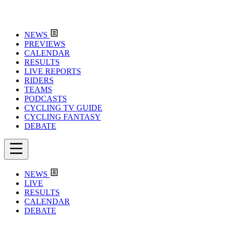
NEWS
PREVIEWS
CALENDAR
RESULTS
LIVE REPORTS
RIDERS
TEAMS
PODCASTS
CYCLING TV GUIDE
CYCLING FANTASY
DEBATE
NEWS
LIVE
RESULTS
CALENDAR
DEBATE