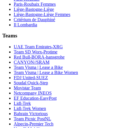
Paris-Roubaix Femmes
Liège-Bastogne-Liège
Liège-Bastogne-Liège Femmes
Critérium de Dauphiné
Il Lombardia
Teams
UAE Team Emirates-XRG
Team SD Worx-Protime
Red Bull-BORA-hansgrohe
CANYON//SRAM
Team Visma | Lease a Bike
Team Visma | Lease a Bike Women
FDJ United-SUEZ
Soudal Quick-Step
Movistar Team
Netcompany INEOS
EF Education-EasyPost
Lidl-Trek
Lidl-Trek Women
Bahrain Victorious
Team Picnic PostNL
Alpecin-Premier Tech