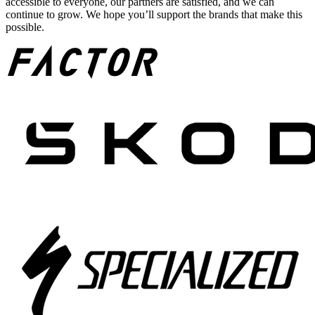
accessible to everyone, our partners are satisfied, and we can
continue to grow. We hope you’ll support the brands that make this
possible.