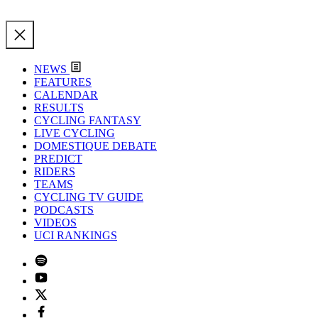
NEWS
FEATURES
CALENDAR
RESULTS
CYCLING FANTASY
LIVE CYCLING
DOMESTIQUE DEBATE
PREDICT
RIDERS
TEAMS
CYCLING TV GUIDE
PODCASTS
VIDEOS
UCI RANKINGS