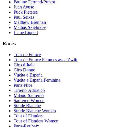
Pauline Ferrand-Prevot
Juan Ayuso
Puck Pieterse
Paul Seixas
Matthew Brennan
Mattias Skjelmose
Liane Lippert
Races
Tour de France
Tour de France Femmes avec Zwift
Giro d’Italia
Giro Donne
Vuelta a España
Vuelta a España Feminina
Paris-Nice
Tirreno-Adriatico
Milano-Sanremo
Sanremo Women
Strade Bianche
Strade Bianche Women
Tour of Flanders
Tour of Flanders Women
Paris-Roubaix