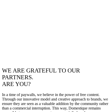
WE ARE GRATEFUL TO OUR
PARTNERS.
ARE YOU?
In a time of paywalls, we believe in the power of free content.
Through our innovative model and creative approach to brands, we
ensure they are seen as a valuable addition by the community rather
than a commercial interruption. This way, Domestique remains