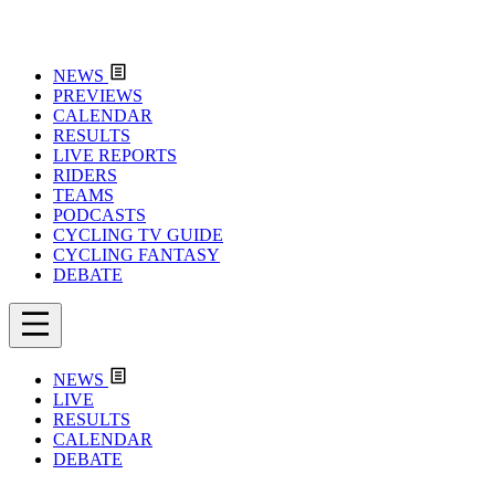
NEWS
PREVIEWS
CALENDAR
RESULTS
LIVE REPORTS
RIDERS
TEAMS
PODCASTS
CYCLING TV GUIDE
CYCLING FANTASY
DEBATE
NEWS
LIVE
RESULTS
CALENDAR
DEBATE