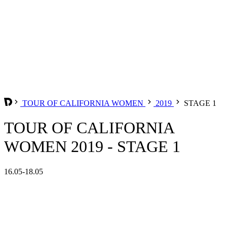
TOUR OF CALIFORNIA WOMEN
2019
STAGE 1
TOUR OF CALIFORNIA
WOMEN 2019 - STAGE 1
16.05-18.05