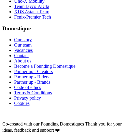
Uno-X Mobility
Team Jayco-AlUla
XDS Astana Team
Fenix-Premier Tech
Domestique
Our story
Our team
Vacancies
Contact
About us
Become a Founding Domestique
Partner up - Creators
Partner up - Riders
Partner up - Brands
Code of ethics
Terms & Conditions
Privacy policy
Cookies
Co-created with our Founding Domestiques
Thank you for your
ideas, feedback and support ❤️