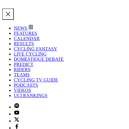
NEWS
FEATURES
CALENDAR
RESULTS
CYCLING FANTASY
LIVE CYCLING
DOMESTIQUE DEBATE
PREDICT
RIDERS
TEAMS
CYCLING TV GUIDE
PODCASTS
VIDEOS
UCI RANKINGS