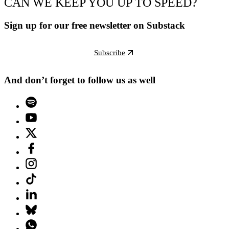
CAN WE KEEP YOU UP TO SPEED?
Sign up for our free newsletter on Substack
Subscribe
And don’t forget to follow us as well