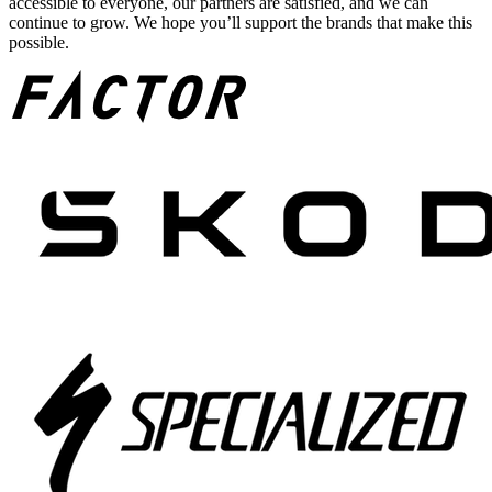
accessible to everyone, our partners are satisfied, and we can
continue to grow. We hope you’ll support the brands that make this
possible.