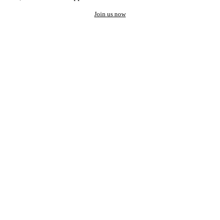
Join us now