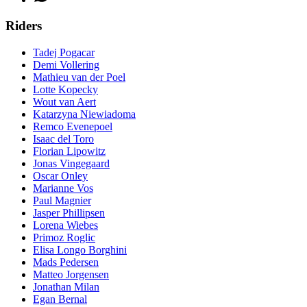
Riders
Tadej Pogacar
Demi Vollering
Mathieu van der Poel
Lotte Kopecky
Wout van Aert
Katarzyna Niewiadoma
Remco Evenepoel
Isaac del Toro
Florian Lipowitz
Jonas Vingegaard
Oscar Onley
Marianne Vos
Paul Magnier
Jasper Phillipsen
Lorena Wiebes
Primoz Roglic
Elisa Longo Borghini
Mads Pedersen
Matteo Jorgensen
Jonathan Milan
Egan Bernal