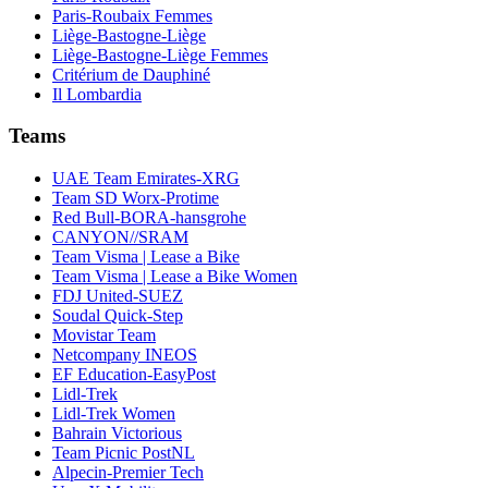
Paris-Roubaix Femmes
Liège-Bastogne-Liège
Liège-Bastogne-Liège Femmes
Critérium de Dauphiné
Il Lombardia
Teams
UAE Team Emirates-XRG
Team SD Worx-Protime
Red Bull-BORA-hansgrohe
CANYON//SRAM
Team Visma | Lease a Bike
Team Visma | Lease a Bike Women
FDJ United-SUEZ
Soudal Quick-Step
Movistar Team
Netcompany INEOS
EF Education-EasyPost
Lidl-Trek
Lidl-Trek Women
Bahrain Victorious
Team Picnic PostNL
Alpecin-Premier Tech