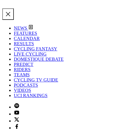
NEWS
FEATURES
CALENDAR
RESULTS
CYCLING FANTASY
LIVE CYCLING
DOMESTIQUE DEBATE
PREDICT
RIDERS
TEAMS
CYCLING TV GUIDE
PODCASTS
VIDEOS
UCI RANKINGS