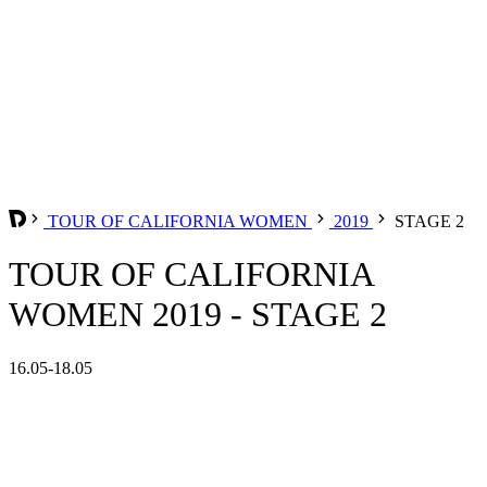
TOUR OF CALIFORNIA WOMEN
2019
STAGE 2
TOUR OF CALIFORNIA
WOMEN 2019 - STAGE 2
16.05-18.05