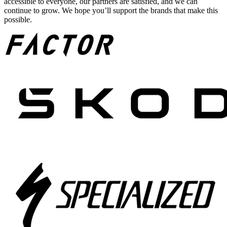
accessible to everyone, our partners are satisfied, and we can
continue to grow. We hope you’ll support the brands that make this
possible.