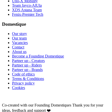
Uno-X Mobility
Team Jayco-AlUla
XDS Astana Team
Fenix-Premier Tech
Domestique
Our story
Our team
Vacancies
Contact
About us
Become a Founding Domestique
Partner up - Creators
Partner up - Riders
Partner up - Brands
Code of ethics
Terms & Conditions
Privacy policy
Cookies
Co-created with our Founding Domestiques
Thank you for your
ideas, feedback and support ❤️