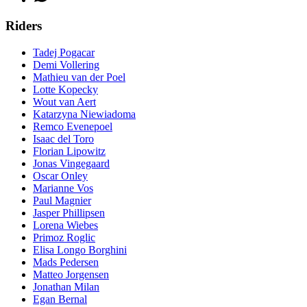
Riders
Tadej Pogacar
Demi Vollering
Mathieu van der Poel
Lotte Kopecky
Wout van Aert
Katarzyna Niewiadoma
Remco Evenepoel
Isaac del Toro
Florian Lipowitz
Jonas Vingegaard
Oscar Onley
Marianne Vos
Paul Magnier
Jasper Phillipsen
Lorena Wiebes
Primoz Roglic
Elisa Longo Borghini
Mads Pedersen
Matteo Jorgensen
Jonathan Milan
Egan Bernal