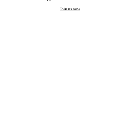
Join us now