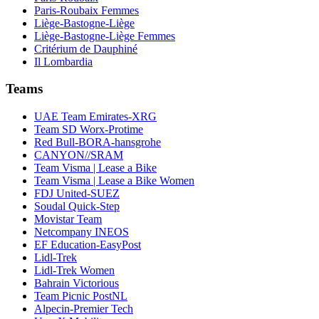
Paris-Roubaix Femmes
Liège-Bastogne-Liège
Liège-Bastogne-Liège Femmes
Critérium de Dauphiné
Il Lombardia
Teams
UAE Team Emirates-XRG
Team SD Worx-Protime
Red Bull-BORA-hansgrohe
CANYON//SRAM
Team Visma | Lease a Bike
Team Visma | Lease a Bike Women
FDJ United-SUEZ
Soudal Quick-Step
Movistar Team
Netcompany INEOS
EF Education-EasyPost
Lidl-Trek
Lidl-Trek Women
Bahrain Victorious
Team Picnic PostNL
Alpecin-Premier Tech