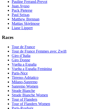
Pauline Ferrand-Prevot
Juan Ayuso
Puck Pieterse
Paul Seixas
Matthew Brennan
Mattias Skjelmose
Liane Lippert
Races
Tour de France
Tour de France Femmes avec Zwift
Giro d’Italia
Giro Donne
Vuelta a España
Vuelta a España Feminina
Paris-Nice
Tirreno-Adriatico
Milano-Sanremo
Sanremo Women
Strade Bianche
Strade Bianche Women
Tour of Flanders
Tour of Flanders Women
Paris-Roubaix