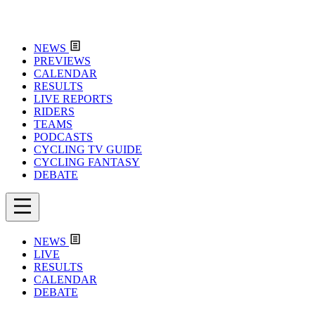
NEWS
PREVIEWS
CALENDAR
RESULTS
LIVE REPORTS
RIDERS
TEAMS
PODCASTS
CYCLING TV GUIDE
CYCLING FANTASY
DEBATE
NEWS
LIVE
RESULTS
CALENDAR
DEBATE