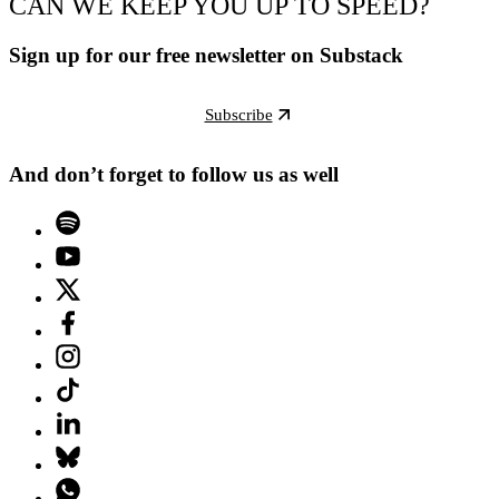
CAN WE KEEP YOU UP TO SPEED?
Sign up for our free newsletter on Substack
Subscribe
And don’t forget to follow us as well