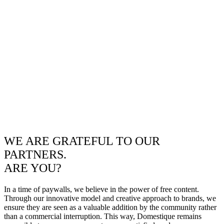
WE ARE GRATEFUL TO OUR
PARTNERS.
ARE YOU?
In a time of paywalls, we believe in the power of free content.
Through our innovative model and creative approach to brands, we
ensure they are seen as a valuable addition by the community rather
than a commercial interruption. This way, Domestique remains