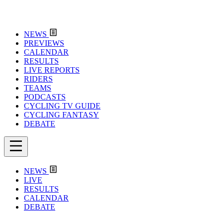
NEWS
PREVIEWS
CALENDAR
RESULTS
LIVE REPORTS
RIDERS
TEAMS
PODCASTS
CYCLING TV GUIDE
CYCLING FANTASY
DEBATE
NEWS
LIVE
RESULTS
CALENDAR
DEBATE