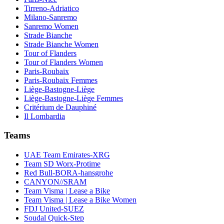
Tirreno-Adriatico
Milano-Sanremo
Sanremo Women
Strade Bianche
Strade Bianche Women
Tour of Flanders
Tour of Flanders Women
Paris-Roubaix
Paris-Roubaix Femmes
Liège-Bastogne-Liège
Liège-Bastogne-Liège Femmes
Critérium de Dauphiné
Il Lombardia
Teams
UAE Team Emirates-XRG
Team SD Worx-Protime
Red Bull-BORA-hansgrohe
CANYON//SRAM
Team Visma | Lease a Bike
Team Visma | Lease a Bike Women
FDJ United-SUEZ
Soudal Quick-Step