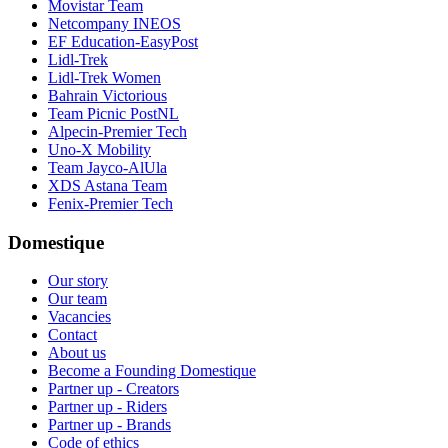
Movistar Team
Netcompany INEOS
EF Education-EasyPost
Lidl-Trek
Lidl-Trek Women
Bahrain Victorious
Team Picnic PostNL
Alpecin-Premier Tech
Uno-X Mobility
Team Jayco-AlUla
XDS Astana Team
Fenix-Premier Tech
Domestique
Our story
Our team
Vacancies
Contact
About us
Become a Founding Domestique
Partner up - Creators
Partner up - Riders
Partner up - Brands
Code of ethics