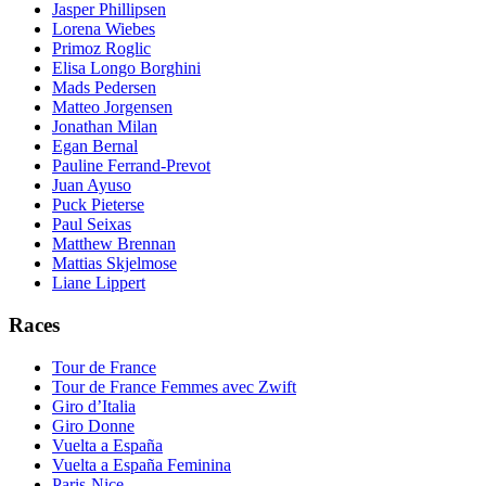
Jasper Phillipsen
Lorena Wiebes
Primoz Roglic
Elisa Longo Borghini
Mads Pedersen
Matteo Jorgensen
Jonathan Milan
Egan Bernal
Pauline Ferrand-Prevot
Juan Ayuso
Puck Pieterse
Paul Seixas
Matthew Brennan
Mattias Skjelmose
Liane Lippert
Races
Tour de France
Tour de France Femmes avec Zwift
Giro d’Italia
Giro Donne
Vuelta a España
Vuelta a España Feminina
Paris-Nice