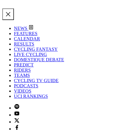
NEWS
FEATURES
CALENDAR
RESULTS
CYCLING FANTASY
LIVE CYCLING
DOMESTIQUE DEBATE
PREDICT
RIDERS
TEAMS
CYCLING TV GUIDE
PODCASTS
VIDEOS
UCI RANKINGS