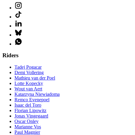
Riders
Tadej Pogacar
Demi Vollering
Mathieu van der Poel
Lotte Kopecky
Wout van Aert
Katarzyna Niewiadoma
Remco Evenepoel
Isaac del Toro
Florian Lipowitz
Jonas Vingegaard
Oscar Onley
Marianne Vos
Paul Magnier