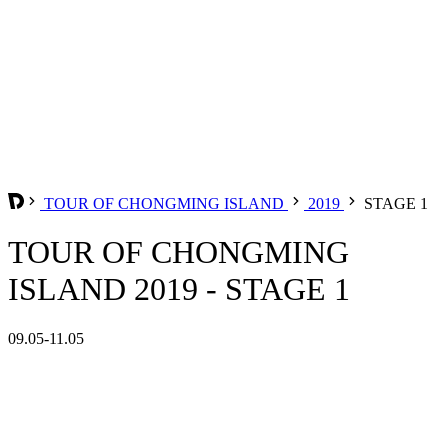
TOUR OF CHONGMING ISLAND
2019
STAGE 1
TOUR OF CHONGMING
ISLAND 2019 - STAGE 1
09.05-11.05