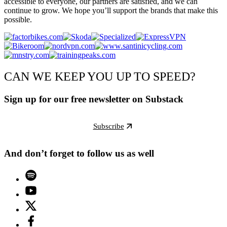
accessible to everyone, our partners are satisfied, and we can
continue to grow. We hope you’ll support the brands that make this
possible.
CAN WE KEEP YOU UP TO SPEED?
Sign up for our free newsletter on Substack
Subscribe
And don’t forget to follow us as well