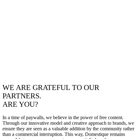
WE ARE GRATEFUL TO OUR
PARTNERS.
ARE YOU?
In a time of paywalls, we believe in the power of free content.
Through our innovative model and creative approach to brands, we
ensure they are seen as a valuable addition by the community rather
than a commercial interruption. This way, Domestique remains