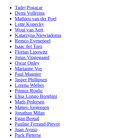
Tadej Pogacar
Demi Vollering
Mathieu van der Poel
Lotte Kopecky
Wout van Aert
Katarzyna Niewiadoma
Remco Evenepoel
Isaac del Toro
Florian Lipowitz
Jonas Vingegaard
Oscar Onley
Marianne Vos
Paul Magnier
Jasper Phillipsen
Lorena Wiebes
Primoz Roglic
Elisa Longo Borghini
Mads Pedersen
Matteo Jorgensen
Jonathan Milan
Egan Bernal
Pauline Ferrand-Prevot
Juan Ayuso
Puck Pieterse