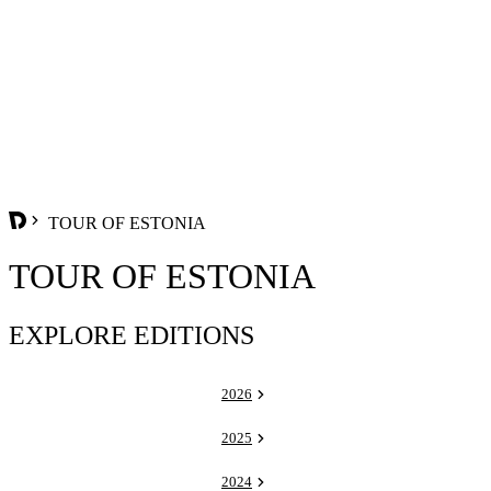
TOUR OF ESTONIA
TOUR OF ESTONIA
EXPLORE EDITIONS
2026
2025
2024