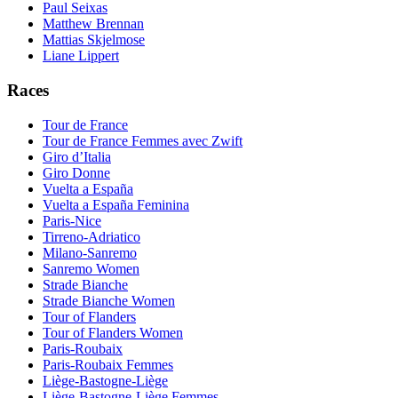
Paul Seixas
Matthew Brennan
Mattias Skjelmose
Liane Lippert
Races
Tour de France
Tour de France Femmes avec Zwift
Giro d’Italia
Giro Donne
Vuelta a España
Vuelta a España Feminina
Paris-Nice
Tirreno-Adriatico
Milano-Sanremo
Sanremo Women
Strade Bianche
Strade Bianche Women
Tour of Flanders
Tour of Flanders Women
Paris-Roubaix
Paris-Roubaix Femmes
Liège-Bastogne-Liège
Liège-Bastogne-Liège Femmes