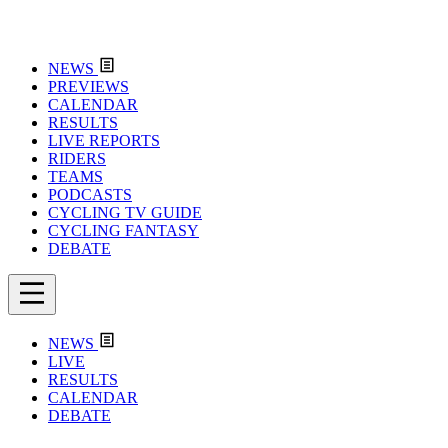
NEWS
PREVIEWS
CALENDAR
RESULTS
LIVE REPORTS
RIDERS
TEAMS
PODCASTS
CYCLING TV GUIDE
CYCLING FANTASY
DEBATE
NEWS
LIVE
RESULTS
CALENDAR
DEBATE