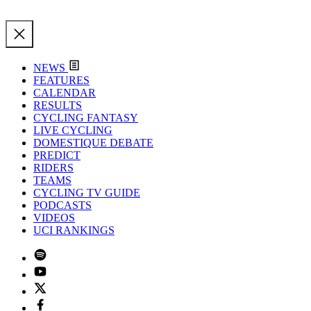
NEWS
FEATURES
CALENDAR
RESULTS
CYCLING FANTASY
LIVE CYCLING
DOMESTIQUE DEBATE
PREDICT
RIDERS
TEAMS
CYCLING TV GUIDE
PODCASTS
VIDEOS
UCI RANKINGS