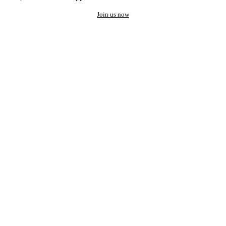
Join us now