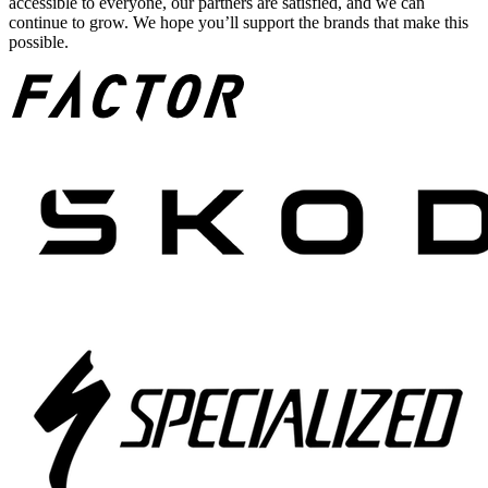
accessible to everyone, our partners are satisfied, and we can
continue to grow. We hope you’ll support the brands that make this
possible.