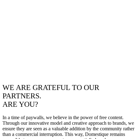
WE ARE GRATEFUL TO OUR
PARTNERS.
ARE YOU?
In a time of paywalls, we believe in the power of free content.
Through our innovative model and creative approach to brands, we
ensure they are seen as a valuable addition by the community rather
than a commercial interruption. This way, Domestique remains