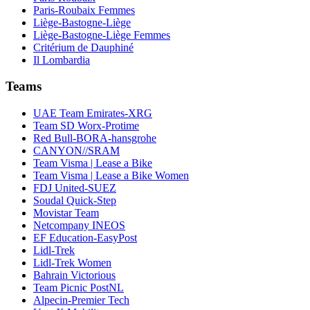
Paris-Roubaix Femmes
Liège-Bastogne-Liège
Liège-Bastogne-Liège Femmes
Critérium de Dauphiné
Il Lombardia
Teams
UAE Team Emirates-XRG
Team SD Worx-Protime
Red Bull-BORA-hansgrohe
CANYON//SRAM
Team Visma | Lease a Bike
Team Visma | Lease a Bike Women
FDJ United-SUEZ
Soudal Quick-Step
Movistar Team
Netcompany INEOS
EF Education-EasyPost
Lidl-Trek
Lidl-Trek Women
Bahrain Victorious
Team Picnic PostNL
Alpecin-Premier Tech