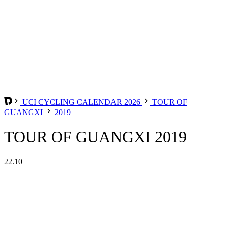
UCI CYCLING CALENDAR 2026
TOUR OF
GUANGXI
2019
TOUR OF GUANGXI 2019
22.10