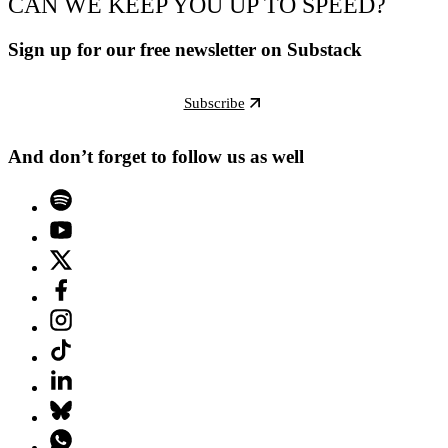
CAN WE KEEP YOU UP TO SPEED?
Sign up for our free newsletter on Substack
Subscribe
And don’t forget to follow us as well