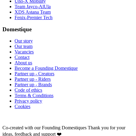
Uno-X Mobility
Team Jayco-AlUla
XDS Astana Team
Fenix-Premier Tech
Domestique
Our story
Our team
Vacancies
Contact
About us
Become a Founding Domestique
Partner up - Creators
Partner up - Riders
Partner up - Brands
Code of ethics
Terms & Conditions
Privacy policy
Cookies
Co-created with our Founding Domestiques
Thank you for your
ideas, feedback and support ❤️