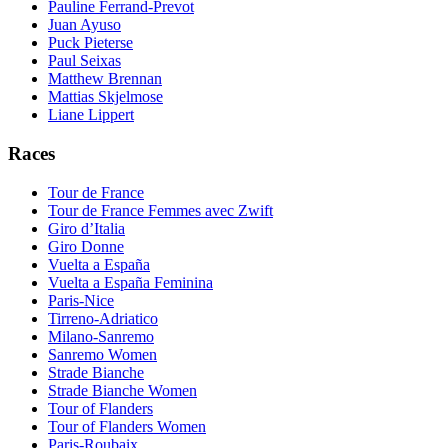
Pauline Ferrand-Prevot
Juan Ayuso
Puck Pieterse
Paul Seixas
Matthew Brennan
Mattias Skjelmose
Liane Lippert
Races
Tour de France
Tour de France Femmes avec Zwift
Giro d’Italia
Giro Donne
Vuelta a España
Vuelta a España Feminina
Paris-Nice
Tirreno-Adriatico
Milano-Sanremo
Sanremo Women
Strade Bianche
Strade Bianche Women
Tour of Flanders
Tour of Flanders Women
Paris-Roubaix