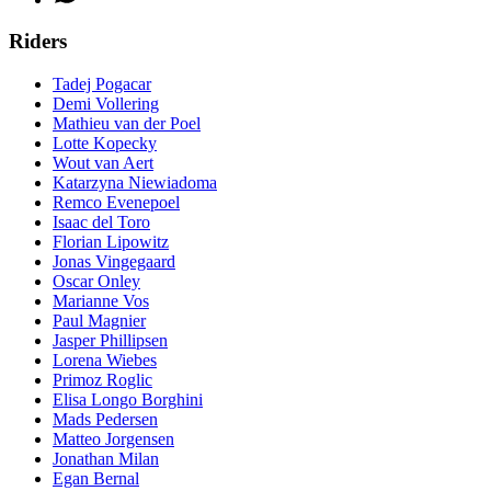
Riders
Tadej Pogacar
Demi Vollering
Mathieu van der Poel
Lotte Kopecky
Wout van Aert
Katarzyna Niewiadoma
Remco Evenepoel
Isaac del Toro
Florian Lipowitz
Jonas Vingegaard
Oscar Onley
Marianne Vos
Paul Magnier
Jasper Phillipsen
Lorena Wiebes
Primoz Roglic
Elisa Longo Borghini
Mads Pedersen
Matteo Jorgensen
Jonathan Milan
Egan Bernal