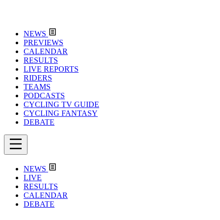
NEWS
PREVIEWS
CALENDAR
RESULTS
LIVE REPORTS
RIDERS
TEAMS
PODCASTS
CYCLING TV GUIDE
CYCLING FANTASY
DEBATE
NEWS
LIVE
RESULTS
CALENDAR
DEBATE