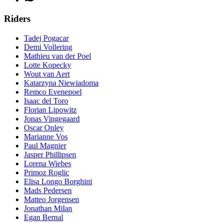
Riders
Tadej Pogacar
Demi Vollering
Mathieu van der Poel
Lotte Kopecky
Wout van Aert
Katarzyna Niewiadoma
Remco Evenepoel
Isaac del Toro
Florian Lipowitz
Jonas Vingegaard
Oscar Onley
Marianne Vos
Paul Magnier
Jasper Phillipsen
Lorena Wiebes
Primoz Roglic
Elisa Longo Borghini
Mads Pedersen
Matteo Jorgensen
Jonathan Milan
Egan Bernal