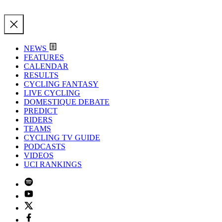
NEWS
FEATURES
CALENDAR
RESULTS
CYCLING FANTASY
LIVE CYCLING
DOMESTIQUE DEBATE
PREDICT
RIDERS
TEAMS
CYCLING TV GUIDE
PODCASTS
VIDEOS
UCI RANKINGS