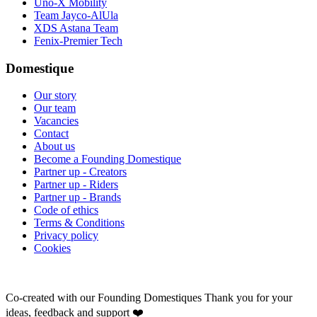
Uno-X Mobility
Team Jayco-AlUla
XDS Astana Team
Fenix-Premier Tech
Domestique
Our story
Our team
Vacancies
Contact
About us
Become a Founding Domestique
Partner up - Creators
Partner up - Riders
Partner up - Brands
Code of ethics
Terms & Conditions
Privacy policy
Cookies
Co-created with our Founding Domestiques
Thank you for your
ideas, feedback and support ❤️