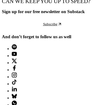
CAN WE KEEP YOU UP TO SPEED?
Sign up for our free newsletter on Substack
Subscribe
And don’t forget to follow us as well