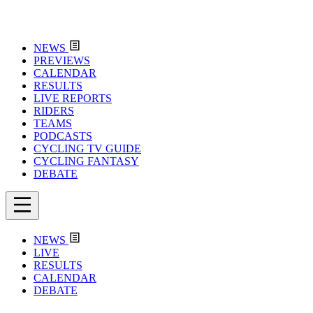
NEWS
PREVIEWS
CALENDAR
RESULTS
LIVE REPORTS
RIDERS
TEAMS
PODCASTS
CYCLING TV GUIDE
CYCLING FANTASY
DEBATE
NEWS
LIVE
RESULTS
CALENDAR
DEBATE