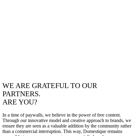
WE ARE GRATEFUL TO OUR
PARTNERS.
ARE YOU?
In a time of paywalls, we believe in the power of free content.
Through our innovative model and creative approach to brands, we
ensure they are seen as a valuable addition by the community rather
than a commercial interruption. This way, Domestique remains