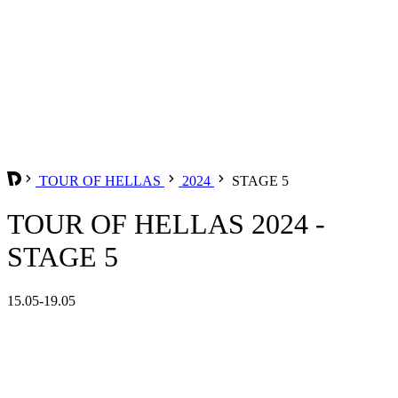
TOUR OF HELLAS
2024
STAGE 5
TOUR OF HELLAS 2024 -
STAGE 5
15.05-19.05