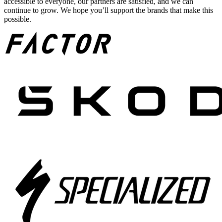
accessible to everyone, our partners are satisfied, and we can
continue to grow. We hope you’ll support the brands that make this
possible.