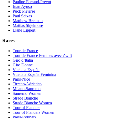
Pauline Ferrand-Prevot
Juan Ayuso
Puck Pieterse
Paul Seixas
Matthew Brennan
Mattias Skjelmose
Liane Lippert
Races
Tour de France
Tour de France Femmes avec Zwift
Giro d’Italia
Giro Donne
Vuelta a España
Vuelta a España Feminina
Paris-Nice
Tirreno-Adriatico
Milano-Sanremo
Sanremo Women
Strade Bianche
Strade Bianche Women
Tour of Flanders
Tour of Flanders Women
Paris-Roubaix