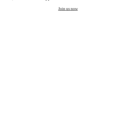
Join us now