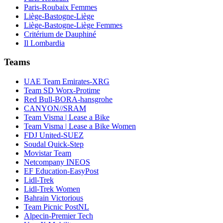
Paris-Roubaix Femmes
Liège-Bastogne-Liège
Liège-Bastogne-Liège Femmes
Critérium de Dauphiné
Il Lombardia
Teams
UAE Team Emirates-XRG
Team SD Worx-Protime
Red Bull-BORA-hansgrohe
CANYON//SRAM
Team Visma | Lease a Bike
Team Visma | Lease a Bike Women
FDJ United-SUEZ
Soudal Quick-Step
Movistar Team
Netcompany INEOS
EF Education-EasyPost
Lidl-Trek
Lidl-Trek Women
Bahrain Victorious
Team Picnic PostNL
Alpecin-Premier Tech