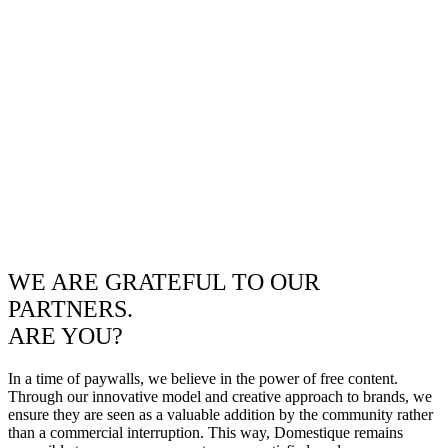
WE ARE GRATEFUL TO OUR
PARTNERS.
ARE YOU?
In a time of paywalls, we believe in the power of free content.
Through our innovative model and creative approach to brands, we
ensure they are seen as a valuable addition by the community rather
than a commercial interruption. This way, Domestique remains