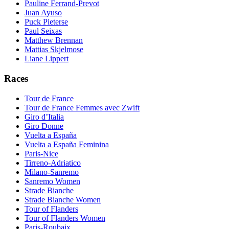
Pauline Ferrand-Prevot
Juan Ayuso
Puck Pieterse
Paul Seixas
Matthew Brennan
Mattias Skjelmose
Liane Lippert
Races
Tour de France
Tour de France Femmes avec Zwift
Giro d’Italia
Giro Donne
Vuelta a España
Vuelta a España Feminina
Paris-Nice
Tirreno-Adriatico
Milano-Sanremo
Sanremo Women
Strade Bianche
Strade Bianche Women
Tour of Flanders
Tour of Flanders Women
Paris-Roubaix