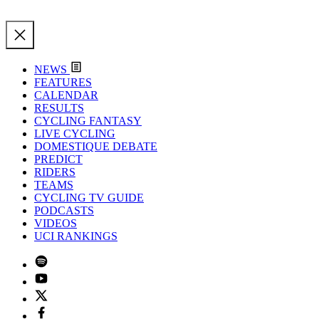
NEWS
FEATURES
CALENDAR
RESULTS
CYCLING FANTASY
LIVE CYCLING
DOMESTIQUE DEBATE
PREDICT
RIDERS
TEAMS
CYCLING TV GUIDE
PODCASTS
VIDEOS
UCI RANKINGS