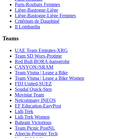
Paris-Roubaix Femmes
Liège-Bastogne-Liège
Liège-Bastogne-Liège Femmes
Critérium de Dauphiné
Il Lombardia
Teams
UAE Team Emirates-XRG
Team SD Worx-Protime
Red Bull-BORA-hansgrohe
CANYON//SRAM
Team Visma | Lease a Bike
Team Visma | Lease a Bike Women
FDJ United-SUEZ
Soudal Quick-Step
Movistar Team
Netcompany INEOS
EF Education-EasyPost
Lidl-Trek
Lidl-Trek Women
Bahrain Victorious
Team Picnic PostNL
Alpecin-Premier Tech