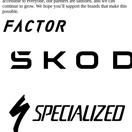
accessible to everyone, our partners are satisfied, and we can
continue to grow. We hope you’ll support the brands that make this
possible.