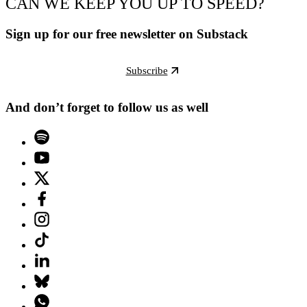
CAN WE KEEP YOU UP TO SPEED?
Sign up for our free newsletter on Substack
Subscribe
And don’t forget to follow us as well