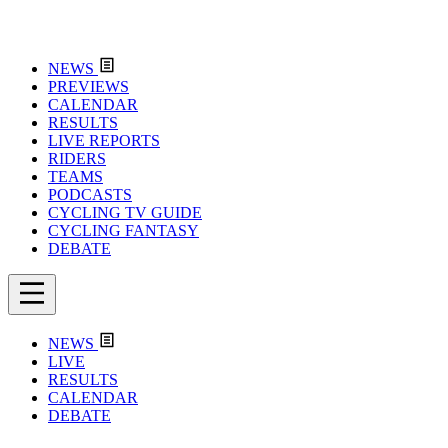
NEWS
PREVIEWS
CALENDAR
RESULTS
LIVE REPORTS
RIDERS
TEAMS
PODCASTS
CYCLING TV GUIDE
CYCLING FANTASY
DEBATE
NEWS
LIVE
RESULTS
CALENDAR
DEBATE