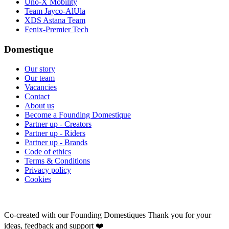
Uno-X Mobility
Team Jayco-AlUla
XDS Astana Team
Fenix-Premier Tech
Domestique
Our story
Our team
Vacancies
Contact
About us
Become a Founding Domestique
Partner up - Creators
Partner up - Riders
Partner up - Brands
Code of ethics
Terms & Conditions
Privacy policy
Cookies
Co-created with our Founding Domestiques
Thank you for your
ideas, feedback and support ❤️