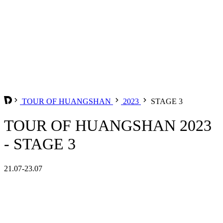
TOUR OF HUANGSHAN
2023
STAGE 3
TOUR OF HUANGSHAN 2023
- STAGE 3
21.07-23.07