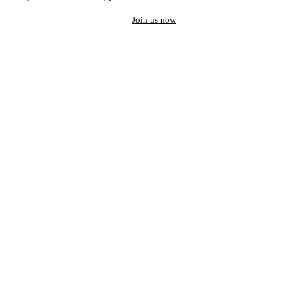
Join us now