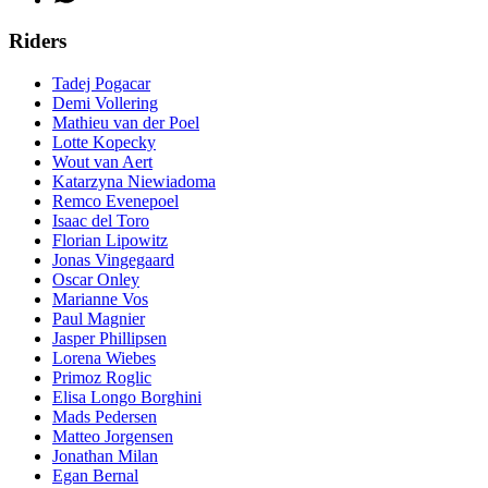
Riders
Tadej Pogacar
Demi Vollering
Mathieu van der Poel
Lotte Kopecky
Wout van Aert
Katarzyna Niewiadoma
Remco Evenepoel
Isaac del Toro
Florian Lipowitz
Jonas Vingegaard
Oscar Onley
Marianne Vos
Paul Magnier
Jasper Phillipsen
Lorena Wiebes
Primoz Roglic
Elisa Longo Borghini
Mads Pedersen
Matteo Jorgensen
Jonathan Milan
Egan Bernal