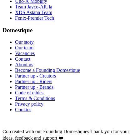
Uno-X Mobility
Team Jayco-AlUla
XDS Astana Team
Fenix-Premier Tech
Domestique
Our story
Our team
Vacancies
Contact
About us
Become a Founding Domestique
Partner up - Creators
Partner up - Riders
Partner up - Brands
Code of ethics
Terms & Conditions
Privacy policy
Cookies
Co-created with our Founding Domestiques
Thank you for your
ideas, feedback and support ❤️