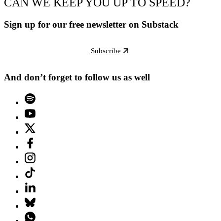
CAN WE KEEP YOU UP TO SPEED?
Sign up for our free newsletter on Substack
Subscribe
And don’t forget to follow us as well