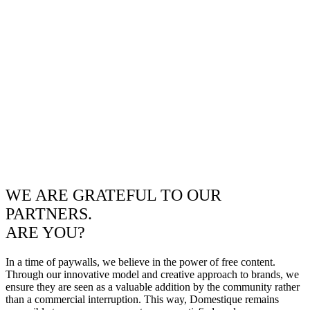
WE ARE GRATEFUL TO OUR
PARTNERS.
ARE YOU?
In a time of paywalls, we believe in the power of free content.
Through our innovative model and creative approach to brands, we
ensure they are seen as a valuable addition by the community rather
than a commercial interruption. This way, Domestique remains