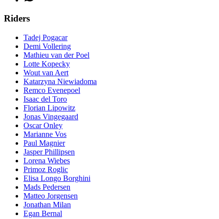
Riders
Tadej Pogacar
Demi Vollering
Mathieu van der Poel
Lotte Kopecky
Wout van Aert
Katarzyna Niewiadoma
Remco Evenepoel
Isaac del Toro
Florian Lipowitz
Jonas Vingegaard
Oscar Onley
Marianne Vos
Paul Magnier
Jasper Phillipsen
Lorena Wiebes
Primoz Roglic
Elisa Longo Borghini
Mads Pedersen
Matteo Jorgensen
Jonathan Milan
Egan Bernal