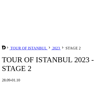
TOUR OF ISTANBUL
2023
STAGE 2
TOUR OF ISTANBUL 2023 -
STAGE 2
28.09-01.10