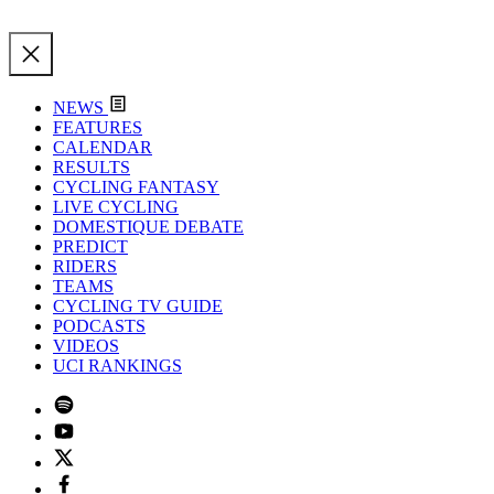
NEWS
FEATURES
CALENDAR
RESULTS
CYCLING FANTASY
LIVE CYCLING
DOMESTIQUE DEBATE
PREDICT
RIDERS
TEAMS
CYCLING TV GUIDE
PODCASTS
VIDEOS
UCI RANKINGS