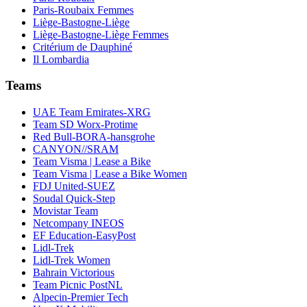
Paris-Roubaix Femmes
Liège-Bastogne-Liège
Liège-Bastogne-Liège Femmes
Critérium de Dauphiné
Il Lombardia
Teams
UAE Team Emirates-XRG
Team SD Worx-Protime
Red Bull-BORA-hansgrohe
CANYON//SRAM
Team Visma | Lease a Bike
Team Visma | Lease a Bike Women
FDJ United-SUEZ
Soudal Quick-Step
Movistar Team
Netcompany INEOS
EF Education-EasyPost
Lidl-Trek
Lidl-Trek Women
Bahrain Victorious
Team Picnic PostNL
Alpecin-Premier Tech