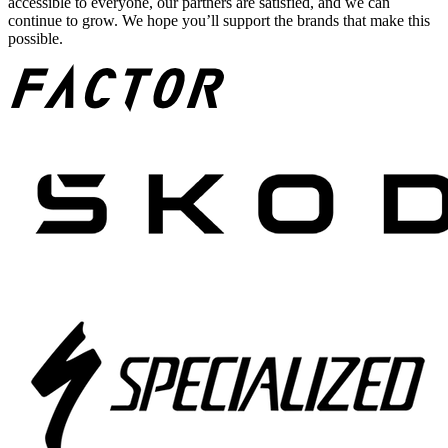
accessible to everyone, our partners are satisfied, and we can
continue to grow. We hope you’ll support the brands that make this
possible.