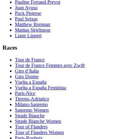
Pauline Ferrand-Prevot
Juan Ayuso
Puck Pieterse
Paul Seixas
Matthew Brennan
Mattias Skjelmose
Liane Lippert
Races
Tour de France
Tour de France Femmes avec Zwift
Giro d’Italia
Giro Donne
Vuelta a España
Vuelta a España Feminina
Paris-Nice
Tirreno-Adriatico
Milano-Sanremo
Sanremo Women
Strade Bianche
Strade Bianche Women
Tour of Flanders
Tour of Flanders Women
Paris-Roubaix