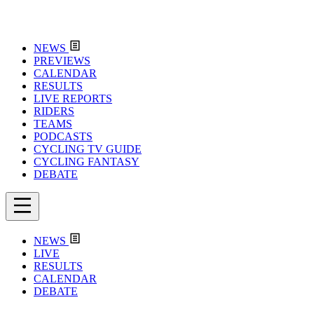
NEWS
PREVIEWS
CALENDAR
RESULTS
LIVE REPORTS
RIDERS
TEAMS
PODCASTS
CYCLING TV GUIDE
CYCLING FANTASY
DEBATE
NEWS
LIVE
RESULTS
CALENDAR
DEBATE