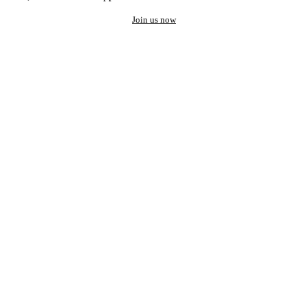
Join us now