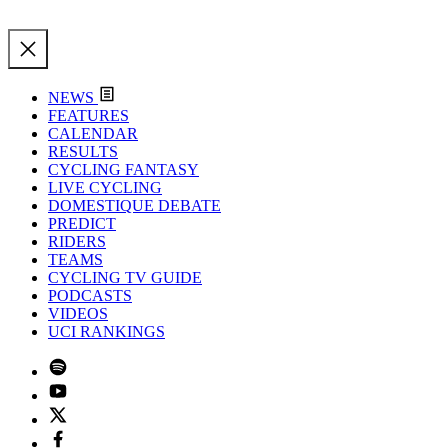
NEWS
FEATURES
CALENDAR
RESULTS
CYCLING FANTASY
LIVE CYCLING
DOMESTIQUE DEBATE
PREDICT
RIDERS
TEAMS
CYCLING TV GUIDE
PODCASTS
VIDEOS
UCI RANKINGS