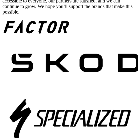
accessible to everyone, our partners are satisfied, and we can
continue to grow. We hope you’ll support the brands that make this
possible.