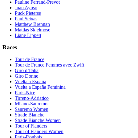
Pauline Ferrand-Prevot
Juan Ayuso
Puck Pieterse
Paul Seixas
Matthew Brennan
Mattias Skjelmose
Liane Lippert
Races
Tour de France
Tour de France Femmes avec Zwift
Giro d’Italia
Giro Donne
Vuelta a España
Vuelta a España Feminina
Paris-Nice
Tirreno-Adriatico
Milano-Sanremo
Sanremo Women
Strade Bianche
Strade Bianche Women
Tour of Flanders
Tour of Flanders Women
Paris-Roubaix