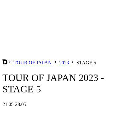
TOUR OF JAPAN
2023
STAGE 5
TOUR OF JAPAN 2023 -
STAGE 5
21.05-28.05