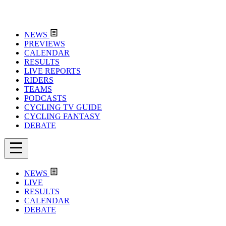
NEWS
PREVIEWS
CALENDAR
RESULTS
LIVE REPORTS
RIDERS
TEAMS
PODCASTS
CYCLING TV GUIDE
CYCLING FANTASY
DEBATE
NEWS
LIVE
RESULTS
CALENDAR
DEBATE