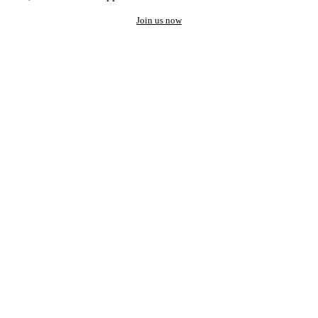
Join us now