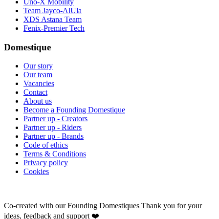
Uno-X Mobility
Team Jayco-AlUla
XDS Astana Team
Fenix-Premier Tech
Domestique
Our story
Our team
Vacancies
Contact
About us
Become a Founding Domestique
Partner up - Creators
Partner up - Riders
Partner up - Brands
Code of ethics
Terms & Conditions
Privacy policy
Cookies
Co-created with our Founding Domestiques
Thank you for your
ideas, feedback and support ❤️