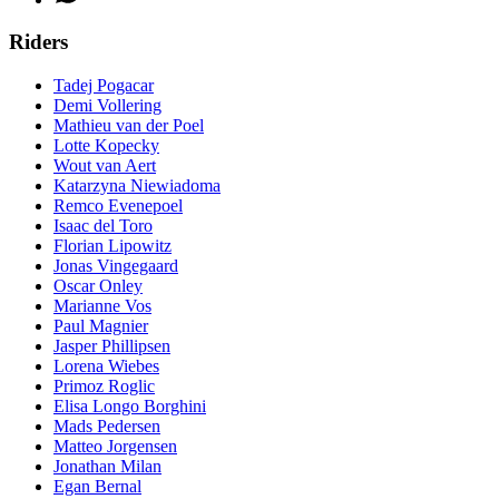
Riders
Tadej Pogacar
Demi Vollering
Mathieu van der Poel
Lotte Kopecky
Wout van Aert
Katarzyna Niewiadoma
Remco Evenepoel
Isaac del Toro
Florian Lipowitz
Jonas Vingegaard
Oscar Onley
Marianne Vos
Paul Magnier
Jasper Phillipsen
Lorena Wiebes
Primoz Roglic
Elisa Longo Borghini
Mads Pedersen
Matteo Jorgensen
Jonathan Milan
Egan Bernal