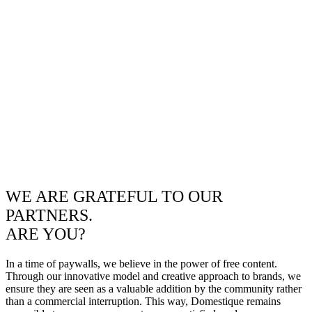
WE ARE GRATEFUL TO OUR
PARTNERS.
ARE YOU?
In a time of paywalls, we believe in the power of free content.
Through our innovative model and creative approach to brands, we
ensure they are seen as a valuable addition by the community rather
than a commercial interruption. This way, Domestique remains