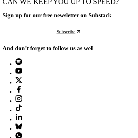
CAN WE KEEP YOU UP TO SPEED?
Sign up for our free newsletter on Substack
Subscribe
And don’t forget to follow us as well