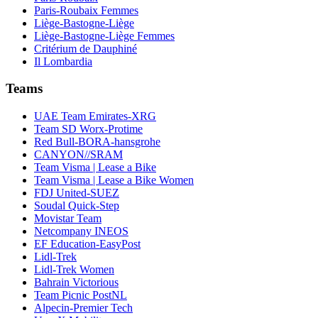
Paris-Roubaix Femmes
Liège-Bastogne-Liège
Liège-Bastogne-Liège Femmes
Critérium de Dauphiné
Il Lombardia
Teams
UAE Team Emirates-XRG
Team SD Worx-Protime
Red Bull-BORA-hansgrohe
CANYON//SRAM
Team Visma | Lease a Bike
Team Visma | Lease a Bike Women
FDJ United-SUEZ
Soudal Quick-Step
Movistar Team
Netcompany INEOS
EF Education-EasyPost
Lidl-Trek
Lidl-Trek Women
Bahrain Victorious
Team Picnic PostNL
Alpecin-Premier Tech