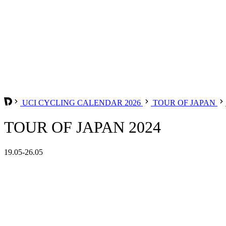
UCI CYCLING CALENDAR 2026
TOUR OF JAPAN
TOUR OF JAPAN 2024
19.05-26.05