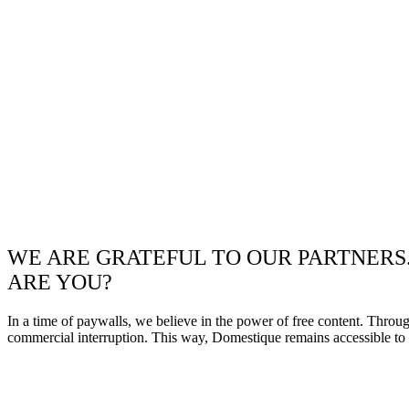
WE ARE GRATEFUL TO OUR PARTNERS
ARE YOU?
In a time of paywalls, we believe in the power of free content. Throu
commercial interruption. This way, Domestique remains accessible to e