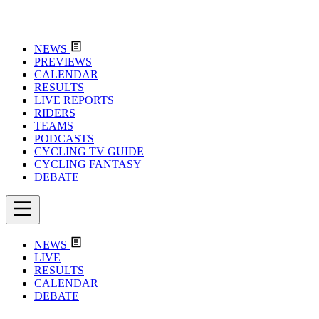
NEWS
PREVIEWS
CALENDAR
RESULTS
LIVE REPORTS
RIDERS
TEAMS
PODCASTS
CYCLING TV GUIDE
CYCLING FANTASY
DEBATE
NEWS
LIVE
RESULTS
CALENDAR
DEBATE