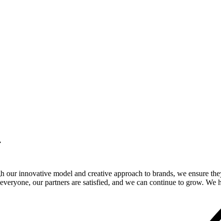
.
gh our innovative model and creative approach to brands, we ensure the
veryone, our partners are satisfied, and we can continue to grow. We ho