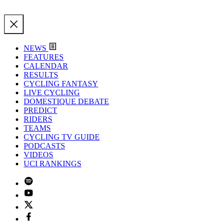
NEWS
FEATURES
CALENDAR
RESULTS
CYCLING FANTASY
LIVE CYCLING
DOMESTIQUE DEBATE
PREDICT
RIDERS
TEAMS
CYCLING TV GUIDE
PODCASTS
VIDEOS
UCI RANKINGS