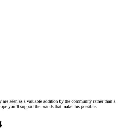
y are seen as a valuable addition by the community rather than a
pe you’ll support the brands that make this possible.