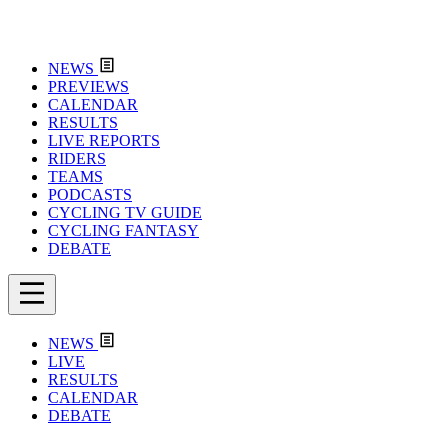
NEWS
PREVIEWS
CALENDAR
RESULTS
LIVE REPORTS
RIDERS
TEAMS
PODCASTS
CYCLING TV GUIDE
CYCLING FANTASY
DEBATE
NEWS
LIVE
RESULTS
CALENDAR
DEBATE