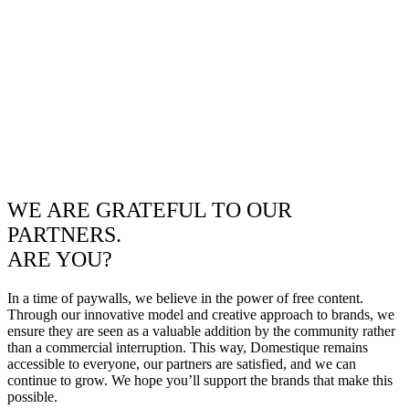
WE ARE GRATEFUL TO OUR
PARTNERS.
ARE YOU?
In a time of paywalls, we believe in the power of free content.
Through our innovative model and creative approach to brands, we
ensure they are seen as a valuable addition by the community rather
than a commercial interruption. This way, Domestique remains
accessible to everyone, our partners are satisfied, and we can
continue to grow. We hope you’ll support the brands that make this
possible.