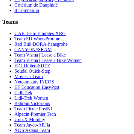
Critérium de Dauphiné
Il Lombardia
Teams
UAE Team Emirates-XRG
Team SD Worx-Protime
Red Bull-BORA-hansgrohe
CANYON//SRAM
Team Visma | Lease a Bike
Team Visma | Lease a Bike Women
FDJ United-SUEZ
Soudal Quick-Step
Movistar Team
Netcompany INEOS
EF Education-EasyPost
Lidl-Trek
Lidl-Trek Women
Bahrain Victorious
Team Picnic PostNL
Alpecin-Premier Tech
Uno-X Mobility
Team Jayco-AlUla
XDS Astana Team