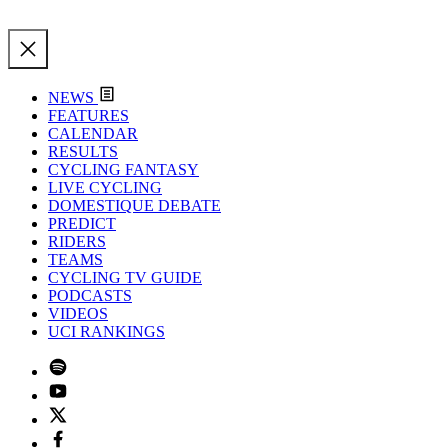
NEWS
FEATURES
CALENDAR
RESULTS
CYCLING FANTASY
LIVE CYCLING
DOMESTIQUE DEBATE
PREDICT
RIDERS
TEAMS
CYCLING TV GUIDE
PODCASTS
VIDEOS
UCI RANKINGS