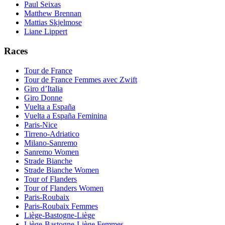
Paul Seixas
Matthew Brennan
Mattias Skjelmose
Liane Lippert
Races
Tour de France
Tour de France Femmes avec Zwift
Giro d’Italia
Giro Donne
Vuelta a España
Vuelta a España Feminina
Paris-Nice
Tirreno-Adriatico
Milano-Sanremo
Sanremo Women
Strade Bianche
Strade Bianche Women
Tour of Flanders
Tour of Flanders Women
Paris-Roubaix
Paris-Roubaix Femmes
Liège-Bastogne-Liège
Liège-Bastogne-Liège Femmes