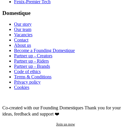
Fenix-Premier Tech
Domestique
Our story
Our team
Vacancies
Contact
About us
Become a Founding Domestique
Partner up - Creators
Partner up - Riders
Partner up - Brands
Code of ethics
Terms & Conditions
Privacy policy
Cookies
Co-created with our Founding Domestiques
Thank you for your
ideas, feedback and support ❤️
Join us now