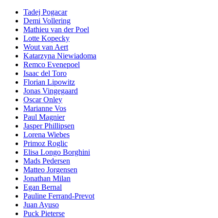
Tadej Pogacar
Demi Vollering
Mathieu van der Poel
Lotte Kopecky
Wout van Aert
Katarzyna Niewiadoma
Remco Evenepoel
Isaac del Toro
Florian Lipowitz
Jonas Vingegaard
Oscar Onley
Marianne Vos
Paul Magnier
Jasper Phillipsen
Lorena Wiebes
Primoz Roglic
Elisa Longo Borghini
Mads Pedersen
Matteo Jorgensen
Jonathan Milan
Egan Bernal
Pauline Ferrand-Prevot
Juan Ayuso
Puck Pieterse