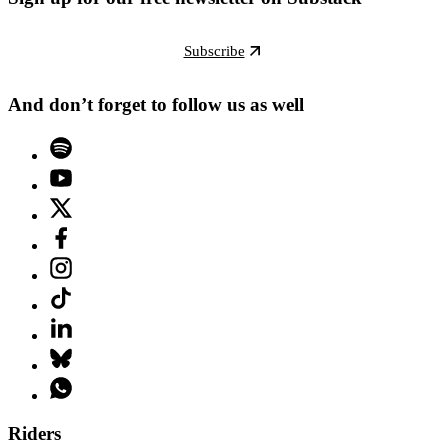
Subscribe
And don’t forget to follow us as well
Riders