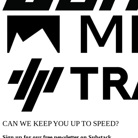
CAN WE KEEP YOU UP TO SPEED?
Sign up for our free newsletter on Substack