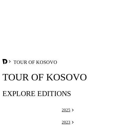
TOUR OF KOSOVO
TOUR OF KOSOVO
EXPLORE EDITIONS
2025
2023