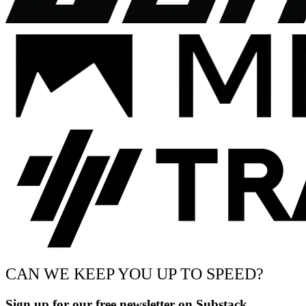
CAN WE KEEP YOU UP TO SPEED?
Sign up for our free newsletter on Substack