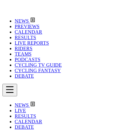
NEWS
PREVIEWS
CALENDAR
RESULTS
LIVE REPORTS
RIDERS
TEAMS
PODCASTS
CYCLING TV GUIDE
CYCLING FANTASY
DEBATE
NEWS
LIVE
RESULTS
CALENDAR
DEBATE