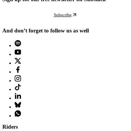
Subscribe
And don’t forget to follow us as well
Riders