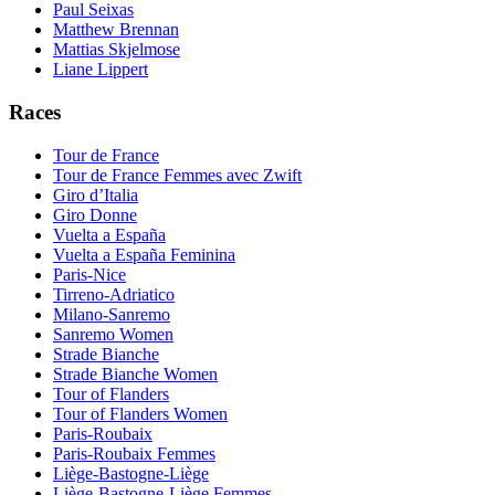
Paul Seixas
Matthew Brennan
Mattias Skjelmose
Liane Lippert
Races
Tour de France
Tour de France Femmes avec Zwift
Giro d’Italia
Giro Donne
Vuelta a España
Vuelta a España Feminina
Paris-Nice
Tirreno-Adriatico
Milano-Sanremo
Sanremo Women
Strade Bianche
Strade Bianche Women
Tour of Flanders
Tour of Flanders Women
Paris-Roubaix
Paris-Roubaix Femmes
Liège-Bastogne-Liège
Liège-Bastogne-Liège Femmes