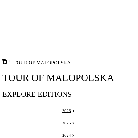
TOUR OF MALOPOLSKA
TOUR OF MALOPOLSKA
EXPLORE EDITIONS
2026
2025
2024