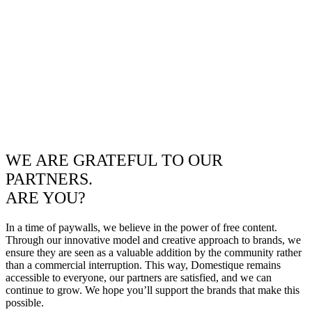
WE ARE GRATEFUL TO OUR
PARTNERS.
ARE YOU?
In a time of paywalls, we believe in the power of free content.
Through our innovative model and creative approach to brands, we
ensure they are seen as a valuable addition by the community rather
than a commercial interruption. This way, Domestique remains
accessible to everyone, our partners are satisfied, and we can
continue to grow. We hope you’ll support the brands that make this
possible.