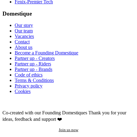
Fenix-Premier Tech
Domestique
Our story
Our team
Vacancies
Contact
About us
Become a Founding Domestique
Partner up - Creators
Partner up - Riders
Partner up - Brands
Code of ethics
Terms & Conditions
Privacy policy
Cookies
Co-created with our Founding Domestiques
Thank you for your
ideas, feedback and support ❤️
Join us now