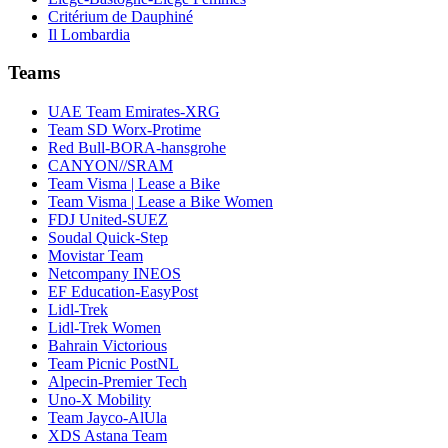
Critérium de Dauphiné
Il Lombardia
Teams
UAE Team Emirates-XRG
Team SD Worx-Protime
Red Bull-BORA-hansgrohe
CANYON//SRAM
Team Visma | Lease a Bike
Team Visma | Lease a Bike Women
FDJ United-SUEZ
Soudal Quick-Step
Movistar Team
Netcompany INEOS
EF Education-EasyPost
Lidl-Trek
Lidl-Trek Women
Bahrain Victorious
Team Picnic PostNL
Alpecin-Premier Tech
Uno-X Mobility
Team Jayco-AlUla
XDS Astana Team