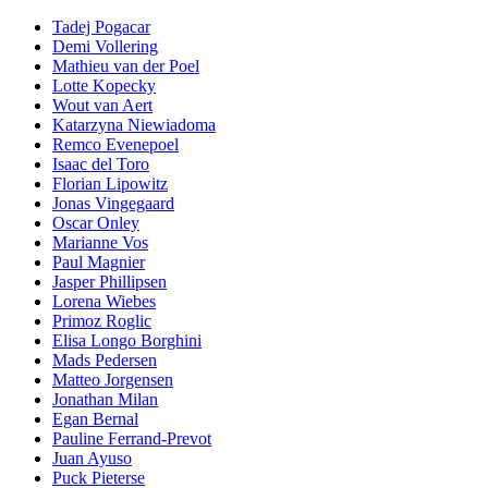
Tadej Pogacar
Demi Vollering
Mathieu van der Poel
Lotte Kopecky
Wout van Aert
Katarzyna Niewiadoma
Remco Evenepoel
Isaac del Toro
Florian Lipowitz
Jonas Vingegaard
Oscar Onley
Marianne Vos
Paul Magnier
Jasper Phillipsen
Lorena Wiebes
Primoz Roglic
Elisa Longo Borghini
Mads Pedersen
Matteo Jorgensen
Jonathan Milan
Egan Bernal
Pauline Ferrand-Prevot
Juan Ayuso
Puck Pieterse