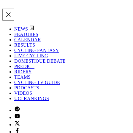
NEWS
FEATURES
CALENDAR
RESULTS
CYCLING FANTASY
LIVE CYCLING
DOMESTIQUE DEBATE
PREDICT
RIDERS
TEAMS
CYCLING TV GUIDE
PODCASTS
VIDEOS
UCI RANKINGS