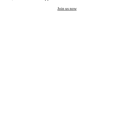
Join us now