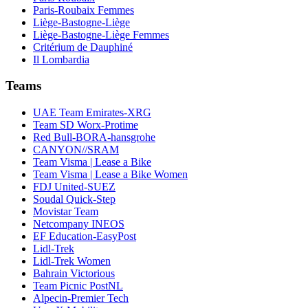
Paris-Roubaix Femmes
Liège-Bastogne-Liège
Liège-Bastogne-Liège Femmes
Critérium de Dauphiné
Il Lombardia
Teams
UAE Team Emirates-XRG
Team SD Worx-Protime
Red Bull-BORA-hansgrohe
CANYON//SRAM
Team Visma | Lease a Bike
Team Visma | Lease a Bike Women
FDJ United-SUEZ
Soudal Quick-Step
Movistar Team
Netcompany INEOS
EF Education-EasyPost
Lidl-Trek
Lidl-Trek Women
Bahrain Victorious
Team Picnic PostNL
Alpecin-Premier Tech