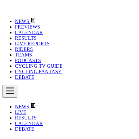
NEWS
PREVIEWS
CALENDAR
RESULTS
LIVE REPORTS
RIDERS
TEAMS
PODCASTS
CYCLING TV GUIDE
CYCLING FANTASY
DEBATE
NEWS
LIVE
RESULTS
CALENDAR
DEBATE