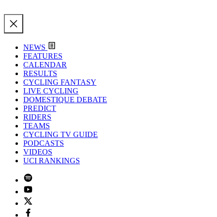
NEWS
FEATURES
CALENDAR
RESULTS
CYCLING FANTASY
LIVE CYCLING
DOMESTIQUE DEBATE
PREDICT
RIDERS
TEAMS
CYCLING TV GUIDE
PODCASTS
VIDEOS
UCI RANKINGS