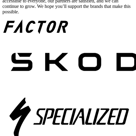
accessible to everyone, our partners are satisfied, and we can
continue to grow. We hope you’ll support the brands that make this
possible.