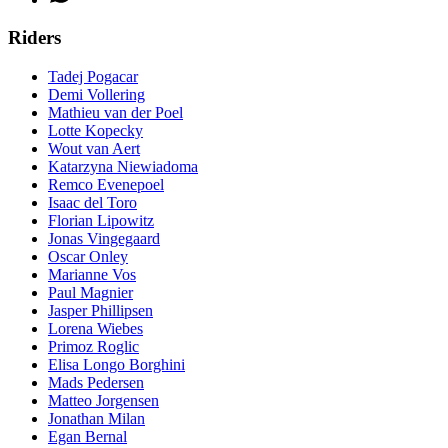
Riders
Tadej Pogacar
Demi Vollering
Mathieu van der Poel
Lotte Kopecky
Wout van Aert
Katarzyna Niewiadoma
Remco Evenepoel
Isaac del Toro
Florian Lipowitz
Jonas Vingegaard
Oscar Onley
Marianne Vos
Paul Magnier
Jasper Phillipsen
Lorena Wiebes
Primoz Roglic
Elisa Longo Borghini
Mads Pedersen
Matteo Jorgensen
Jonathan Milan
Egan Bernal