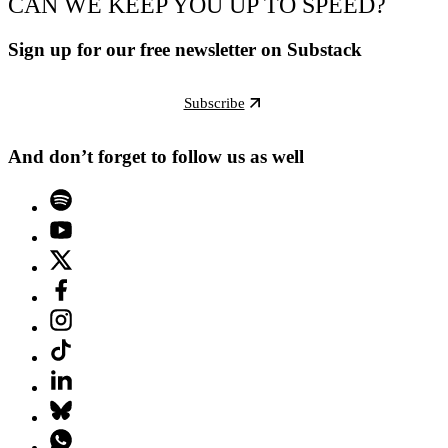
CAN WE KEEP YOU UP TO SPEED?
Sign up for our free newsletter on Substack
Subscribe
And don’t forget to follow us as well