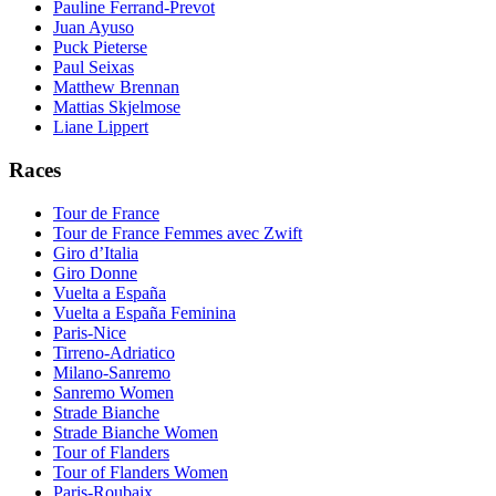
Pauline Ferrand-Prevot
Juan Ayuso
Puck Pieterse
Paul Seixas
Matthew Brennan
Mattias Skjelmose
Liane Lippert
Races
Tour de France
Tour de France Femmes avec Zwift
Giro d’Italia
Giro Donne
Vuelta a España
Vuelta a España Feminina
Paris-Nice
Tirreno-Adriatico
Milano-Sanremo
Sanremo Women
Strade Bianche
Strade Bianche Women
Tour of Flanders
Tour of Flanders Women
Paris-Roubaix