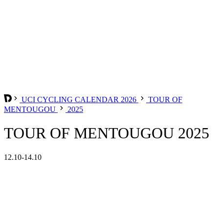
UCI CYCLING CALENDAR 2026
TOUR OF
MENTOUGOU
2025
TOUR OF MENTOUGOU 2025
12.10-14.10