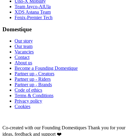
Uno-X Mobility
Team Jayco-AlUla
XDS Astana Team
Fenix-Premier Tech
Domestique
Our story
Our team
Vacancies
Contact
About us
Become a Founding Domestique
Partner up - Creators
Partner up - Riders
Partner up - Brands
Code of ethics
Terms & Conditions
Privacy policy
Cookies
Co-created with our Founding Domestiques
Thank you for your
ideas, feedback and support ❤️