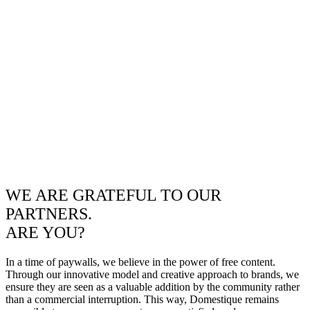
WE ARE GRATEFUL TO OUR
PARTNERS.
ARE YOU?
In a time of paywalls, we believe in the power of free content.
Through our innovative model and creative approach to brands, we
ensure they are seen as a valuable addition by the community rather
than a commercial interruption. This way, Domestique remains