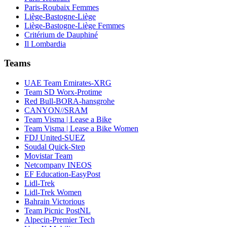
Paris-Roubaix Femmes
Liège-Bastogne-Liège
Liège-Bastogne-Liège Femmes
Critérium de Dauphiné
Il Lombardia
Teams
UAE Team Emirates-XRG
Team SD Worx-Protime
Red Bull-BORA-hansgrohe
CANYON//SRAM
Team Visma | Lease a Bike
Team Visma | Lease a Bike Women
FDJ United-SUEZ
Soudal Quick-Step
Movistar Team
Netcompany INEOS
EF Education-EasyPost
Lidl-Trek
Lidl-Trek Women
Bahrain Victorious
Team Picnic PostNL
Alpecin-Premier Tech