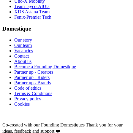
Uno-X Mobility
Team Jayco-AlUla
XDS Astana Team
Fenix-Premier Tech
Domestique
Our story
Our team
Vacancies
Contact
About us
Become a Founding Domestique
Partner up - Creators
Partner up - Riders
Partner up - Brands
Code of ethics
Terms & Conditions
Privacy policy
Cookies
Co-created with our Founding Domestiques
Thank you for your
ideas, feedback and support ❤️