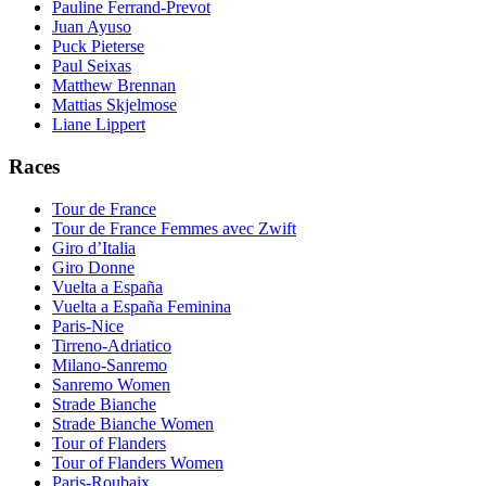
Pauline Ferrand-Prevot
Juan Ayuso
Puck Pieterse
Paul Seixas
Matthew Brennan
Mattias Skjelmose
Liane Lippert
Races
Tour de France
Tour de France Femmes avec Zwift
Giro d’Italia
Giro Donne
Vuelta a España
Vuelta a España Feminina
Paris-Nice
Tirreno-Adriatico
Milano-Sanremo
Sanremo Women
Strade Bianche
Strade Bianche Women
Tour of Flanders
Tour of Flanders Women
Paris-Roubaix