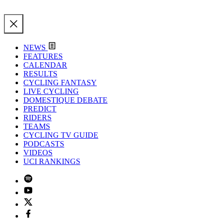
NEWS
FEATURES
CALENDAR
RESULTS
CYCLING FANTASY
LIVE CYCLING
DOMESTIQUE DEBATE
PREDICT
RIDERS
TEAMS
CYCLING TV GUIDE
PODCASTS
VIDEOS
UCI RANKINGS