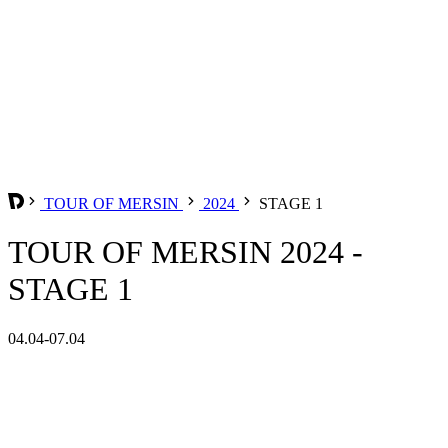
TOUR OF MERSIN
2024
STAGE 1
TOUR OF MERSIN 2024 -
STAGE 1
04.04-07.04