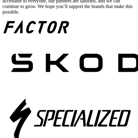
accessible to everyone, our partners are satisfied, and we can
continue to grow. We hope you’ll support the brands that make this
possible.