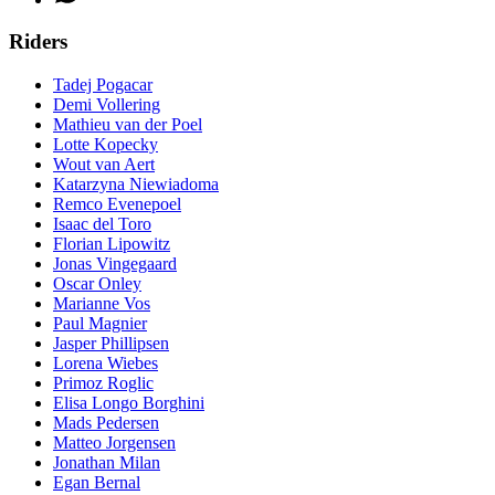
Riders
Tadej Pogacar
Demi Vollering
Mathieu van der Poel
Lotte Kopecky
Wout van Aert
Katarzyna Niewiadoma
Remco Evenepoel
Isaac del Toro
Florian Lipowitz
Jonas Vingegaard
Oscar Onley
Marianne Vos
Paul Magnier
Jasper Phillipsen
Lorena Wiebes
Primoz Roglic
Elisa Longo Borghini
Mads Pedersen
Matteo Jorgensen
Jonathan Milan
Egan Bernal