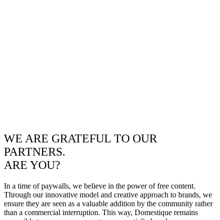
WE ARE GRATEFUL TO OUR
PARTNERS.
ARE YOU?
In a time of paywalls, we believe in the power of free content.
Through our innovative model and creative approach to brands, we
ensure they are seen as a valuable addition by the community rather
than a commercial interruption. This way, Domestique remains