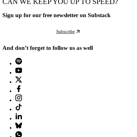
CAN WE KEEP YOU UP TO SPEED?
Sign up for our free newsletter on Substack
Subscribe
And don’t forget to follow us as well