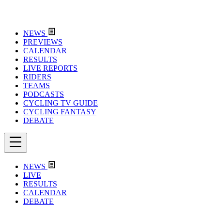
NEWS
PREVIEWS
CALENDAR
RESULTS
LIVE REPORTS
RIDERS
TEAMS
PODCASTS
CYCLING TV GUIDE
CYCLING FANTASY
DEBATE
NEWS
LIVE
RESULTS
CALENDAR
DEBATE