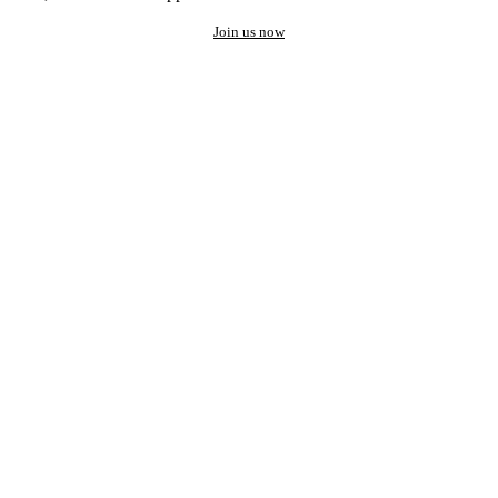
Join us now