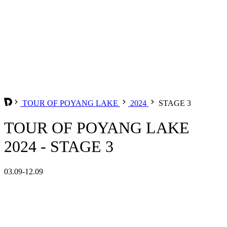
TOUR OF POYANG LAKE
2024
STAGE 3
TOUR OF POYANG LAKE
2024 - STAGE 3
03.09-12.09