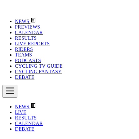
NEWS
PREVIEWS
CALENDAR
RESULTS
LIVE REPORTS
RIDERS
TEAMS
PODCASTS
CYCLING TV GUIDE
CYCLING FANTASY
DEBATE
NEWS
LIVE
RESULTS
CALENDAR
DEBATE