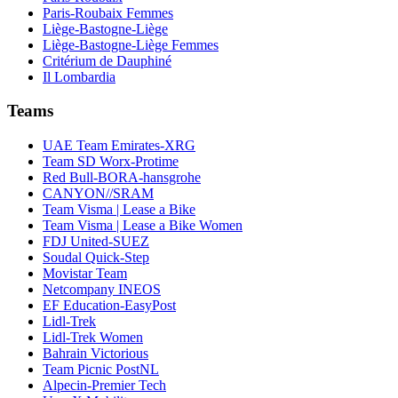
Paris-Roubaix Femmes
Liège-Bastogne-Liège
Liège-Bastogne-Liège Femmes
Critérium de Dauphiné
Il Lombardia
Teams
UAE Team Emirates-XRG
Team SD Worx-Protime
Red Bull-BORA-hansgrohe
CANYON//SRAM
Team Visma | Lease a Bike
Team Visma | Lease a Bike Women
FDJ United-SUEZ
Soudal Quick-Step
Movistar Team
Netcompany INEOS
EF Education-EasyPost
Lidl-Trek
Lidl-Trek Women
Bahrain Victorious
Team Picnic PostNL
Alpecin-Premier Tech