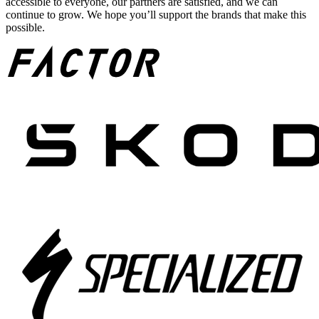
accessible to everyone, our partners are satisfied, and we can
continue to grow. We hope you’ll support the brands that make this
possible.