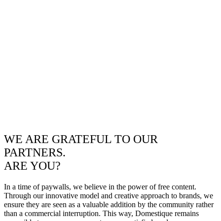
WE ARE GRATEFUL TO OUR
PARTNERS.
ARE YOU?
In a time of paywalls, we believe in the power of free content.
Through our innovative model and creative approach to brands, we
ensure they are seen as a valuable addition by the community rather
than a commercial interruption. This way, Domestique remains