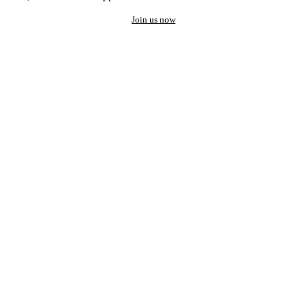
Join us now