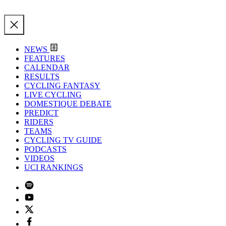
NEWS
FEATURES
CALENDAR
RESULTS
CYCLING FANTASY
LIVE CYCLING
DOMESTIQUE DEBATE
PREDICT
RIDERS
TEAMS
CYCLING TV GUIDE
PODCASTS
VIDEOS
UCI RANKINGS