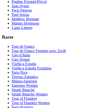
Pauline Ferrand-Prevot
Juan Ayuso
Puck Pieterse
Paul Seixas
Matthew Brennan
Mattias Skjelmose
Liane Lippert
Races
Tour de France
Tour de France Femmes avec Zwift
Giro d’Italia
Giro Donne
Vuelta a España
Vuelta a España Feminina
Paris-Nice
Tirreno-Adriatico
Milano-Sanremo
Sanremo Women
Strade Bianche
Strade Bianche Women
Tour of Flanders
Tour of Flanders Women
Paris-Roubaix