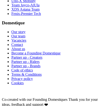
Uno-X Mobility
Team Jayco-AlUla
XDS Astana Team
Fenix-Premier Tech
Domestique
Our story
Our team
Vacancies
Contact
About us
Become a Founding Domestique
Partner up - Creators
Partner up - Riders
Partner up - Brands
Code of ethics
Terms & Conditions
Privacy policy
Cookies
Co-created with our Founding Domestiques
Thank you for your
ideas, feedback and support ❤️