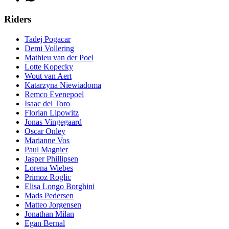
Riders
Tadej Pogacar
Demi Vollering
Mathieu van der Poel
Lotte Kopecky
Wout van Aert
Katarzyna Niewiadoma
Remco Evenepoel
Isaac del Toro
Florian Lipowitz
Jonas Vingegaard
Oscar Onley
Marianne Vos
Paul Magnier
Jasper Phillipsen
Lorena Wiebes
Primoz Roglic
Elisa Longo Borghini
Mads Pedersen
Matteo Jorgensen
Jonathan Milan
Egan Bernal