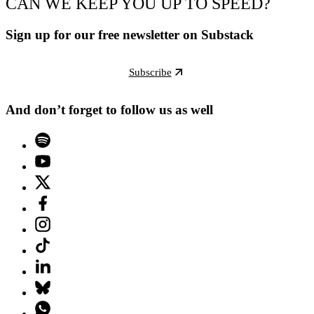
CAN WE KEEP YOU UP TO SPEED?
Sign up for our free newsletter on Substack
Subscribe
And don’t forget to follow us as well