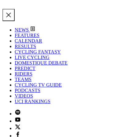
NEWS
FEATURES
CALENDAR
RESULTS
CYCLING FANTASY
LIVE CYCLING
DOMESTIQUE DEBATE
PREDICT
RIDERS
TEAMS
CYCLING TV GUIDE
PODCASTS
VIDEOS
UCI RANKINGS