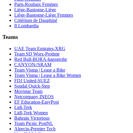
Paris-Roubaix Femmes
Liège-Bastogne-Liège
Liège-Bastogne-Liège Femmes
Critérium de Dauphiné
Il Lombardia
Teams
UAE Team Emirates-XRG
Team SD Worx-Protime
Red Bull-BORA-hansgrohe
CANYON//SRAM
Team Visma | Lease a Bike
Team Visma | Lease a Bike Women
FDJ United-SUEZ
Soudal Quick-Step
Movistar Team
Netcompany INEOS
EF Education-EasyPost
Lidl-Trek
Lidl-Trek Women
Bahrain Victorious
Team Picnic PostNL
Alpecin-Premier Tech