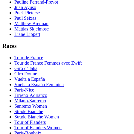
Pauline Ferrand-Prevot
Juan Ayuso
Puck Pieterse
Paul Seixas
Matthew Brennan
Mattias Skjelmose
Liane Lippert
Races
Tour de France
Tour de France Femmes avec Zwift
Giro d’Italia
Giro Donne
Vuelta a España
Vuelta a España Feminina
Paris-Nice
Tirreno-Adriatico
Milano-Sanremo
Sanremo Women
Strade Bianche
Strade Bianche Women
Tour of Flanders
Tour of Flanders Women
Paris-Roubaix