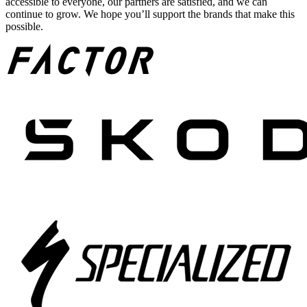
accessible to everyone, our partners are satisfied, and we can
continue to grow. We hope you’ll support the brands that make this
possible.