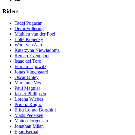
Riders
Tadej Pogacar
Demi Vollering
Mathieu van der Poel
Lotte Kopecky
Wout van Aert
Katarzyna Niewiadoma
Remco Evenepoel
Isaac del Toro
Florian Lipowitz
Jonas Vingegaard
Oscar Onley
Marianne Vos
Paul Magnier
Jasper Phillipsen
Lorena Wiebes
Primoz Roglic
Elisa Longo Borghini
Mads Pedersen
Matteo Jorgensen
Jonathan Milan
Egan Bernal