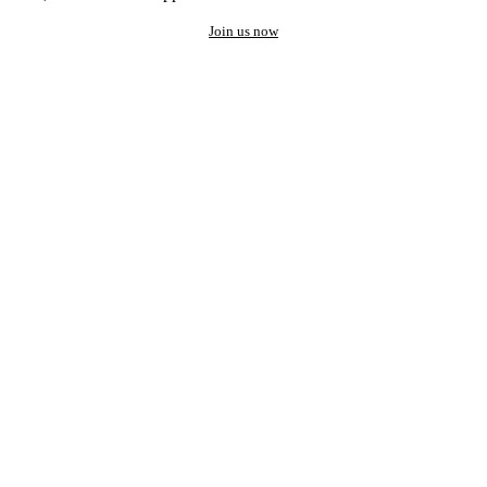
Join us now