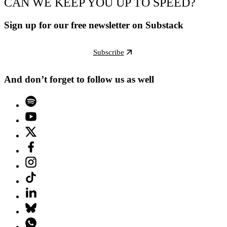
CAN WE KEEP YOU UP TO SPEED?
Sign up for our free newsletter on Substack
Subscribe
And don’t forget to follow us as well