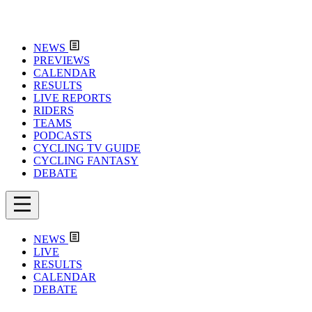
NEWS
PREVIEWS
CALENDAR
RESULTS
LIVE REPORTS
RIDERS
TEAMS
PODCASTS
CYCLING TV GUIDE
CYCLING FANTASY
DEBATE
NEWS
LIVE
RESULTS
CALENDAR
DEBATE