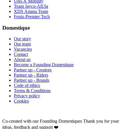
Uno-X Mobility
Team Jayco-AlUla
XDS Astana Team
Fenix-Premier Tech
Domestique
Our story
Our team
Vacancies
Contact
About us
Become a Founding Domestique
Partner up - Creators
Partner up - Riders
Partner up - Brands
Code of ethics
Terms & Conditions
Privacy policy
Cookies
Co-created with our Founding Domestiques
Thank you for your
ideas, feedback and support ❤️