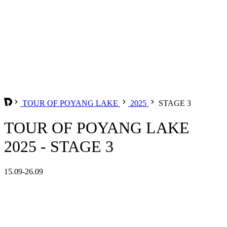
TOUR OF POYANG LAKE
2025
STAGE 3
TOUR OF POYANG LAKE
2025 - STAGE 3
15.09-26.09