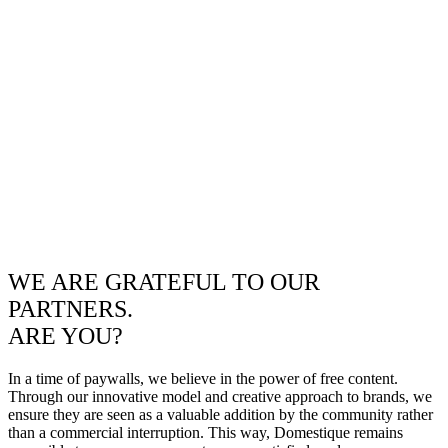
WE ARE GRATEFUL TO OUR
PARTNERS.
ARE YOU?
In a time of paywalls, we believe in the power of free content.
Through our innovative model and creative approach to brands, we
ensure they are seen as a valuable addition by the community rather
than a commercial interruption. This way, Domestique remains