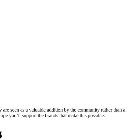
y are seen as a valuable addition by the community rather than a
pe you’ll support the brands that make this possible.