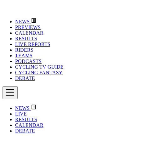
NEWS
PREVIEWS
CALENDAR
RESULTS
LIVE REPORTS
RIDERS
TEAMS
PODCASTS
CYCLING TV GUIDE
CYCLING FANTASY
DEBATE
NEWS
LIVE
RESULTS
CALENDAR
DEBATE