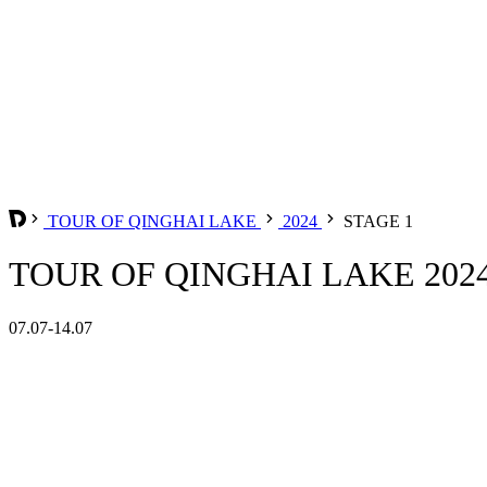
TOUR OF QINGHAI LAKE
2024
STAGE 1
TOUR OF QINGHAI LAKE 2024
07.07-14.07