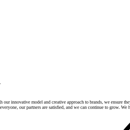
.
gh our innovative model and creative approach to brands, we ensure the
veryone, our partners are satisfied, and we can continue to grow. We ho