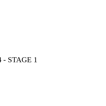
 - STAGE 1