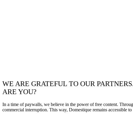
WE ARE GRATEFUL TO OUR PARTNERS
ARE YOU?
In a time of paywalls, we believe in the power of free content. Throu
commercial interruption. This way, Domestique remains accessible to e