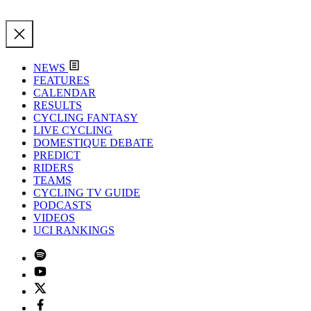
NEWS
FEATURES
CALENDAR
RESULTS
CYCLING FANTASY
LIVE CYCLING
DOMESTIQUE DEBATE
PREDICT
RIDERS
TEAMS
CYCLING TV GUIDE
PODCASTS
VIDEOS
UCI RANKINGS