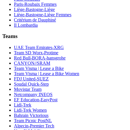
Paris-Roubaix Femmes
Liège-Bastogne-Liège
Liège-Bastogne-Liège Femmes
Critérium de Dauphiné
Il Lombardia
Teams
UAE Team Emirates-XRG
Team SD Worx-Protime
Red Bull-BORA-hansgrohe
CANYON//SRAM
Team Visma | Lease a Bike
Team Visma | Lease a Bike Women
FDJ United-SUEZ
Soudal Quick-Step
Movistar Team
Netcompany INEOS
EF Education-EasyPost
Lidl-Trek
Lidl-Trek Women
Bahrain Victorious
Team Picnic PostNL
Alpecin-Premier Tech