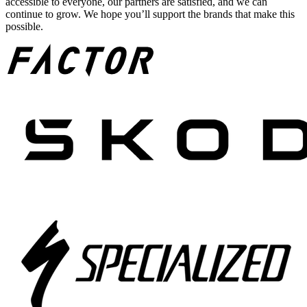
accessible to everyone, our partners are satisfied, and we can
continue to grow. We hope you’ll support the brands that make this
possible.