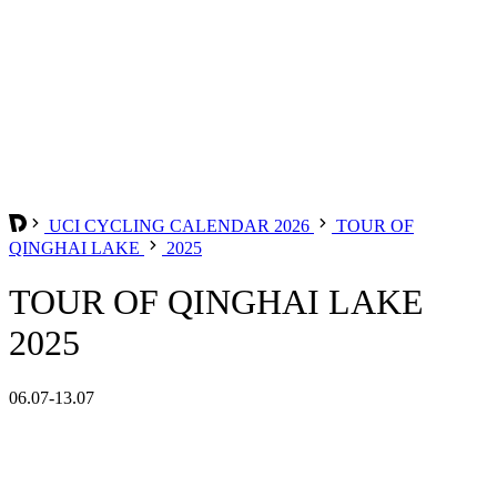
UCI CYCLING CALENDAR 2026
TOUR OF
QINGHAI LAKE
2025
TOUR OF QINGHAI LAKE
2025
06.07-13.07