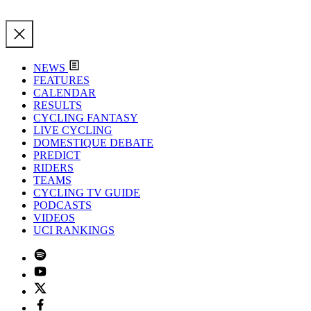
NEWS
FEATURES
CALENDAR
RESULTS
CYCLING FANTASY
LIVE CYCLING
DOMESTIQUE DEBATE
PREDICT
RIDERS
TEAMS
CYCLING TV GUIDE
PODCASTS
VIDEOS
UCI RANKINGS