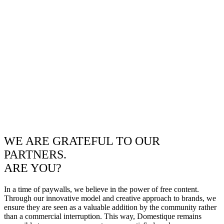
WE ARE GRATEFUL TO OUR
PARTNERS.
ARE YOU?
In a time of paywalls, we believe in the power of free content.
Through our innovative model and creative approach to brands, we
ensure they are seen as a valuable addition by the community rather
than a commercial interruption. This way, Domestique remains