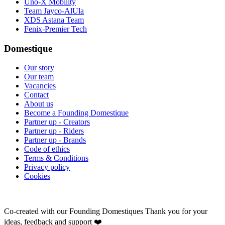
Uno-X Mobility
Team Jayco-AlUla
XDS Astana Team
Fenix-Premier Tech
Domestique
Our story
Our team
Vacancies
Contact
About us
Become a Founding Domestique
Partner up - Creators
Partner up - Riders
Partner up - Brands
Code of ethics
Terms & Conditions
Privacy policy
Cookies
Co-created with our Founding Domestiques
Thank you for your
ideas, feedback and support ❤️