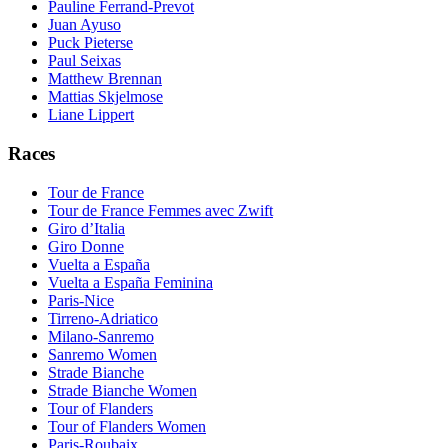
Pauline Ferrand-Prevot
Juan Ayuso
Puck Pieterse
Paul Seixas
Matthew Brennan
Mattias Skjelmose
Liane Lippert
Races
Tour de France
Tour de France Femmes avec Zwift
Giro d’Italia
Giro Donne
Vuelta a España
Vuelta a España Feminina
Paris-Nice
Tirreno-Adriatico
Milano-Sanremo
Sanremo Women
Strade Bianche
Strade Bianche Women
Tour of Flanders
Tour of Flanders Women
Paris-Roubaix