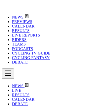
NEWS
PREVIEWS
CALENDAR
RESULTS
LIVE REPORTS
RIDERS
TEAMS
PODCASTS
CYCLING TV GUIDE
CYCLING FANTASY
DEBATE
NEWS
LIVE
RESULTS
CALENDAR
DEBATE