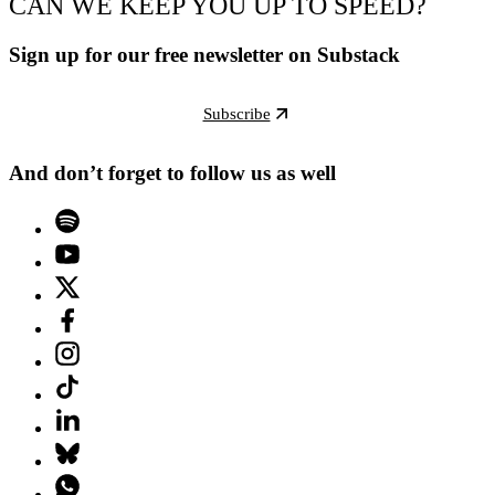
CAN WE KEEP YOU UP TO SPEED?
Sign up for our free newsletter on Substack
Subscribe
And don’t forget to follow us as well