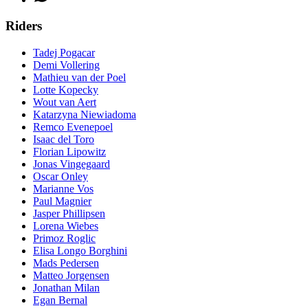
Riders
Tadej Pogacar
Demi Vollering
Mathieu van der Poel
Lotte Kopecky
Wout van Aert
Katarzyna Niewiadoma
Remco Evenepoel
Isaac del Toro
Florian Lipowitz
Jonas Vingegaard
Oscar Onley
Marianne Vos
Paul Magnier
Jasper Phillipsen
Lorena Wiebes
Primoz Roglic
Elisa Longo Borghini
Mads Pedersen
Matteo Jorgensen
Jonathan Milan
Egan Bernal