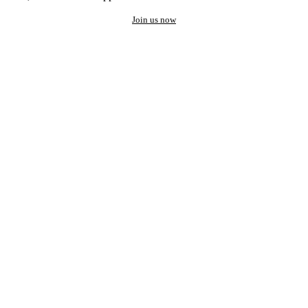
Join us now