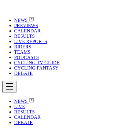
NEWS
PREVIEWS
CALENDAR
RESULTS
LIVE REPORTS
RIDERS
TEAMS
PODCASTS
CYCLING TV GUIDE
CYCLING FANTASY
DEBATE
NEWS
LIVE
RESULTS
CALENDAR
DEBATE