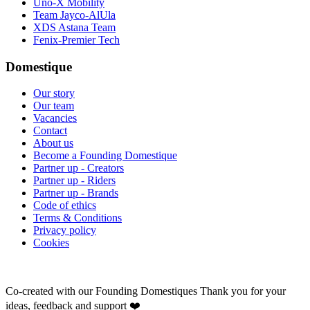
Uno-X Mobility
Team Jayco-AlUla
XDS Astana Team
Fenix-Premier Tech
Domestique
Our story
Our team
Vacancies
Contact
About us
Become a Founding Domestique
Partner up - Creators
Partner up - Riders
Partner up - Brands
Code of ethics
Terms & Conditions
Privacy policy
Cookies
Co-created with our Founding Domestiques
Thank you for your
ideas, feedback and support ❤️