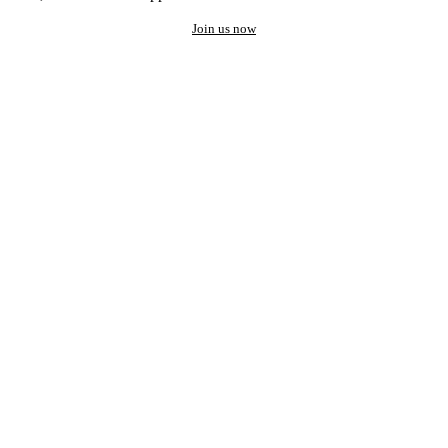
Join us now