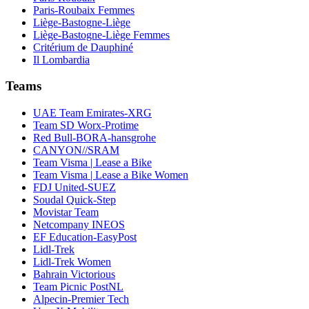
Paris-Roubaix Femmes
Liège-Bastogne-Liège
Liège-Bastogne-Liège Femmes
Critérium de Dauphiné
Il Lombardia
Teams
UAE Team Emirates-XRG
Team SD Worx-Protime
Red Bull-BORA-hansgrohe
CANYON//SRAM
Team Visma | Lease a Bike
Team Visma | Lease a Bike Women
FDJ United-SUEZ
Soudal Quick-Step
Movistar Team
Netcompany INEOS
EF Education-EasyPost
Lidl-Trek
Lidl-Trek Women
Bahrain Victorious
Team Picnic PostNL
Alpecin-Premier Tech