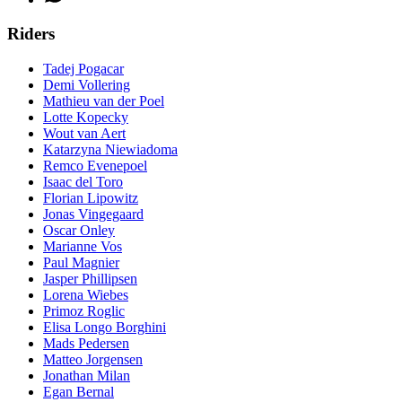
Riders
Tadej Pogacar
Demi Vollering
Mathieu van der Poel
Lotte Kopecky
Wout van Aert
Katarzyna Niewiadoma
Remco Evenepoel
Isaac del Toro
Florian Lipowitz
Jonas Vingegaard
Oscar Onley
Marianne Vos
Paul Magnier
Jasper Phillipsen
Lorena Wiebes
Primoz Roglic
Elisa Longo Borghini
Mads Pedersen
Matteo Jorgensen
Jonathan Milan
Egan Bernal