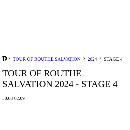
TOUR OF ROUTHE SALVATION
2024
STAGE 4
TOUR OF ROUTHE
SALVATION 2024 - STAGE 4
30.08-02.09