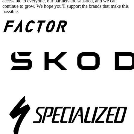
accessible to everyone, our partners are satisfied, and we can
continue to grow. We hope you’ll support the brands that make this
possible.