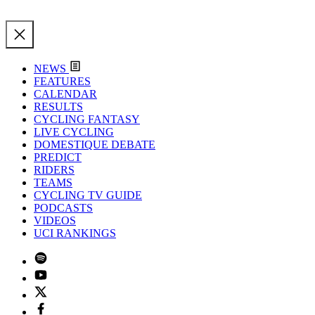
NEWS
FEATURES
CALENDAR
RESULTS
CYCLING FANTASY
LIVE CYCLING
DOMESTIQUE DEBATE
PREDICT
RIDERS
TEAMS
CYCLING TV GUIDE
PODCASTS
VIDEOS
UCI RANKINGS