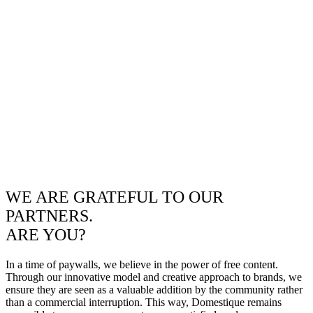
WE ARE GRATEFUL TO OUR
PARTNERS.
ARE YOU?
In a time of paywalls, we believe in the power of free content.
Through our innovative model and creative approach to brands, we
ensure they are seen as a valuable addition by the community rather
than a commercial interruption. This way, Domestique remains