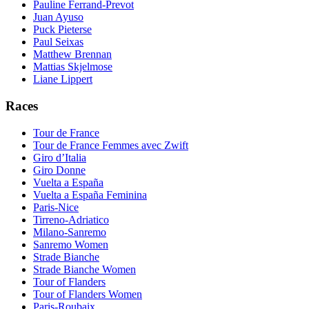
Pauline Ferrand-Prevot
Juan Ayuso
Puck Pieterse
Paul Seixas
Matthew Brennan
Mattias Skjelmose
Liane Lippert
Races
Tour de France
Tour de France Femmes avec Zwift
Giro d’Italia
Giro Donne
Vuelta a España
Vuelta a España Feminina
Paris-Nice
Tirreno-Adriatico
Milano-Sanremo
Sanremo Women
Strade Bianche
Strade Bianche Women
Tour of Flanders
Tour of Flanders Women
Paris-Roubaix