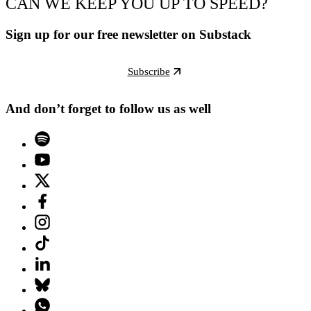
CAN WE KEEP YOU UP TO SPEED?
Sign up for our free newsletter on Substack
Subscribe
And don’t forget to follow us as well