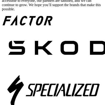
accessible to everyone, our partners are satisfied, and we can
continue to grow. We hope you’ll support the brands that make this
possible.