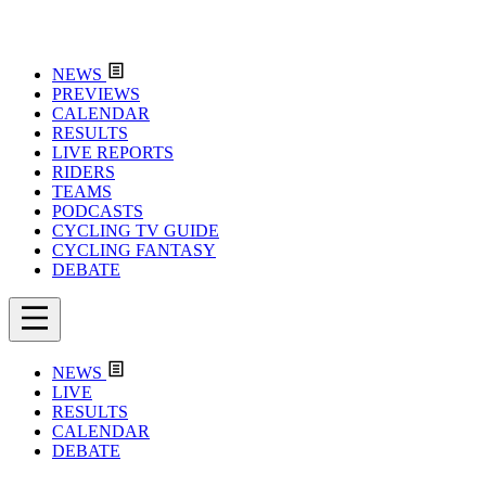
NEWS
PREVIEWS
CALENDAR
RESULTS
LIVE REPORTS
RIDERS
TEAMS
PODCASTS
CYCLING TV GUIDE
CYCLING FANTASY
DEBATE
NEWS
LIVE
RESULTS
CALENDAR
DEBATE