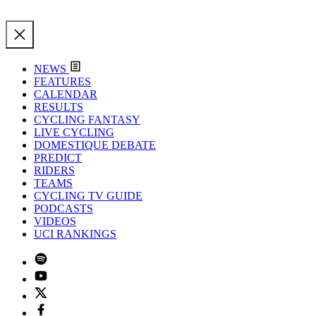
NEWS
FEATURES
CALENDAR
RESULTS
CYCLING FANTASY
LIVE CYCLING
DOMESTIQUE DEBATE
PREDICT
RIDERS
TEAMS
CYCLING TV GUIDE
PODCASTS
VIDEOS
UCI RANKINGS