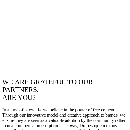
WE ARE GRATEFUL TO OUR
PARTNERS.
ARE YOU?
In a time of paywalls, we believe in the power of free content.
Through our innovative model and creative approach to brands, we
ensure they are seen as a valuable addition by the community rather
than a commercial interruption. This way, Domestique remains