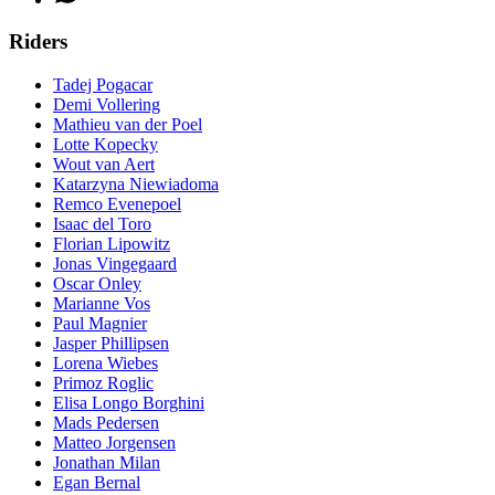
Riders
Tadej Pogacar
Demi Vollering
Mathieu van der Poel
Lotte Kopecky
Wout van Aert
Katarzyna Niewiadoma
Remco Evenepoel
Isaac del Toro
Florian Lipowitz
Jonas Vingegaard
Oscar Onley
Marianne Vos
Paul Magnier
Jasper Phillipsen
Lorena Wiebes
Primoz Roglic
Elisa Longo Borghini
Mads Pedersen
Matteo Jorgensen
Jonathan Milan
Egan Bernal