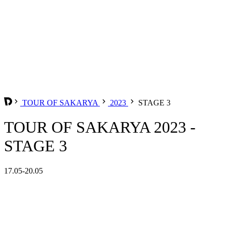
TOUR OF SAKARYA
2023
STAGE 3
TOUR OF SAKARYA 2023 -
STAGE 3
17.05-20.05