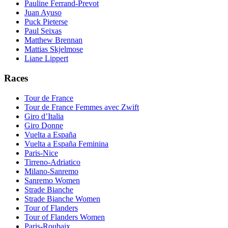
Pauline Ferrand-Prevot
Juan Ayuso
Puck Pieterse
Paul Seixas
Matthew Brennan
Mattias Skjelmose
Liane Lippert
Races
Tour de France
Tour de France Femmes avec Zwift
Giro d’Italia
Giro Donne
Vuelta a España
Vuelta a España Feminina
Paris-Nice
Tirreno-Adriatico
Milano-Sanremo
Sanremo Women
Strade Bianche
Strade Bianche Women
Tour of Flanders
Tour of Flanders Women
Paris-Roubaix