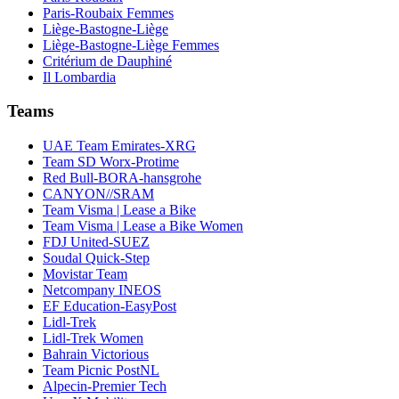
Paris-Roubaix Femmes
Liège-Bastogne-Liège
Liège-Bastogne-Liège Femmes
Critérium de Dauphiné
Il Lombardia
Teams
UAE Team Emirates-XRG
Team SD Worx-Protime
Red Bull-BORA-hansgrohe
CANYON//SRAM
Team Visma | Lease a Bike
Team Visma | Lease a Bike Women
FDJ United-SUEZ
Soudal Quick-Step
Movistar Team
Netcompany INEOS
EF Education-EasyPost
Lidl-Trek
Lidl-Trek Women
Bahrain Victorious
Team Picnic PostNL
Alpecin-Premier Tech