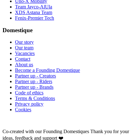
Uno-X Mobility
Team Jayco-AlUla
XDS Astana Team
Fenix-Premier Tech
Domestique
Our story
Our team
Vacancies
Contact
About us
Become a Founding Domestique
Partner up - Creators
Partner up - Riders
Partner up - Brands
Code of ethics
Terms & Conditions
Privacy policy
Cookies
Co-created with our Founding Domestiques
Thank you for your
ideas, feedback and support ❤️