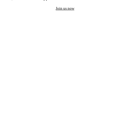
Join us now