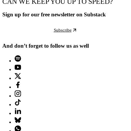
CAN WE KEEP YOU UP TO SPEED?
Sign up for our free newsletter on Substack
Subscribe
And don’t forget to follow us as well