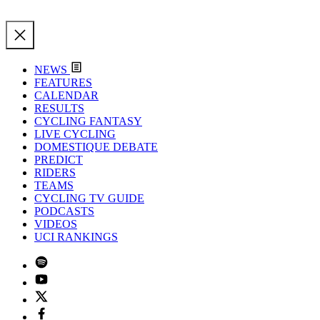
NEWS
FEATURES
CALENDAR
RESULTS
CYCLING FANTASY
LIVE CYCLING
DOMESTIQUE DEBATE
PREDICT
RIDERS
TEAMS
CYCLING TV GUIDE
PODCASTS
VIDEOS
UCI RANKINGS