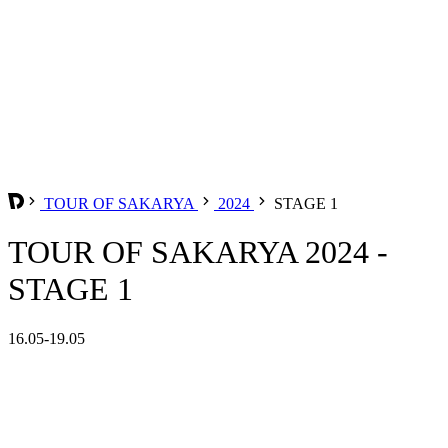
TOUR OF SAKARYA
2024
STAGE 1
TOUR OF SAKARYA 2024 -
STAGE 1
16.05-19.05