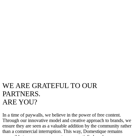
WE ARE GRATEFUL TO OUR
PARTNERS.
ARE YOU?
In a time of paywalls, we believe in the power of free content.
Through our innovative model and creative approach to brands, we
ensure they are seen as a valuable addition by the community rather
than a commercial interruption. This way, Domestique remains