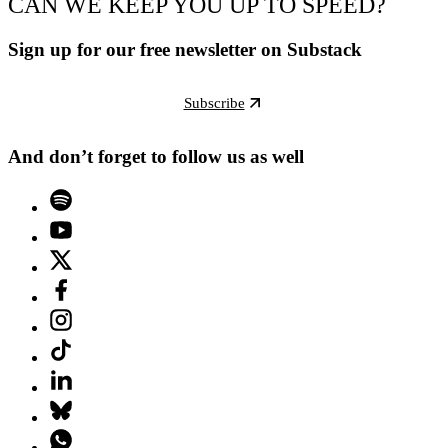
CAN WE KEEP YOU UP TO SPEED?
Sign up for our free newsletter on Substack
Subscribe
And don’t forget to follow us as well