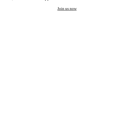
Join us now