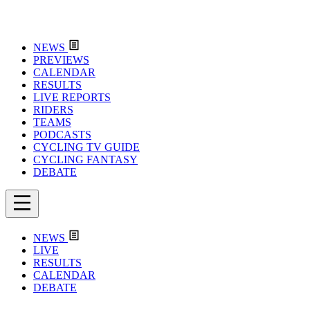
NEWS
PREVIEWS
CALENDAR
RESULTS
LIVE REPORTS
RIDERS
TEAMS
PODCASTS
CYCLING TV GUIDE
CYCLING FANTASY
DEBATE
NEWS
LIVE
RESULTS
CALENDAR
DEBATE