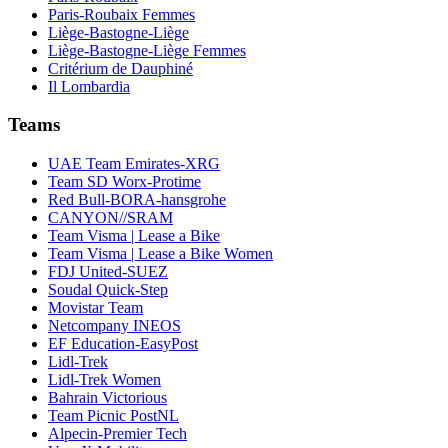
Paris-Roubaix Femmes
Liège-Bastogne-Liège
Liège-Bastogne-Liège Femmes
Critérium de Dauphiné
Il Lombardia
Teams
UAE Team Emirates-XRG
Team SD Worx-Protime
Red Bull-BORA-hansgrohe
CANYON//SRAM
Team Visma | Lease a Bike
Team Visma | Lease a Bike Women
FDJ United-SUEZ
Soudal Quick-Step
Movistar Team
Netcompany INEOS
EF Education-EasyPost
Lidl-Trek
Lidl-Trek Women
Bahrain Victorious
Team Picnic PostNL
Alpecin-Premier Tech