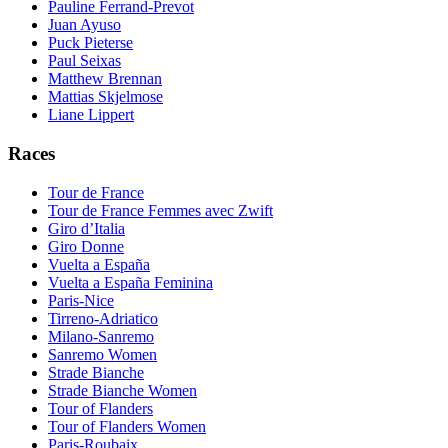
Pauline Ferrand-Prevot
Juan Ayuso
Puck Pieterse
Paul Seixas
Matthew Brennan
Mattias Skjelmose
Liane Lippert
Races
Tour de France
Tour de France Femmes avec Zwift
Giro d’Italia
Giro Donne
Vuelta a España
Vuelta a España Feminina
Paris-Nice
Tirreno-Adriatico
Milano-Sanremo
Sanremo Women
Strade Bianche
Strade Bianche Women
Tour of Flanders
Tour of Flanders Women
Paris-Roubaix