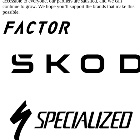
accessible to everyone, our partners are satisfied, and we can
continue to grow. We hope you’ll support the brands that make this
possible.