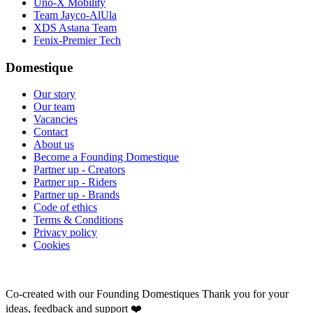
Uno-X Mobility
Team Jayco-AlUla
XDS Astana Team
Fenix-Premier Tech
Domestique
Our story
Our team
Vacancies
Contact
About us
Become a Founding Domestique
Partner up - Creators
Partner up - Riders
Partner up - Brands
Code of ethics
Terms & Conditions
Privacy policy
Cookies
Co-created with our Founding Domestiques
Thank you for your
ideas, feedback and support ❤️