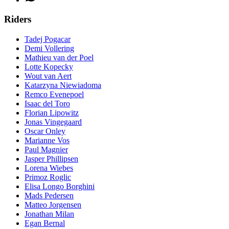
Riders
Tadej Pogacar
Demi Vollering
Mathieu van der Poel
Lotte Kopecky
Wout van Aert
Katarzyna Niewiadoma
Remco Evenepoel
Isaac del Toro
Florian Lipowitz
Jonas Vingegaard
Oscar Onley
Marianne Vos
Paul Magnier
Jasper Phillipsen
Lorena Wiebes
Primoz Roglic
Elisa Longo Borghini
Mads Pedersen
Matteo Jorgensen
Jonathan Milan
Egan Bernal