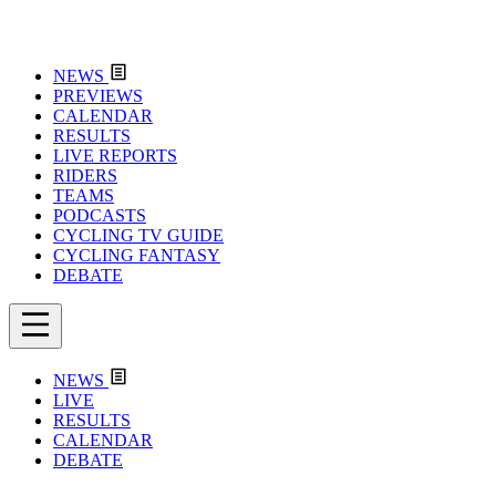
NEWS
PREVIEWS
CALENDAR
RESULTS
LIVE REPORTS
RIDERS
TEAMS
PODCASTS
CYCLING TV GUIDE
CYCLING FANTASY
DEBATE
NEWS
LIVE
RESULTS
CALENDAR
DEBATE