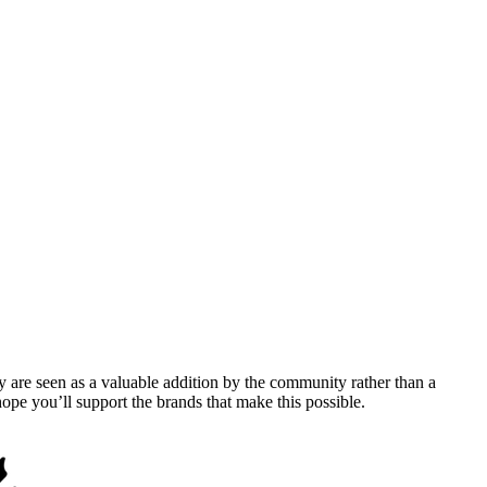
y are seen as a valuable addition by the community rather than a
pe you’ll support the brands that make this possible.