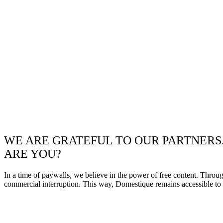
WE ARE GRATEFUL TO OUR PARTNERS
ARE YOU?
In a time of paywalls, we believe in the power of free content. Throu
commercial interruption. This way, Domestique remains accessible to e