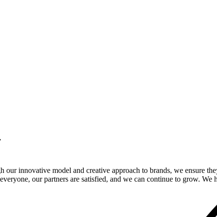
.
gh our innovative model and creative approach to brands, we ensure the
veryone, our partners are satisfied, and we can continue to grow. We ho