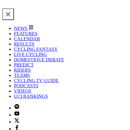
NEWS
FEATURES
CALENDAR
RESULTS
CYCLING FANTASY
LIVE CYCLING
DOMESTIQUE DEBATE
PREDICT
RIDERS
TEAMS
CYCLING TV GUIDE
PODCASTS
VIDEOS
UCI RANKINGS