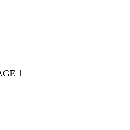
AGE 1