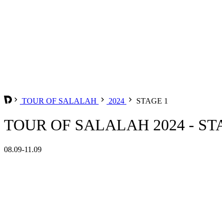
TOUR OF SALALAH
2024
STAGE 1
TOUR OF SALALAH 2024 - ST
08.09-11.09