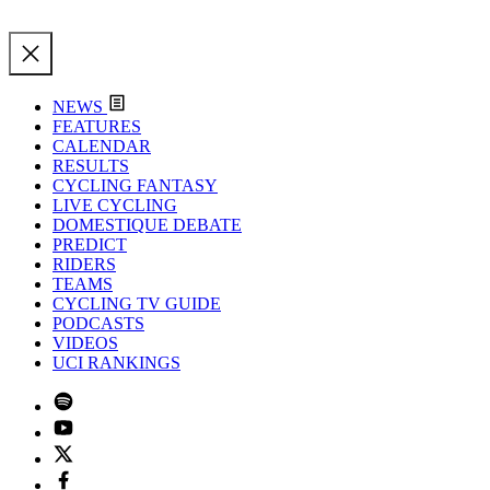
NEWS
FEATURES
CALENDAR
RESULTS
CYCLING FANTASY
LIVE CYCLING
DOMESTIQUE DEBATE
PREDICT
RIDERS
TEAMS
CYCLING TV GUIDE
PODCASTS
VIDEOS
UCI RANKINGS