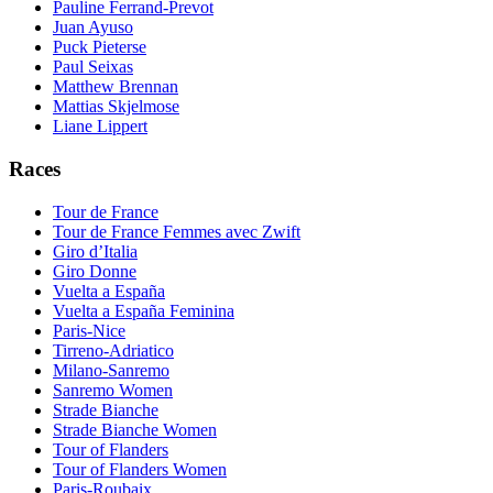
Pauline Ferrand-Prevot
Juan Ayuso
Puck Pieterse
Paul Seixas
Matthew Brennan
Mattias Skjelmose
Liane Lippert
Races
Tour de France
Tour de France Femmes avec Zwift
Giro d’Italia
Giro Donne
Vuelta a España
Vuelta a España Feminina
Paris-Nice
Tirreno-Adriatico
Milano-Sanremo
Sanremo Women
Strade Bianche
Strade Bianche Women
Tour of Flanders
Tour of Flanders Women
Paris-Roubaix