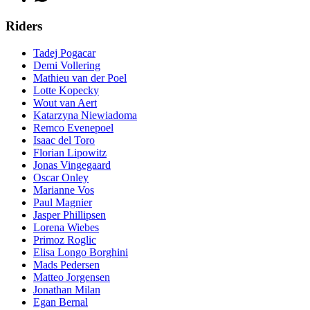
Riders
Tadej Pogacar
Demi Vollering
Mathieu van der Poel
Lotte Kopecky
Wout van Aert
Katarzyna Niewiadoma
Remco Evenepoel
Isaac del Toro
Florian Lipowitz
Jonas Vingegaard
Oscar Onley
Marianne Vos
Paul Magnier
Jasper Phillipsen
Lorena Wiebes
Primoz Roglic
Elisa Longo Borghini
Mads Pedersen
Matteo Jorgensen
Jonathan Milan
Egan Bernal