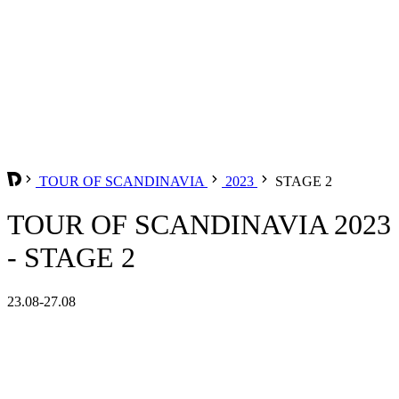
TOUR OF SCANDINAVIA
2023
STAGE 2
TOUR OF SCANDINAVIA 2023
- STAGE 2
23.08-27.08