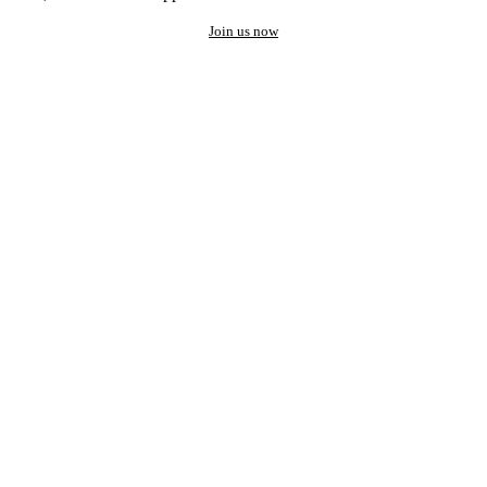
Join us now