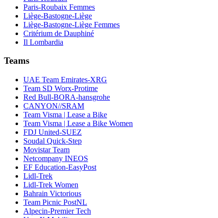
Paris-Roubaix Femmes
Liège-Bastogne-Liège
Liège-Bastogne-Liège Femmes
Critérium de Dauphiné
Il Lombardia
Teams
UAE Team Emirates-XRG
Team SD Worx-Protime
Red Bull-BORA-hansgrohe
CANYON//SRAM
Team Visma | Lease a Bike
Team Visma | Lease a Bike Women
FDJ United-SUEZ
Soudal Quick-Step
Movistar Team
Netcompany INEOS
EF Education-EasyPost
Lidl-Trek
Lidl-Trek Women
Bahrain Victorious
Team Picnic PostNL
Alpecin-Premier Tech