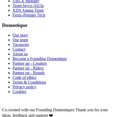
Uno-X Mobility
Team Jayco-AlUla
XDS Astana Team
Fenix-Premier Tech
Domestique
Our story
Our team
Vacancies
Contact
About us
Become a Founding Domestique
Partner up - Creators
Partner up - Riders
Partner up - Brands
Code of ethics
Terms & Conditions
Privacy policy
Cookies
Co-created with our Founding Domestiques
Thank you for your
ideas, feedback and support ❤️