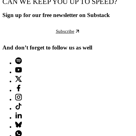
CAN WE KEEP YOU UP TO SPEED?
Sign up for our free newsletter on Substack
Subscribe
And don’t forget to follow us as well