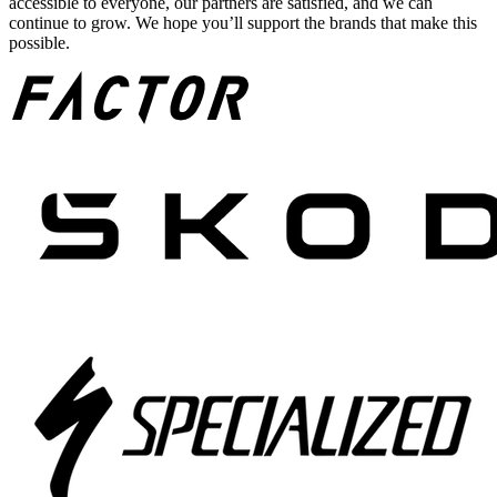
accessible to everyone, our partners are satisfied, and we can
continue to grow. We hope you’ll support the brands that make this
possible.