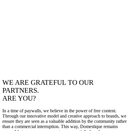
WE ARE GRATEFUL TO OUR
PARTNERS.
ARE YOU?
In a time of paywalls, we believe in the power of free content.
Through our innovative model and creative approach to brands, we
ensure they are seen as a valuable addition by the community rather
than a commercial interruption. This way, Domestique remains