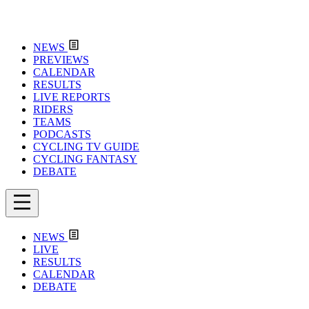
NEWS
PREVIEWS
CALENDAR
RESULTS
LIVE REPORTS
RIDERS
TEAMS
PODCASTS
CYCLING TV GUIDE
CYCLING FANTASY
DEBATE
NEWS
LIVE
RESULTS
CALENDAR
DEBATE