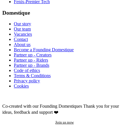
Fenix-Premier Tech
Domestique
Our story
Our team
Vacancies
Contact
About us
Become a Founding Domestique
Partner up - Creators
Partner up - Riders
Partner up - Brands
Code of ethics
Terms & Conditions
Privacy policy
Cookies
Co-created with our Founding Domestiques
Thank you for your
ideas, feedback and support ❤️
Join us now