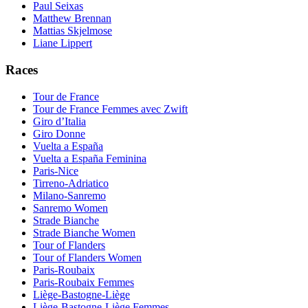
Paul Seixas
Matthew Brennan
Mattias Skjelmose
Liane Lippert
Races
Tour de France
Tour de France Femmes avec Zwift
Giro d’Italia
Giro Donne
Vuelta a España
Vuelta a España Feminina
Paris-Nice
Tirreno-Adriatico
Milano-Sanremo
Sanremo Women
Strade Bianche
Strade Bianche Women
Tour of Flanders
Tour of Flanders Women
Paris-Roubaix
Paris-Roubaix Femmes
Liège-Bastogne-Liège
Liège-Bastogne-Liège Femmes