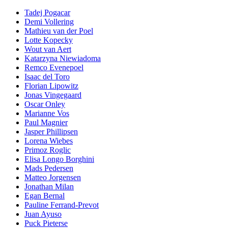
Tadej Pogacar
Demi Vollering
Mathieu van der Poel
Lotte Kopecky
Wout van Aert
Katarzyna Niewiadoma
Remco Evenepoel
Isaac del Toro
Florian Lipowitz
Jonas Vingegaard
Oscar Onley
Marianne Vos
Paul Magnier
Jasper Phillipsen
Lorena Wiebes
Primoz Roglic
Elisa Longo Borghini
Mads Pedersen
Matteo Jorgensen
Jonathan Milan
Egan Bernal
Pauline Ferrand-Prevot
Juan Ayuso
Puck Pieterse