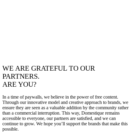
WE ARE GRATEFUL TO OUR
PARTNERS.
ARE YOU?
In a time of paywalls, we believe in the power of free content.
Through our innovative model and creative approach to brands, we
ensure they are seen as a valuable addition by the community rather
than a commercial interruption. This way, Domestique remains
accessible to everyone, our partners are satisfied, and we can
continue to grow. We hope you’ll support the brands that make this
possible.