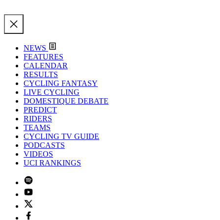
NEWS
FEATURES
CALENDAR
RESULTS
CYCLING FANTASY
LIVE CYCLING
DOMESTIQUE DEBATE
PREDICT
RIDERS
TEAMS
CYCLING TV GUIDE
PODCASTS
VIDEOS
UCI RANKINGS