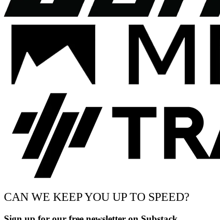
CAN WE KEEP YOU UP TO SPEED?
Sign up for our free newsletter on Substack