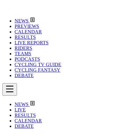
NEWS
PREVIEWS
CALENDAR
RESULTS
LIVE REPORTS
RIDERS
TEAMS
PODCASTS
CYCLING TV GUIDE
CYCLING FANTASY
DEBATE
NEWS
LIVE
RESULTS
CALENDAR
DEBATE