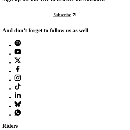
Subscribe
And don’t forget to follow us as well
Riders