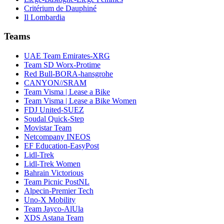
Critérium de Dauphiné
Il Lombardia
Teams
UAE Team Emirates-XRG
Team SD Worx-Protime
Red Bull-BORA-hansgrohe
CANYON//SRAM
Team Visma | Lease a Bike
Team Visma | Lease a Bike Women
FDJ United-SUEZ
Soudal Quick-Step
Movistar Team
Netcompany INEOS
EF Education-EasyPost
Lidl-Trek
Lidl-Trek Women
Bahrain Victorious
Team Picnic PostNL
Alpecin-Premier Tech
Uno-X Mobility
Team Jayco-AlUla
XDS Astana Team