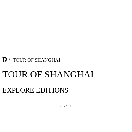
TOUR OF SHANGHAI
TOUR OF SHANGHAI
EXPLORE EDITIONS
2025