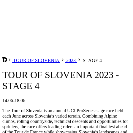
TOUR OF SLOVENIA
2023
STAGE 4
TOUR OF SLOVENIA 2023 -
STAGE 4
14.06-18.06
The Tour of Slovenia is an annual UCI ProSeries stage race held
each June across Slovenia’s varied terrain. Combining Alpine
climbs, rolling countryside, technical descents and opportunities for
sprinters, the race offers leading riders an important final test ahead
of the Tour de France while showcasing Slovenia’s landscapes and