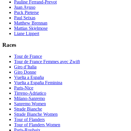
Pauline Ferrand-Prevot
Juan Ayuso
Puck Pieterse
Paul Seixas
Matthew Brennan
Mattias Skjelmose
Liane Lippert
Races
Tour de France
Tour de France Femmes avec Zwift
Giro d’Italia
Giro Donne
Vuelta a España
Vuelta a España Feminina
Paris-Nice
Tirreno-Adriatico
Milano-Sanremo
Sanremo Women
Strade Bianche
Strade Bianche Women
Tour of Flanders
Tour of Flanders Women
Paris-Roubaix