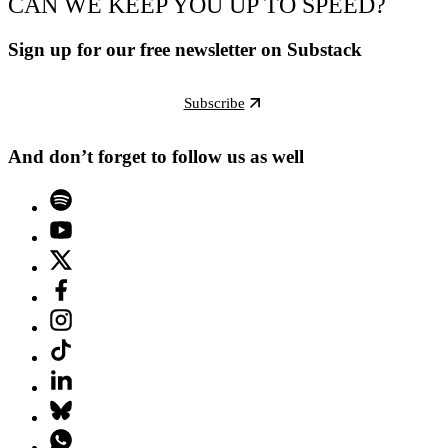
CAN WE KEEP YOU UP TO SPEED?
Sign up for our free newsletter on Substack
Subscribe
And don’t forget to follow us as well