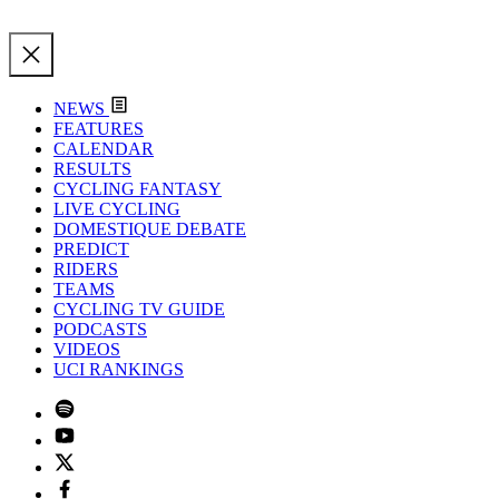
NEWS
FEATURES
CALENDAR
RESULTS
CYCLING FANTASY
LIVE CYCLING
DOMESTIQUE DEBATE
PREDICT
RIDERS
TEAMS
CYCLING TV GUIDE
PODCASTS
VIDEOS
UCI RANKINGS