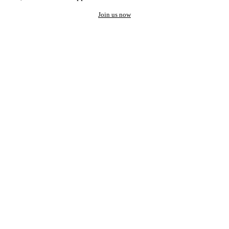
Join us now