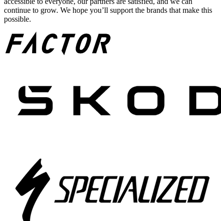
accessible to everyone, our partners are satisfied, and we can
continue to grow. We hope you’ll support the brands that make this
possible.