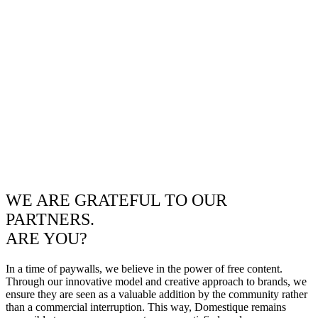
WE ARE GRATEFUL TO OUR
PARTNERS.
ARE YOU?
In a time of paywalls, we believe in the power of free content.
Through our innovative model and creative approach to brands, we
ensure they are seen as a valuable addition by the community rather
than a commercial interruption. This way, Domestique remains