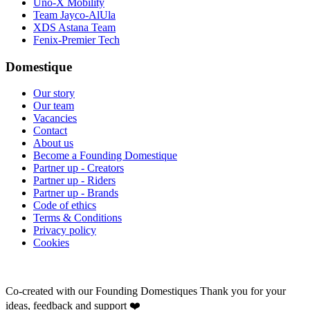
Uno-X Mobility
Team Jayco-AlUla
XDS Astana Team
Fenix-Premier Tech
Domestique
Our story
Our team
Vacancies
Contact
About us
Become a Founding Domestique
Partner up - Creators
Partner up - Riders
Partner up - Brands
Code of ethics
Terms & Conditions
Privacy policy
Cookies
Co-created with our Founding Domestiques
Thank you for your
ideas, feedback and support ❤️