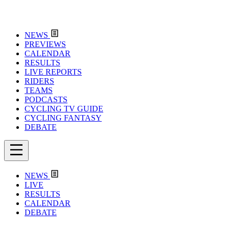
NEWS
PREVIEWS
CALENDAR
RESULTS
LIVE REPORTS
RIDERS
TEAMS
PODCASTS
CYCLING TV GUIDE
CYCLING FANTASY
DEBATE
NEWS
LIVE
RESULTS
CALENDAR
DEBATE