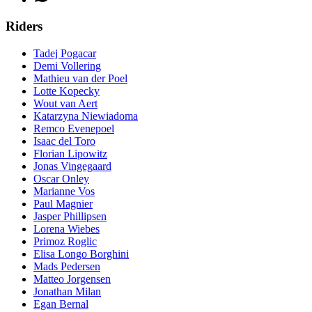
Riders
Tadej Pogacar
Demi Vollering
Mathieu van der Poel
Lotte Kopecky
Wout van Aert
Katarzyna Niewiadoma
Remco Evenepoel
Isaac del Toro
Florian Lipowitz
Jonas Vingegaard
Oscar Onley
Marianne Vos
Paul Magnier
Jasper Phillipsen
Lorena Wiebes
Primoz Roglic
Elisa Longo Borghini
Mads Pedersen
Matteo Jorgensen
Jonathan Milan
Egan Bernal