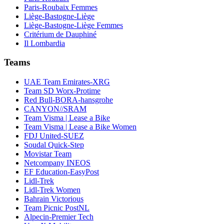
Paris-Roubaix Femmes
Liège-Bastogne-Liège
Liège-Bastogne-Liège Femmes
Critérium de Dauphiné
Il Lombardia
Teams
UAE Team Emirates-XRG
Team SD Worx-Protime
Red Bull-BORA-hansgrohe
CANYON//SRAM
Team Visma | Lease a Bike
Team Visma | Lease a Bike Women
FDJ United-SUEZ
Soudal Quick-Step
Movistar Team
Netcompany INEOS
EF Education-EasyPost
Lidl-Trek
Lidl-Trek Women
Bahrain Victorious
Team Picnic PostNL
Alpecin-Premier Tech