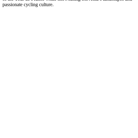
passionate cycling culture.