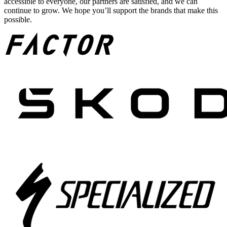
accessible to everyone, our partners are satisfied, and we can
continue to grow. We hope you’ll support the brands that make this
possible.