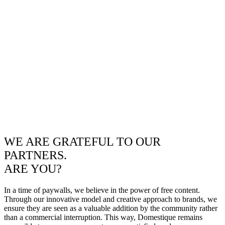
WE ARE GRATEFUL TO OUR
PARTNERS.
ARE YOU?
In a time of paywalls, we believe in the power of free content.
Through our innovative model and creative approach to brands, we
ensure they are seen as a valuable addition by the community rather
than a commercial interruption. This way, Domestique remains