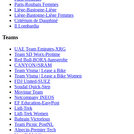
Paris-Roubaix Femmes
Liège-Bastogne-Liège
Liège-Bastogne-Liège Femmes
Critérium de Dauphiné
Il Lombardia
Teams
UAE Team Emirates-XRG
Team SD Worx-Protime
Red Bull-BORA-hansgrohe
CANYON//SRAM
Team Visma | Lease a Bike
Team Visma | Lease a Bike Women
FDJ United-SUEZ
Soudal Quick-Step
Movistar Team
Netcompany INEOS
EF Education-EasyPost
Lidl-Trek
Lidl-Trek Women
Bahrain Victorious
Team Picnic PostNL
Alpecin-Premier Tech