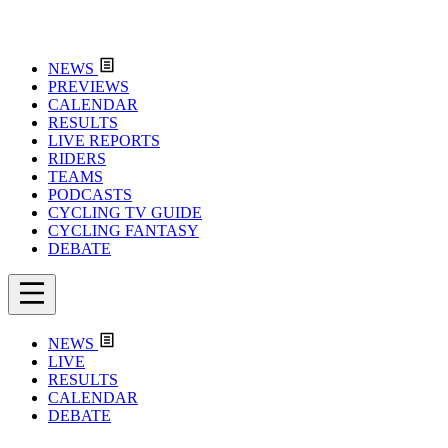
NEWS
PREVIEWS
CALENDAR
RESULTS
LIVE REPORTS
RIDERS
TEAMS
PODCASTS
CYCLING TV GUIDE
CYCLING FANTASY
DEBATE
NEWS
LIVE
RESULTS
CALENDAR
DEBATE