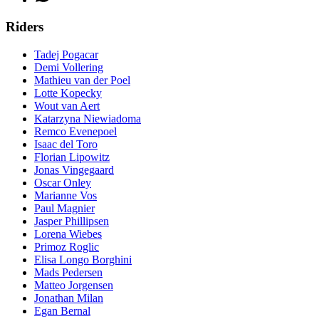
Riders
Tadej Pogacar
Demi Vollering
Mathieu van der Poel
Lotte Kopecky
Wout van Aert
Katarzyna Niewiadoma
Remco Evenepoel
Isaac del Toro
Florian Lipowitz
Jonas Vingegaard
Oscar Onley
Marianne Vos
Paul Magnier
Jasper Phillipsen
Lorena Wiebes
Primoz Roglic
Elisa Longo Borghini
Mads Pedersen
Matteo Jorgensen
Jonathan Milan
Egan Bernal