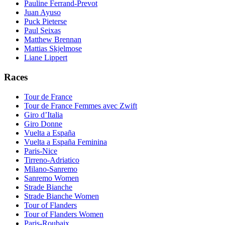
Pauline Ferrand-Prevot
Juan Ayuso
Puck Pieterse
Paul Seixas
Matthew Brennan
Mattias Skjelmose
Liane Lippert
Races
Tour de France
Tour de France Femmes avec Zwift
Giro d’Italia
Giro Donne
Vuelta a España
Vuelta a España Feminina
Paris-Nice
Tirreno-Adriatico
Milano-Sanremo
Sanremo Women
Strade Bianche
Strade Bianche Women
Tour of Flanders
Tour of Flanders Women
Paris-Roubaix