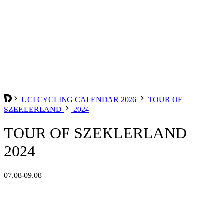
UCI CYCLING CALENDAR 2026
TOUR OF
SZEKLERLAND
2024
TOUR OF SZEKLERLAND
2024
07.08-09.08