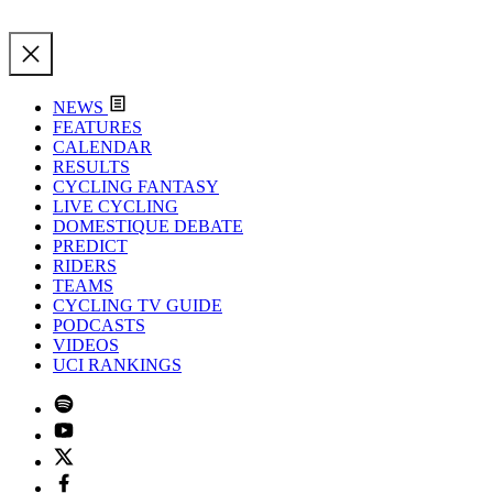
NEWS
FEATURES
CALENDAR
RESULTS
CYCLING FANTASY
LIVE CYCLING
DOMESTIQUE DEBATE
PREDICT
RIDERS
TEAMS
CYCLING TV GUIDE
PODCASTS
VIDEOS
UCI RANKINGS