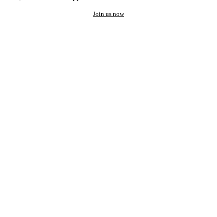
Join us now