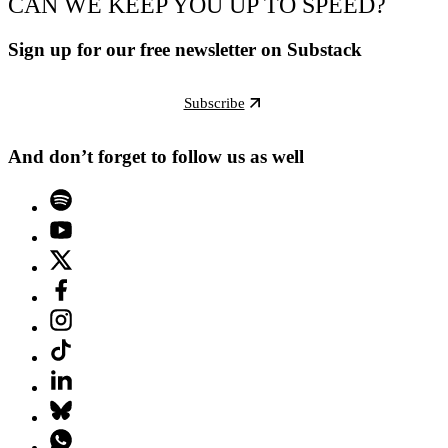
CAN WE KEEP YOU UP TO SPEED?
Sign up for our free newsletter on Substack
Subscribe
And don’t forget to follow us as well