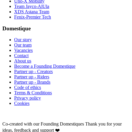
Uno-X Mobility
Team Jayco-AlUla
XDS Astana Team
Fenix-Premier Tech
Domestique
Our story
Our team
Vacancies
Contact
About us
Become a Founding Domestique
Partner up - Creators
Partner up - Riders
Partner up - Brands
Code of ethics
Terms & Conditions
Privacy policy
Cookies
Co-created with our Founding Domestiques
Thank you for your
ideas, feedback and support ❤️