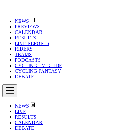
NEWS
PREVIEWS
CALENDAR
RESULTS
LIVE REPORTS
RIDERS
TEAMS
PODCASTS
CYCLING TV GUIDE
CYCLING FANTASY
DEBATE
NEWS
LIVE
RESULTS
CALENDAR
DEBATE