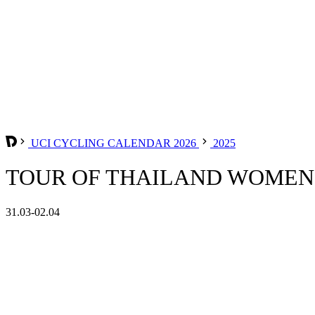
UCI CYCLING CALENDAR 2026
2025
TOUR OF THAILAND WOMEN 
31.03-02.04