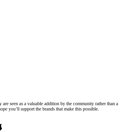
y are seen as a valuable addition by the community rather than a
pe you’ll support the brands that make this possible.