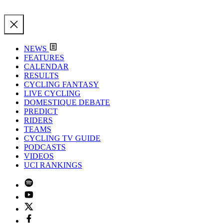
NEWS
FEATURES
CALENDAR
RESULTS
CYCLING FANTASY
LIVE CYCLING
DOMESTIQUE DEBATE
PREDICT
RIDERS
TEAMS
CYCLING TV GUIDE
PODCASTS
VIDEOS
UCI RANKINGS