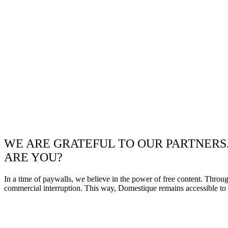
WE ARE GRATEFUL TO OUR PARTNERS
ARE YOU?
In a time of paywalls, we believe in the power of free content. Throu
commercial interruption. This way, Domestique remains accessible to e