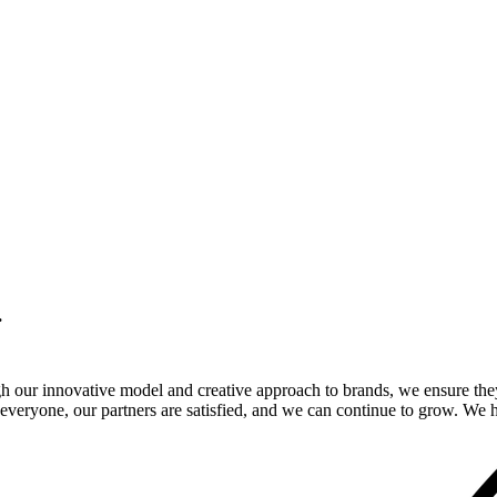
.
gh our innovative model and creative approach to brands, we ensure the
veryone, our partners are satisfied, and we can continue to grow. We ho