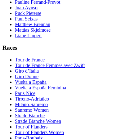
Pauline Ferrand-Prevot
Juan Ayuso
Puck Pieterse
Paul Seixas
Matthew Brennan
Mattias Skjelmose
Liane Lippert
Races
Tour de France
Tour de France Femmes avec Zwift
Giro d’Italia
Giro Donne
Vuelta a España
Vuelta a España Feminina
Paris-Nice
Tirreno-Adriatico
Milano-Sanremo
Sanremo Women
Strade Bianche
Strade Bianche Women
Tour of Flanders
Tour of Flanders Women
Paris-Roubaix