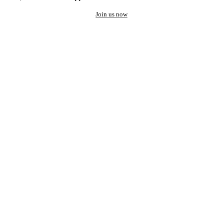
Join us now