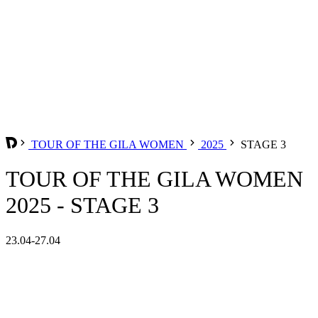
TOUR OF THE GILA WOMEN
2025
STAGE 3
TOUR OF THE GILA WOMEN
2025 - STAGE 3
23.04-27.04