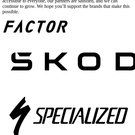
accessible to everyone, our partners are satisfied, and we can
continue to grow. We hope you’ll support the brands that make this
possible.