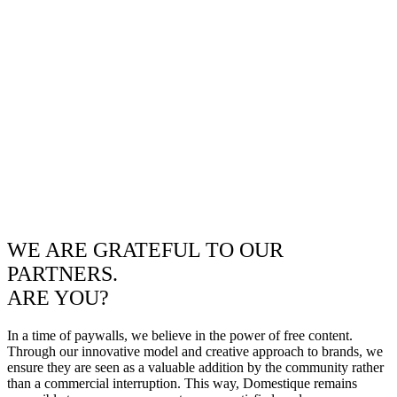
WE ARE GRATEFUL TO OUR
PARTNERS.
ARE YOU?
In a time of paywalls, we believe in the power of free content.
Through our innovative model and creative approach to brands, we
ensure they are seen as a valuable addition by the community rather
than a commercial interruption. This way, Domestique remains