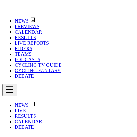
NEWS
PREVIEWS
CALENDAR
RESULTS
LIVE REPORTS
RIDERS
TEAMS
PODCASTS
CYCLING TV GUIDE
CYCLING FANTASY
DEBATE
NEWS
LIVE
RESULTS
CALENDAR
DEBATE