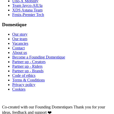
Uno-X Mobility
Team Jayco-AlUla
XDS Astana Team
Fenix-Premier Tech
Domestique
Our story
Our team
Vacancies
Contact
About us
Become a Founding Domestique
Partner up - Creators
Partner up - Riders
Partner up - Brands
Code of ethics
Terms & Conditions
Privacy policy
Cookies
Co-created with our Founding Domestiques
Thank you for your
ideas, feedback and support ❤️