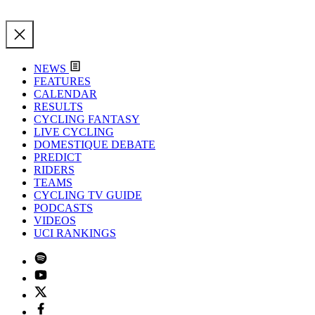
NEWS
FEATURES
CALENDAR
RESULTS
CYCLING FANTASY
LIVE CYCLING
DOMESTIQUE DEBATE
PREDICT
RIDERS
TEAMS
CYCLING TV GUIDE
PODCASTS
VIDEOS
UCI RANKINGS