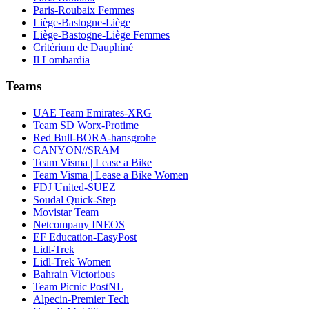
Paris-Roubaix Femmes
Liège-Bastogne-Liège
Liège-Bastogne-Liège Femmes
Critérium de Dauphiné
Il Lombardia
Teams
UAE Team Emirates-XRG
Team SD Worx-Protime
Red Bull-BORA-hansgrohe
CANYON//SRAM
Team Visma | Lease a Bike
Team Visma | Lease a Bike Women
FDJ United-SUEZ
Soudal Quick-Step
Movistar Team
Netcompany INEOS
EF Education-EasyPost
Lidl-Trek
Lidl-Trek Women
Bahrain Victorious
Team Picnic PostNL
Alpecin-Premier Tech