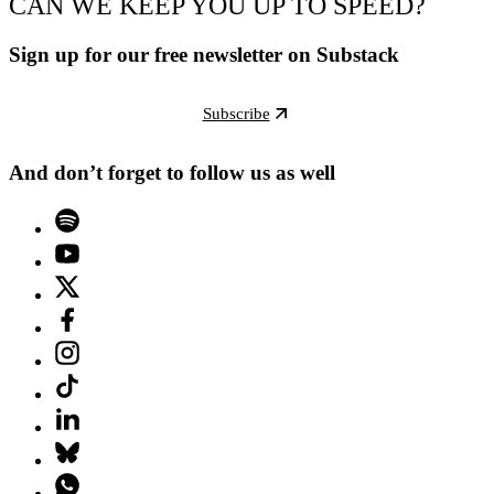
CAN WE KEEP YOU UP TO SPEED?
Sign up for our free newsletter on Substack
Subscribe
And don’t forget to follow us as well