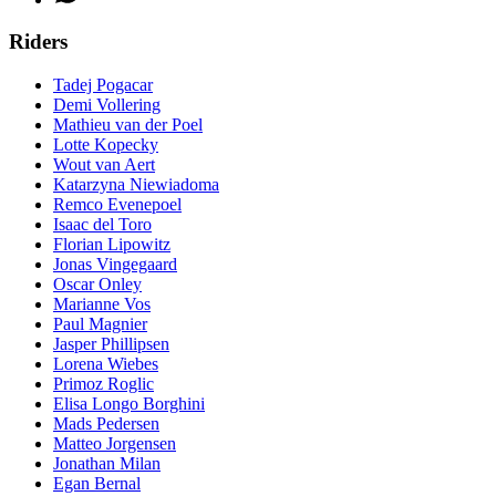
Riders
Tadej Pogacar
Demi Vollering
Mathieu van der Poel
Lotte Kopecky
Wout van Aert
Katarzyna Niewiadoma
Remco Evenepoel
Isaac del Toro
Florian Lipowitz
Jonas Vingegaard
Oscar Onley
Marianne Vos
Paul Magnier
Jasper Phillipsen
Lorena Wiebes
Primoz Roglic
Elisa Longo Borghini
Mads Pedersen
Matteo Jorgensen
Jonathan Milan
Egan Bernal