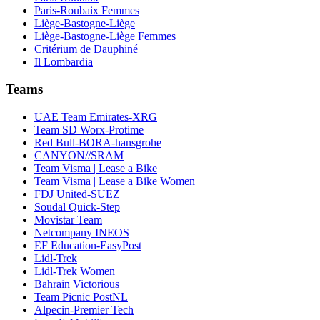
Paris-Roubaix Femmes
Liège-Bastogne-Liège
Liège-Bastogne-Liège Femmes
Critérium de Dauphiné
Il Lombardia
Teams
UAE Team Emirates-XRG
Team SD Worx-Protime
Red Bull-BORA-hansgrohe
CANYON//SRAM
Team Visma | Lease a Bike
Team Visma | Lease a Bike Women
FDJ United-SUEZ
Soudal Quick-Step
Movistar Team
Netcompany INEOS
EF Education-EasyPost
Lidl-Trek
Lidl-Trek Women
Bahrain Victorious
Team Picnic PostNL
Alpecin-Premier Tech