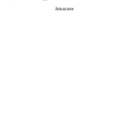
Join us now