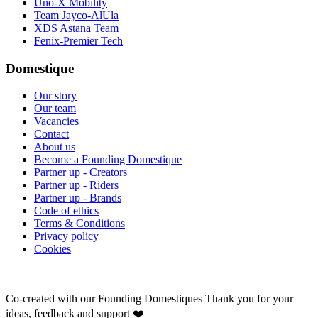
Uno-X Mobility
Team Jayco-AlUla
XDS Astana Team
Fenix-Premier Tech
Domestique
Our story
Our team
Vacancies
Contact
About us
Become a Founding Domestique
Partner up - Creators
Partner up - Riders
Partner up - Brands
Code of ethics
Terms & Conditions
Privacy policy
Cookies
Co-created with our Founding Domestiques
Thank you for your
ideas, feedback and support ❤️