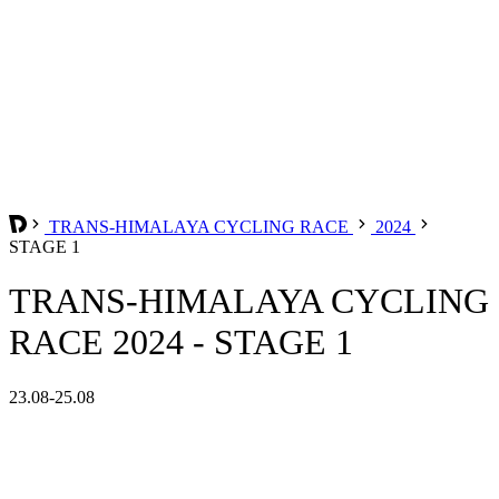
TRANS-HIMALAYA CYCLING RACE
2024
STAGE 1
TRANS-HIMALAYA CYCLING
RACE 2024 - STAGE 1
23.08-25.08