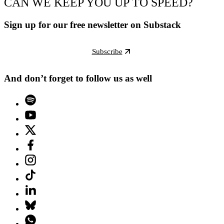
CAN WE KEEP YOU UP TO SPEED?
Sign up for our free newsletter on Substack
Subscribe
And don’t forget to follow us as well