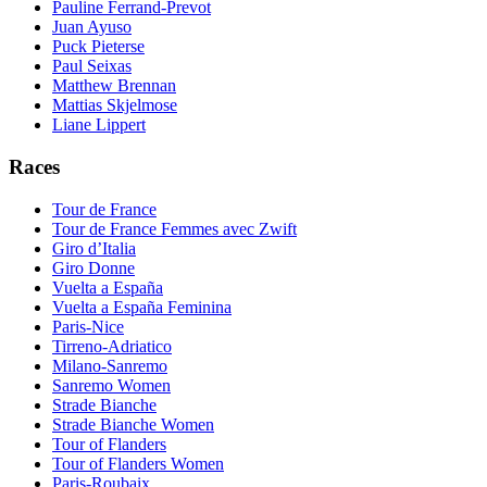
Pauline Ferrand-Prevot
Juan Ayuso
Puck Pieterse
Paul Seixas
Matthew Brennan
Mattias Skjelmose
Liane Lippert
Races
Tour de France
Tour de France Femmes avec Zwift
Giro d’Italia
Giro Donne
Vuelta a España
Vuelta a España Feminina
Paris-Nice
Tirreno-Adriatico
Milano-Sanremo
Sanremo Women
Strade Bianche
Strade Bianche Women
Tour of Flanders
Tour of Flanders Women
Paris-Roubaix