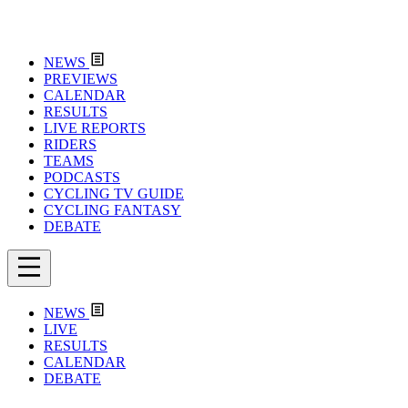
NEWS
PREVIEWS
CALENDAR
RESULTS
LIVE REPORTS
RIDERS
TEAMS
PODCASTS
CYCLING TV GUIDE
CYCLING FANTASY
DEBATE
NEWS
LIVE
RESULTS
CALENDAR
DEBATE