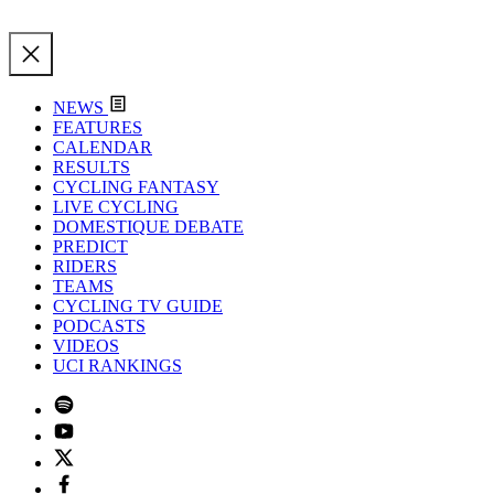
NEWS
FEATURES
CALENDAR
RESULTS
CYCLING FANTASY
LIVE CYCLING
DOMESTIQUE DEBATE
PREDICT
RIDERS
TEAMS
CYCLING TV GUIDE
PODCASTS
VIDEOS
UCI RANKINGS