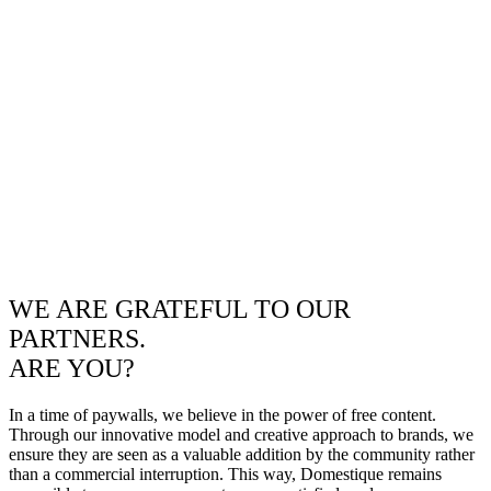
WE ARE GRATEFUL TO OUR
PARTNERS.
ARE YOU?
In a time of paywalls, we believe in the power of free content.
Through our innovative model and creative approach to brands, we
ensure they are seen as a valuable addition by the community rather
than a commercial interruption. This way, Domestique remains