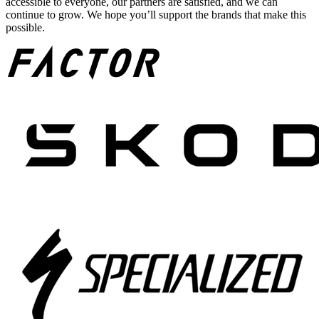
accessible to everyone, our partners are satisfied, and we can
continue to grow. We hope you’ll support the brands that make this
possible.