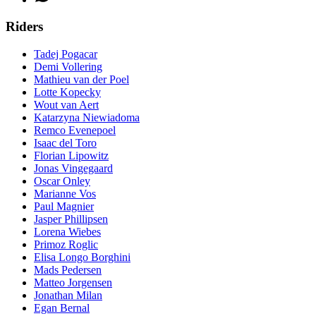
Riders
Tadej Pogacar
Demi Vollering
Mathieu van der Poel
Lotte Kopecky
Wout van Aert
Katarzyna Niewiadoma
Remco Evenepoel
Isaac del Toro
Florian Lipowitz
Jonas Vingegaard
Oscar Onley
Marianne Vos
Paul Magnier
Jasper Phillipsen
Lorena Wiebes
Primoz Roglic
Elisa Longo Borghini
Mads Pedersen
Matteo Jorgensen
Jonathan Milan
Egan Bernal