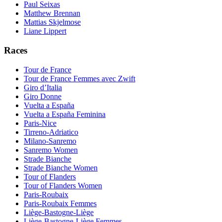
Paul Seixas
Matthew Brennan
Mattias Skjelmose
Liane Lippert
Races
Tour de France
Tour de France Femmes avec Zwift
Giro d’Italia
Giro Donne
Vuelta a España
Vuelta a España Feminina
Paris-Nice
Tirreno-Adriatico
Milano-Sanremo
Sanremo Women
Strade Bianche
Strade Bianche Women
Tour of Flanders
Tour of Flanders Women
Paris-Roubaix
Paris-Roubaix Femmes
Liège-Bastogne-Liège
Liège-Bastogne-Liège Femmes