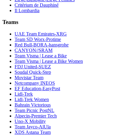
Critérium de Dauphiné
Il Lombardia
Teams
UAE Team Emirates-XRG
Team SD Worx-Protime
Red Bull-BORA-hansgrohe
CANYON//SRAM
Team Visma | Lease a Bike
Team Visma | Lease a Bike Women
FDJ United-SUEZ
Soudal Quick-Step
Movistar Team
Netcompany INEOS
EF Education-EasyPost
Lidl-Trek
Lidl-Trek Women
Bahrain Victorious
Team Picnic PostNL
Alpecin-Premier Tech
Uno-X Mobility
Team Jayco-AlUla
XDS Astana Team