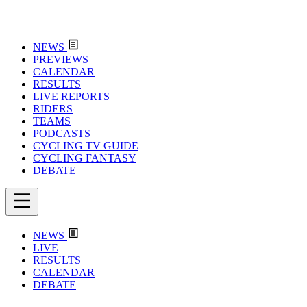
NEWS
PREVIEWS
CALENDAR
RESULTS
LIVE REPORTS
RIDERS
TEAMS
PODCASTS
CYCLING TV GUIDE
CYCLING FANTASY
DEBATE
NEWS
LIVE
RESULTS
CALENDAR
DEBATE