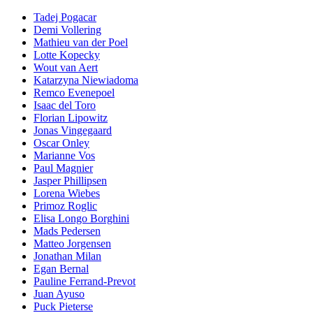
Tadej Pogacar
Demi Vollering
Mathieu van der Poel
Lotte Kopecky
Wout van Aert
Katarzyna Niewiadoma
Remco Evenepoel
Isaac del Toro
Florian Lipowitz
Jonas Vingegaard
Oscar Onley
Marianne Vos
Paul Magnier
Jasper Phillipsen
Lorena Wiebes
Primoz Roglic
Elisa Longo Borghini
Mads Pedersen
Matteo Jorgensen
Jonathan Milan
Egan Bernal
Pauline Ferrand-Prevot
Juan Ayuso
Puck Pieterse