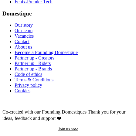
Fenix-Premier Tech
Domestique
Our story
Our team
Vacancies
Contact
About us
Become a Founding Domestique
Partner up - Creators
Partner up - Riders
Partner up - Brands
Code of ethics
Terms & Conditions
Privacy policy
Cookies
Co-created with our Founding Domestiques
Thank you for your
ideas, feedback and support ❤️
Join us now