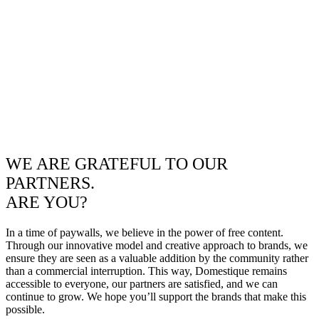
WE ARE GRATEFUL TO OUR
PARTNERS.
ARE YOU?
In a time of paywalls, we believe in the power of free content.
Through our innovative model and creative approach to brands, we
ensure they are seen as a valuable addition by the community rather
than a commercial interruption. This way, Domestique remains
accessible to everyone, our partners are satisfied, and we can
continue to grow. We hope you’ll support the brands that make this
possible.