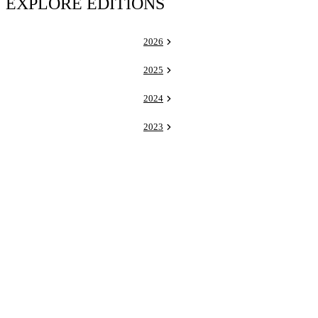
EXPLORE EDITIONS
2026
2025
2024
2023