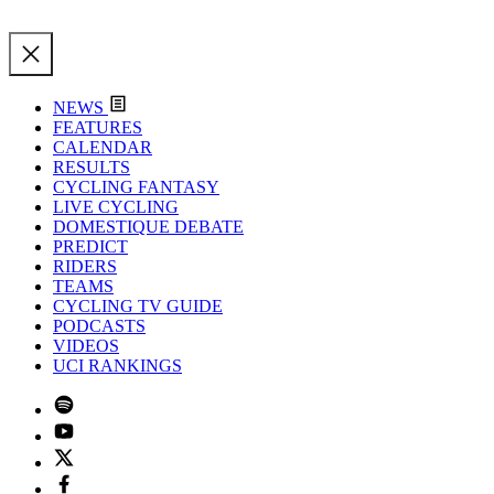
NEWS
FEATURES
CALENDAR
RESULTS
CYCLING FANTASY
LIVE CYCLING
DOMESTIQUE DEBATE
PREDICT
RIDERS
TEAMS
CYCLING TV GUIDE
PODCASTS
VIDEOS
UCI RANKINGS