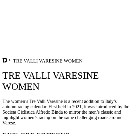
TRE VALLI VARESINE WOMEN
TRE VALLI VARESINE
WOMEN
The women’s Tre Valli Varesine is a recent addition to Italy’s
autumn racing calendar. First held in 2021, it was introduced by the
Società Ciclistica Alfredo Binda to mirror the men’s classic and
highlight women’s racing on the same challenging roads around
Varese.