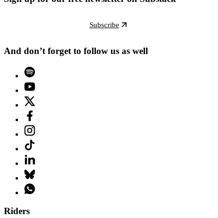
Subscribe
And don’t forget to follow us as well
Riders