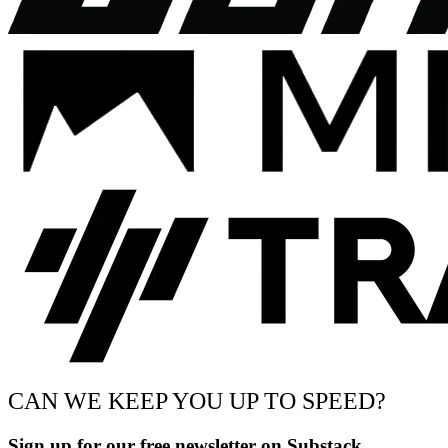
CAN WE KEEP YOU UP TO SPEED?
Sign up for our free newsletter on Substack