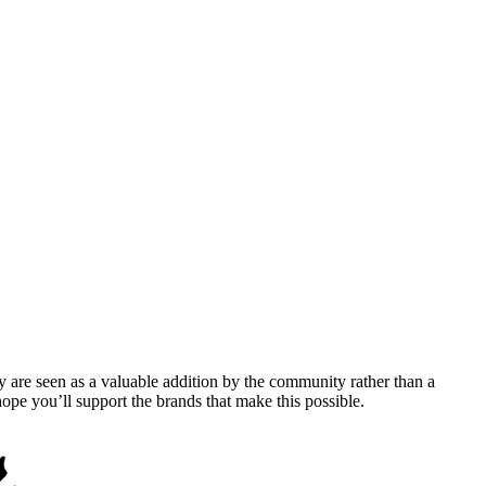
y are seen as a valuable addition by the community rather than a
pe you’ll support the brands that make this possible.