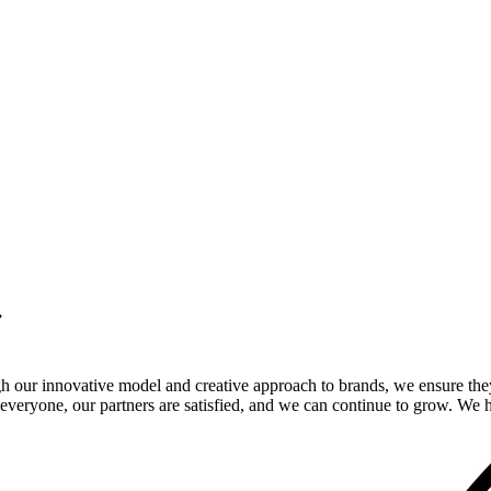
.
gh our innovative model and creative approach to brands, we ensure the
veryone, our partners are satisfied, and we can continue to grow. We ho