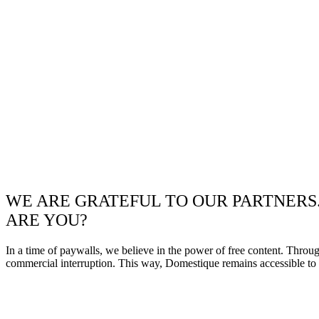
WE ARE GRATEFUL TO OUR PARTNERS
ARE YOU?
In a time of paywalls, we believe in the power of free content. Throu
commercial interruption. This way, Domestique remains accessible to e