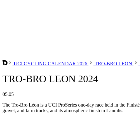
UCI CYCLING CALENDAR 2026
TRO-BRO LEON
TRO-BRO LEON 2024
05.05
The Tro-Bro Léon is a UCI ProSeries one-day race held in the Finistère 
gravel, and farm tracks, and its atmospheric finish in Lannilis.