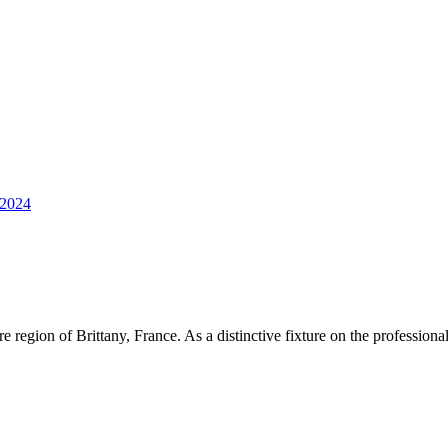
2024
region of Brittany, France. As a distinctive fixture on the professional c