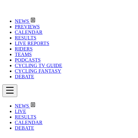
NEWS
PREVIEWS
CALENDAR
RESULTS
LIVE REPORTS
RIDERS
TEAMS
PODCASTS
CYCLING TV GUIDE
CYCLING FANTASY
DEBATE
NEWS
LIVE
RESULTS
CALENDAR
DEBATE