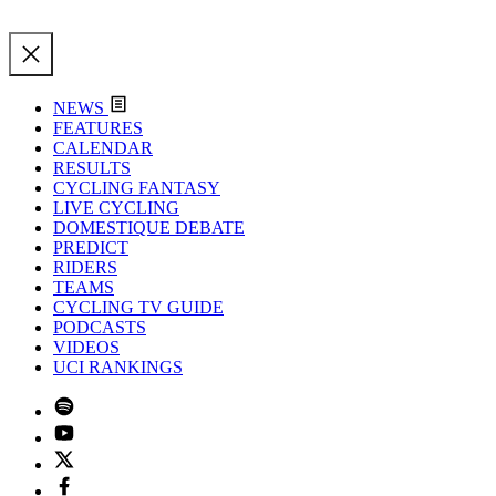
NEWS
FEATURES
CALENDAR
RESULTS
CYCLING FANTASY
LIVE CYCLING
DOMESTIQUE DEBATE
PREDICT
RIDERS
TEAMS
CYCLING TV GUIDE
PODCASTS
VIDEOS
UCI RANKINGS