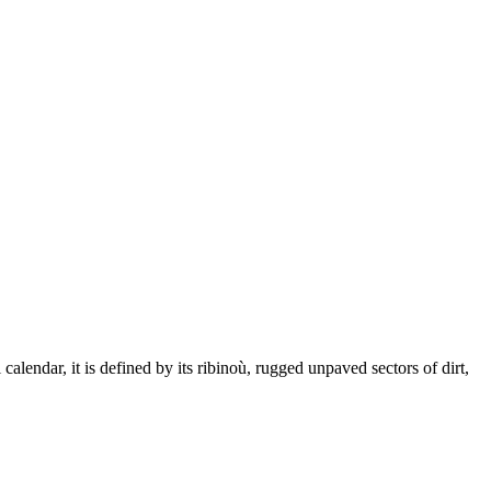
alendar, it is defined by its ribinoù, rugged unpaved sectors of dirt,