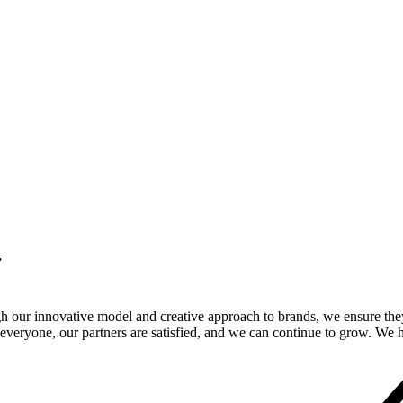
.
gh our innovative model and creative approach to brands, we ensure the
veryone, our partners are satisfied, and we can continue to grow. We ho