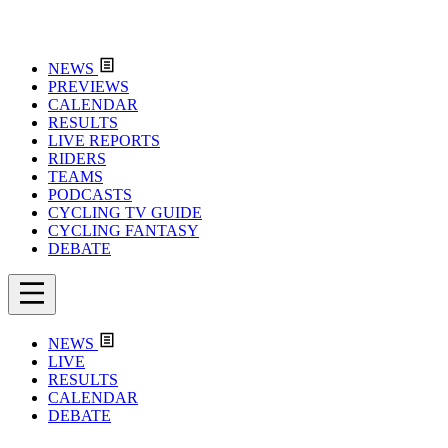
NEWS
PREVIEWS
CALENDAR
RESULTS
LIVE REPORTS
RIDERS
TEAMS
PODCASTS
CYCLING TV GUIDE
CYCLING FANTASY
DEBATE
NEWS
LIVE
RESULTS
CALENDAR
DEBATE