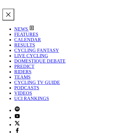
NEWS
FEATURES
CALENDAR
RESULTS
CYCLING FANTASY
LIVE CYCLING
DOMESTIQUE DEBATE
PREDICT
RIDERS
TEAMS
CYCLING TV GUIDE
PODCASTS
VIDEOS
UCI RANKINGS