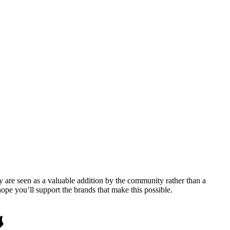
y are seen as a valuable addition by the community rather than a
pe you’ll support the brands that make this possible.