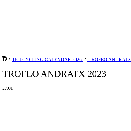
UCI CYCLING CALENDAR 2026
TROFEO ANDRAT
TROFEO ANDRATX 2023
27.01