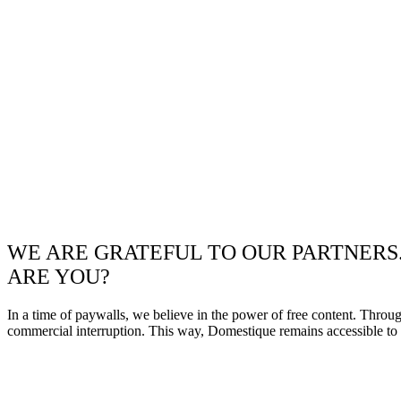
WE ARE GRATEFUL TO OUR PARTNERS
ARE YOU?
In a time of paywalls, we believe in the power of free content. Throu
commercial interruption. This way, Domestique remains accessible to e