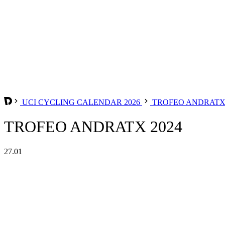
UCI CYCLING CALENDAR 2026
TROFEO ANDRAT
TROFEO ANDRATX 2024
27.01