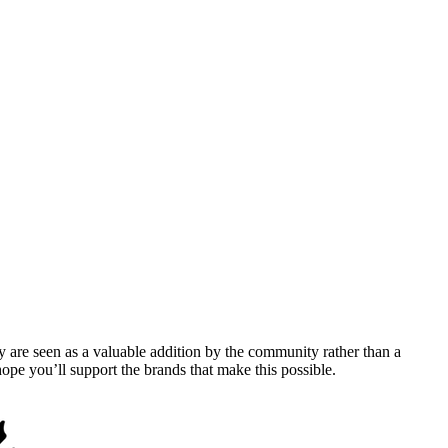
y are seen as a valuable addition by the community rather than a
pe you’ll support the brands that make this possible.