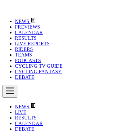
NEWS
PREVIEWS
CALENDAR
RESULTS
LIVE REPORTS
RIDERS
TEAMS
PODCASTS
CYCLING TV GUIDE
CYCLING FANTASY
DEBATE
NEWS
LIVE
RESULTS
CALENDAR
DEBATE