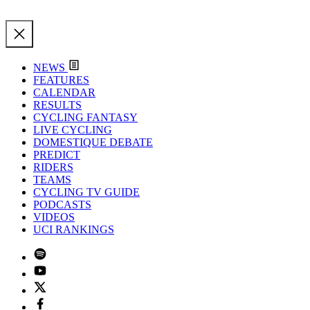
NEWS
FEATURES
CALENDAR
RESULTS
CYCLING FANTASY
LIVE CYCLING
DOMESTIQUE DEBATE
PREDICT
RIDERS
TEAMS
CYCLING TV GUIDE
PODCASTS
VIDEOS
UCI RANKINGS