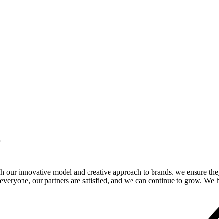
.
gh our innovative model and creative approach to brands, we ensure the
veryone, our partners are satisfied, and we can continue to grow. We ho