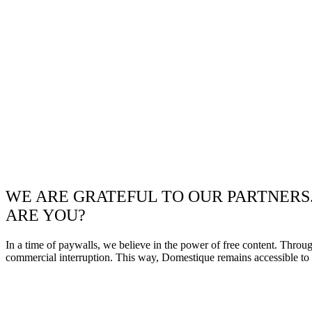
WE ARE GRATEFUL TO OUR PARTNERS
ARE YOU?
In a time of paywalls, we believe in the power of free content. Throu
commercial interruption. This way, Domestique remains accessible to e