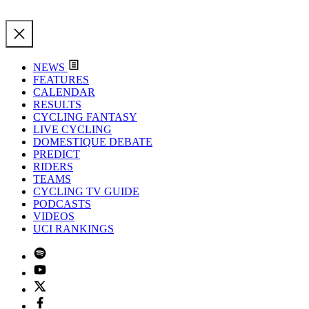
NEWS
FEATURES
CALENDAR
RESULTS
CYCLING FANTASY
LIVE CYCLING
DOMESTIQUE DEBATE
PREDICT
RIDERS
TEAMS
CYCLING TV GUIDE
PODCASTS
VIDEOS
UCI RANKINGS