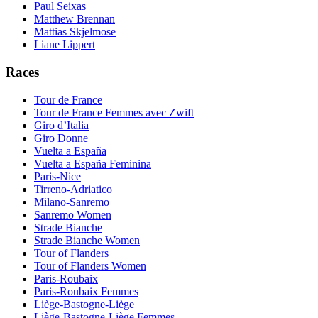
Paul Seixas
Matthew Brennan
Mattias Skjelmose
Liane Lippert
Races
Tour de France
Tour de France Femmes avec Zwift
Giro d’Italia
Giro Donne
Vuelta a España
Vuelta a España Feminina
Paris-Nice
Tirreno-Adriatico
Milano-Sanremo
Sanremo Women
Strade Bianche
Strade Bianche Women
Tour of Flanders
Tour of Flanders Women
Paris-Roubaix
Paris-Roubaix Femmes
Liège-Bastogne-Liège
Liège-Bastogne-Liège Femmes