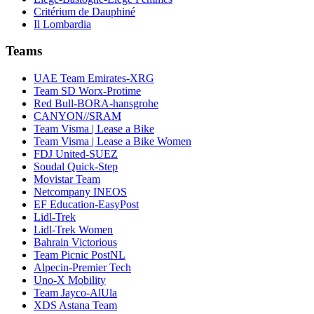
Critérium de Dauphiné
Il Lombardia
Teams
UAE Team Emirates-XRG
Team SD Worx-Protime
Red Bull-BORA-hansgrohe
CANYON//SRAM
Team Visma | Lease a Bike
Team Visma | Lease a Bike Women
FDJ United-SUEZ
Soudal Quick-Step
Movistar Team
Netcompany INEOS
EF Education-EasyPost
Lidl-Trek
Lidl-Trek Women
Bahrain Victorious
Team Picnic PostNL
Alpecin-Premier Tech
Uno-X Mobility
Team Jayco-AlUla
XDS Astana Team