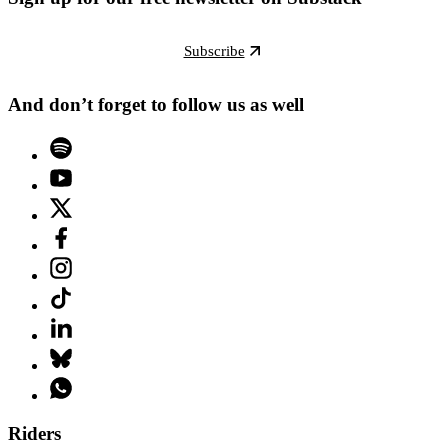
Subscribe
And don’t forget to follow us as well
Riders