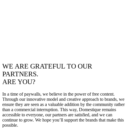
WE ARE GRATEFUL TO OUR
PARTNERS.
ARE YOU?
In a time of paywalls, we believe in the power of free content.
Through our innovative model and creative approach to brands, we
ensure they are seen as a valuable addition by the community rather
than a commercial interruption. This way, Domestique remains
accessible to everyone, our partners are satisfied, and we can
continue to grow. We hope you’ll support the brands that make this
possible.