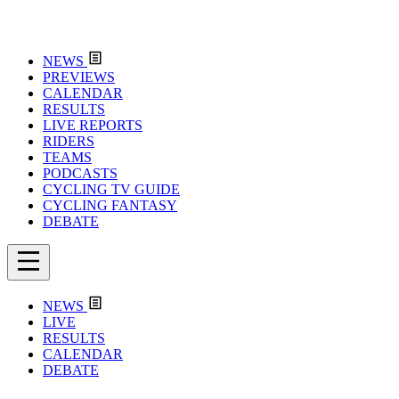
NEWS
PREVIEWS
CALENDAR
RESULTS
LIVE REPORTS
RIDERS
TEAMS
PODCASTS
CYCLING TV GUIDE
CYCLING FANTASY
DEBATE
NEWS
LIVE
RESULTS
CALENDAR
DEBATE