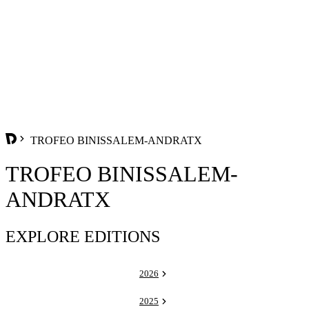
TROFEO BINISSALEM-ANDRATX
TROFEO BINISSALEM-
ANDRATX
EXPLORE EDITIONS
2026
2025