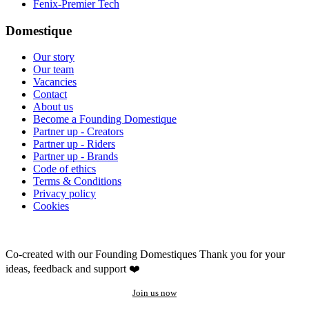
Fenix-Premier Tech
Domestique
Our story
Our team
Vacancies
Contact
About us
Become a Founding Domestique
Partner up - Creators
Partner up - Riders
Partner up - Brands
Code of ethics
Terms & Conditions
Privacy policy
Cookies
Co-created with our Founding Domestiques
Thank you for your
ideas, feedback and support ❤️
Join us now