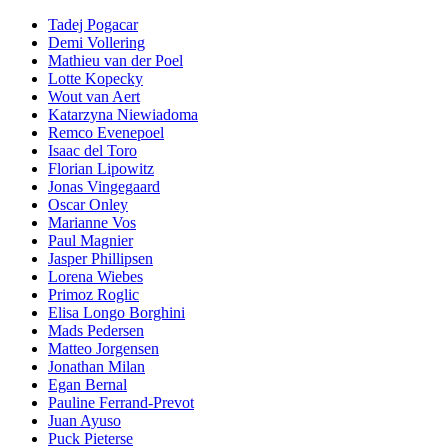
Tadej Pogacar
Demi Vollering
Mathieu van der Poel
Lotte Kopecky
Wout van Aert
Katarzyna Niewiadoma
Remco Evenepoel
Isaac del Toro
Florian Lipowitz
Jonas Vingegaard
Oscar Onley
Marianne Vos
Paul Magnier
Jasper Phillipsen
Lorena Wiebes
Primoz Roglic
Elisa Longo Borghini
Mads Pedersen
Matteo Jorgensen
Jonathan Milan
Egan Bernal
Pauline Ferrand-Prevot
Juan Ayuso
Puck Pieterse