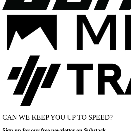
CAN WE KEEP YOU UP TO SPEED?
Sign up for our free newsletter on Substack