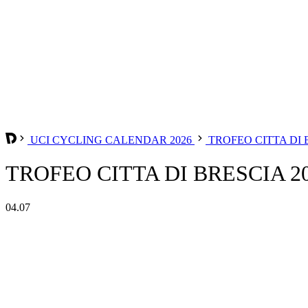
UCI CYCLING CALENDAR 2026
TROFEO CITTA DI
TROFEO CITTA DI BRESCIA 2
04.07