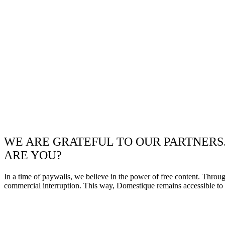
WE ARE GRATEFUL TO OUR PARTNERS
ARE YOU?
In a time of paywalls, we believe in the power of free content. Throu
commercial interruption. This way, Domestique remains accessible to e