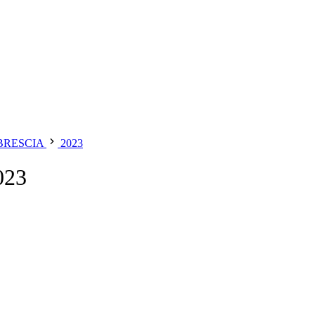
 BRESCIA
2023
023