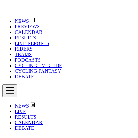
NEWS
PREVIEWS
CALENDAR
RESULTS
LIVE REPORTS
RIDERS
TEAMS
PODCASTS
CYCLING TV GUIDE
CYCLING FANTASY
DEBATE
NEWS
LIVE
RESULTS
CALENDAR
DEBATE