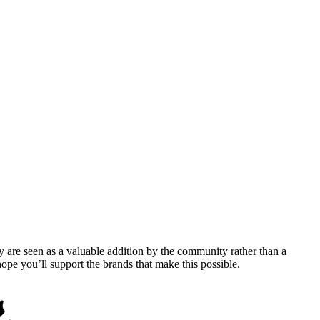
y are seen as a valuable addition by the community rather than a
pe you’ll support the brands that make this possible.