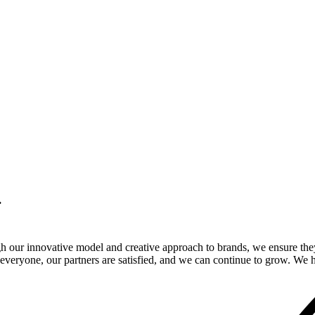
.
gh our innovative model and creative approach to brands, we ensure the
veryone, our partners are satisfied, and we can continue to grow. We ho