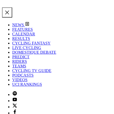
NEWS
FEATURES
CALENDAR
RESULTS
CYCLING FANTASY
LIVE CYCLING
DOMESTIQUE DEBATE
PREDICT
RIDERS
TEAMS
CYCLING TV GUIDE
PODCASTS
VIDEOS
UCI RANKINGS