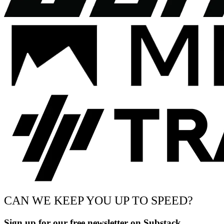
CAN WE KEEP YOU UP TO SPEED?
Sign up for our free newsletter on Substack