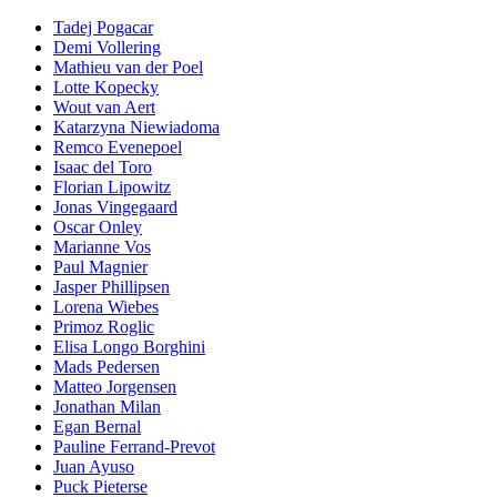
Tadej Pogacar
Demi Vollering
Mathieu van der Poel
Lotte Kopecky
Wout van Aert
Katarzyna Niewiadoma
Remco Evenepoel
Isaac del Toro
Florian Lipowitz
Jonas Vingegaard
Oscar Onley
Marianne Vos
Paul Magnier
Jasper Phillipsen
Lorena Wiebes
Primoz Roglic
Elisa Longo Borghini
Mads Pedersen
Matteo Jorgensen
Jonathan Milan
Egan Bernal
Pauline Ferrand-Prevot
Juan Ayuso
Puck Pieterse