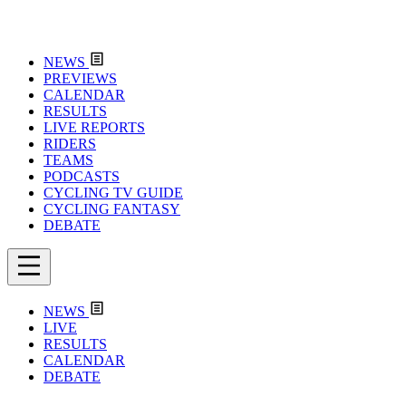
NEWS
PREVIEWS
CALENDAR
RESULTS
LIVE REPORTS
RIDERS
TEAMS
PODCASTS
CYCLING TV GUIDE
CYCLING FANTASY
DEBATE
NEWS
LIVE
RESULTS
CALENDAR
DEBATE