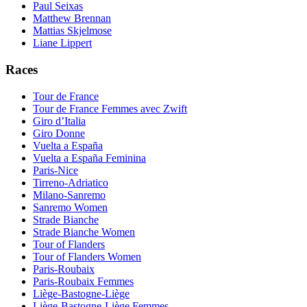
Paul Seixas
Matthew Brennan
Mattias Skjelmose
Liane Lippert
Races
Tour de France
Tour de France Femmes avec Zwift
Giro d’Italia
Giro Donne
Vuelta a España
Vuelta a España Feminina
Paris-Nice
Tirreno-Adriatico
Milano-Sanremo
Sanremo Women
Strade Bianche
Strade Bianche Women
Tour of Flanders
Tour of Flanders Women
Paris-Roubaix
Paris-Roubaix Femmes
Liège-Bastogne-Liège
Liège-Bastogne-Liège Femmes