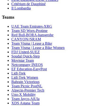
Critérium de Dauphiné
Il Lombardia
Teams
UAE Team Emirates-XRG
Team SD Worx-Protime
Red Bull-BORA-hansgrohe
CANYON//SRAM
Team Visma | Lease a Bike
Team Visma | Lease a Bike Women
FDJ United-SUEZ
Soudal Quick-Step
Movistar Team
Netcompany INEOS
EF Education-EasyPost
Lidl-Trek
Lidl-Trek Women
Bahrain Victorious
Team Picnic PostNL
Alpecin-Premier Tech
Uno-X Mobility
Team Jayco-AlUla
XDS Astana Team