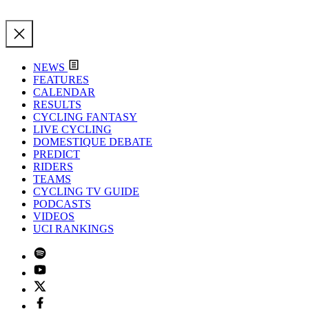
NEWS
FEATURES
CALENDAR
RESULTS
CYCLING FANTASY
LIVE CYCLING
DOMESTIQUE DEBATE
PREDICT
RIDERS
TEAMS
CYCLING TV GUIDE
PODCASTS
VIDEOS
UCI RANKINGS