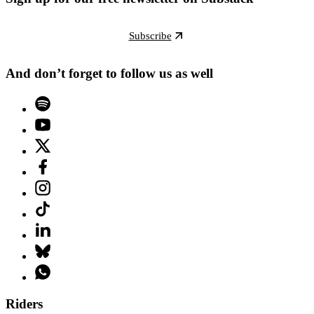
Subscribe
And don’t forget to follow us as well
Riders