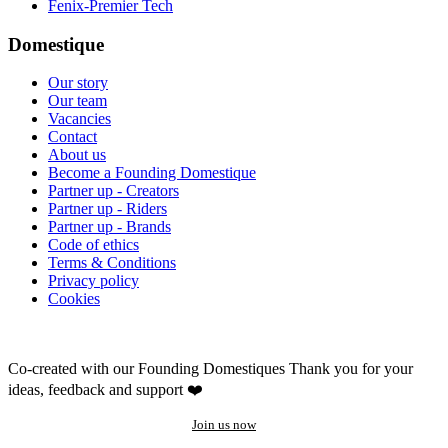
Fenix-Premier Tech
Domestique
Our story
Our team
Vacancies
Contact
About us
Become a Founding Domestique
Partner up - Creators
Partner up - Riders
Partner up - Brands
Code of ethics
Terms & Conditions
Privacy policy
Cookies
Co-created with our Founding Domestiques
Thank you for your
ideas, feedback and support ❤️
Join us now