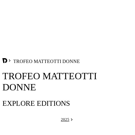
TROFEO MATTEOTTI DONNE
TROFEO MATTEOTTI
DONNE
EXPLORE EDITIONS
2025