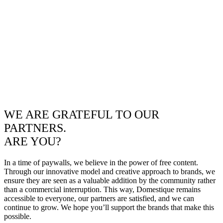
WE ARE GRATEFUL TO OUR
PARTNERS.
ARE YOU?
In a time of paywalls, we believe in the power of free content.
Through our innovative model and creative approach to brands, we
ensure they are seen as a valuable addition by the community rather
than a commercial interruption. This way, Domestique remains
accessible to everyone, our partners are satisfied, and we can
continue to grow. We hope you’ll support the brands that make this
possible.