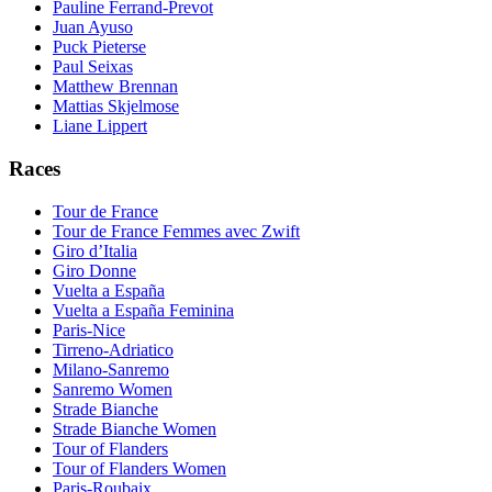
Pauline Ferrand-Prevot
Juan Ayuso
Puck Pieterse
Paul Seixas
Matthew Brennan
Mattias Skjelmose
Liane Lippert
Races
Tour de France
Tour de France Femmes avec Zwift
Giro d’Italia
Giro Donne
Vuelta a España
Vuelta a España Feminina
Paris-Nice
Tirreno-Adriatico
Milano-Sanremo
Sanremo Women
Strade Bianche
Strade Bianche Women
Tour of Flanders
Tour of Flanders Women
Paris-Roubaix