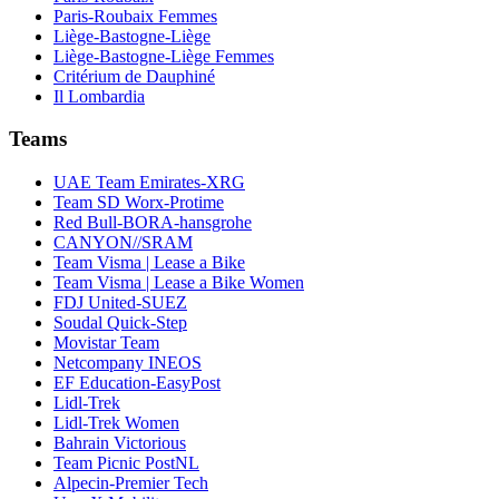
Paris-Roubaix Femmes
Liège-Bastogne-Liège
Liège-Bastogne-Liège Femmes
Critérium de Dauphiné
Il Lombardia
Teams
UAE Team Emirates-XRG
Team SD Worx-Protime
Red Bull-BORA-hansgrohe
CANYON//SRAM
Team Visma | Lease a Bike
Team Visma | Lease a Bike Women
FDJ United-SUEZ
Soudal Quick-Step
Movistar Team
Netcompany INEOS
EF Education-EasyPost
Lidl-Trek
Lidl-Trek Women
Bahrain Victorious
Team Picnic PostNL
Alpecin-Premier Tech