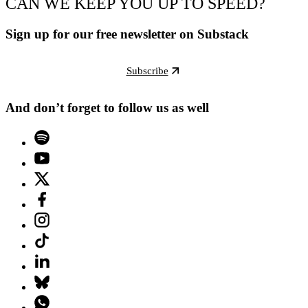
CAN WE KEEP YOU UP TO SPEED?
Sign up for our free newsletter on Substack
Subscribe
And don’t forget to follow us as well