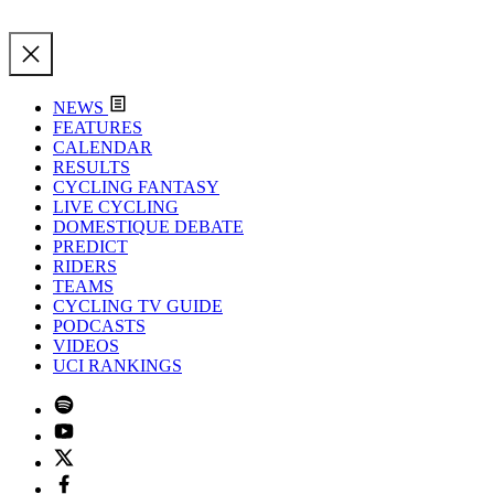
NEWS
FEATURES
CALENDAR
RESULTS
CYCLING FANTASY
LIVE CYCLING
DOMESTIQUE DEBATE
PREDICT
RIDERS
TEAMS
CYCLING TV GUIDE
PODCASTS
VIDEOS
UCI RANKINGS