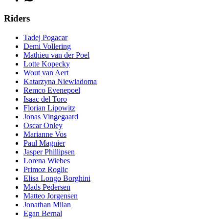
Riders
Tadej Pogacar
Demi Vollering
Mathieu van der Poel
Lotte Kopecky
Wout van Aert
Katarzyna Niewiadoma
Remco Evenepoel
Isaac del Toro
Florian Lipowitz
Jonas Vingegaard
Oscar Onley
Marianne Vos
Paul Magnier
Jasper Phillipsen
Lorena Wiebes
Primoz Roglic
Elisa Longo Borghini
Mads Pedersen
Matteo Jorgensen
Jonathan Milan
Egan Bernal