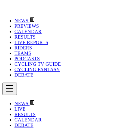
NEWS
PREVIEWS
CALENDAR
RESULTS
LIVE REPORTS
RIDERS
TEAMS
PODCASTS
CYCLING TV GUIDE
CYCLING FANTASY
DEBATE
NEWS
LIVE
RESULTS
CALENDAR
DEBATE