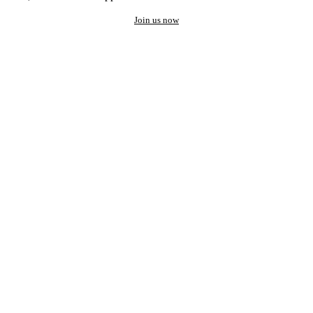
Join us now