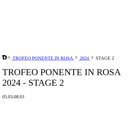
TROFEO PONENTE IN ROSA
2024
STAGE 2
TROFEO PONENTE IN ROSA
2024 - STAGE 2
05.03-08.03