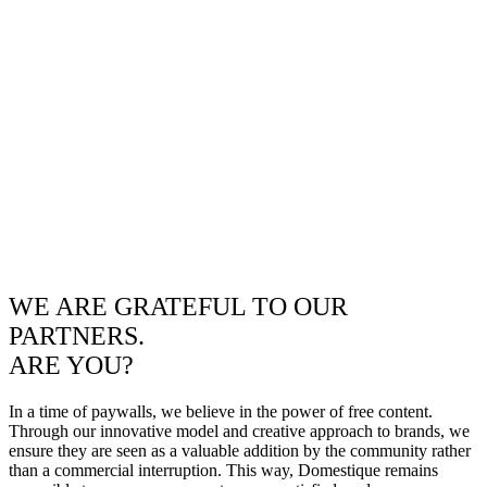
WE ARE GRATEFUL TO OUR
PARTNERS.
ARE YOU?
In a time of paywalls, we believe in the power of free content.
Through our innovative model and creative approach to brands, we
ensure they are seen as a valuable addition by the community rather
than a commercial interruption. This way, Domestique remains