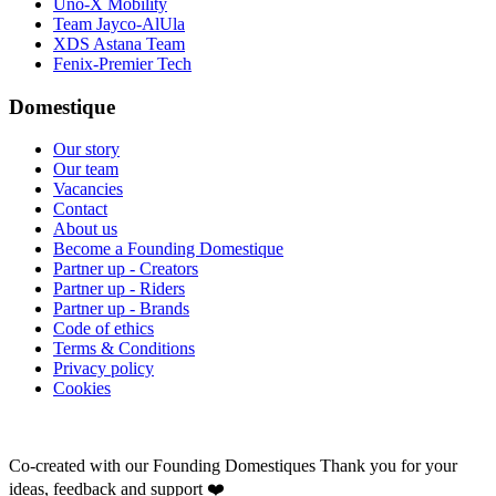
Uno-X Mobility
Team Jayco-AlUla
XDS Astana Team
Fenix-Premier Tech
Domestique
Our story
Our team
Vacancies
Contact
About us
Become a Founding Domestique
Partner up - Creators
Partner up - Riders
Partner up - Brands
Code of ethics
Terms & Conditions
Privacy policy
Cookies
Co-created with our Founding Domestiques
Thank you for your
ideas, feedback and support ❤️