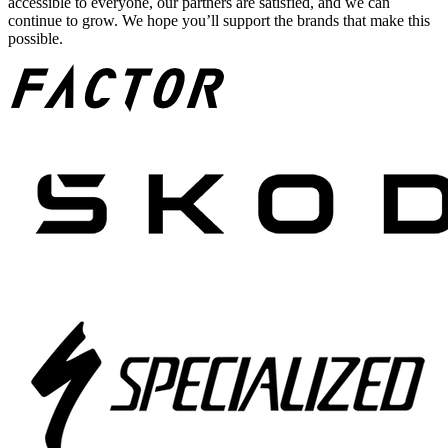
accessible to everyone, our partners are satisfied, and we can
continue to grow. We hope you’ll support the brands that make this
possible.