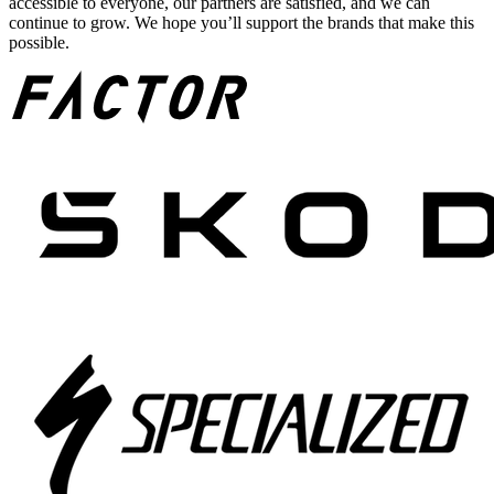
accessible to everyone, our partners are satisfied, and we can
continue to grow. We hope you’ll support the brands that make this
possible.