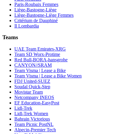
Paris-Roubaix Femmes
Liège-Bastogne-Liège
Liège-Bastogne-Liège Femmes
Critérium de Dauphiné
Il Lombardia
Teams
UAE Team Emirates-XRG
Team SD Worx-Protime
Red Bull-BORA-hansgrohe
CANYON//SRAM
Team Visma | Lease a Bike
Team Visma | Lease a Bike Women
FDJ United-SUEZ
Soudal Quick-Step
Movistar Team
Netcompany INEOS
EF Education-EasyPost
Lidl-Trek
Lidl-Trek Women
Bahrain Victorious
Team Picnic PostNL
Alpecin-Premier Tech