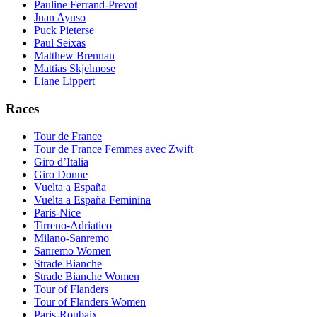
Pauline Ferrand-Prevot
Juan Ayuso
Puck Pieterse
Paul Seixas
Matthew Brennan
Mattias Skjelmose
Liane Lippert
Races
Tour de France
Tour de France Femmes avec Zwift
Giro d’Italia
Giro Donne
Vuelta a España
Vuelta a España Feminina
Paris-Nice
Tirreno-Adriatico
Milano-Sanremo
Sanremo Women
Strade Bianche
Strade Bianche Women
Tour of Flanders
Tour of Flanders Women
Paris-Roubaix