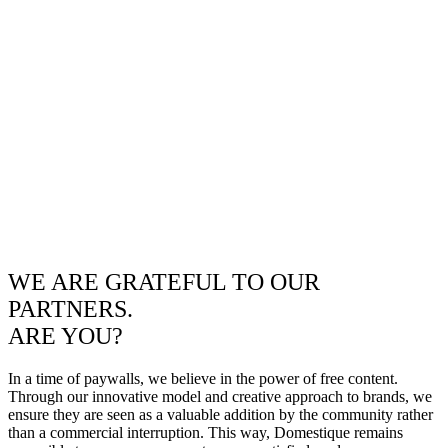
WE ARE GRATEFUL TO OUR
PARTNERS.
ARE YOU?
In a time of paywalls, we believe in the power of free content.
Through our innovative model and creative approach to brands, we
ensure they are seen as a valuable addition by the community rather
than a commercial interruption. This way, Domestique remains