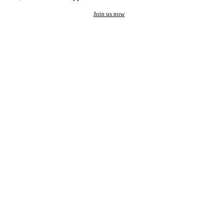
Join us now