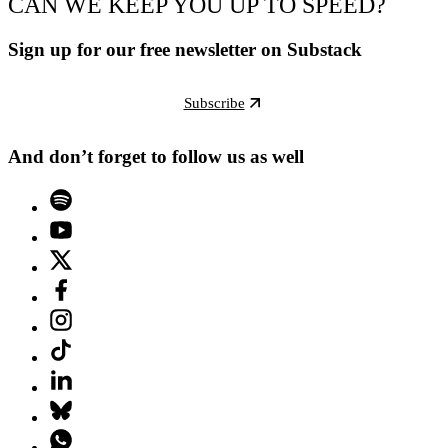
CAN WE KEEP YOU UP TO SPEED?
Sign up for our free newsletter on Substack
Subscribe
And don’t forget to follow us as well