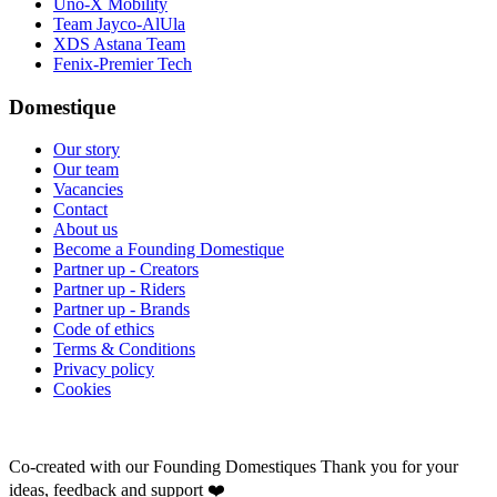
Uno-X Mobility
Team Jayco-AlUla
XDS Astana Team
Fenix-Premier Tech
Domestique
Our story
Our team
Vacancies
Contact
About us
Become a Founding Domestique
Partner up - Creators
Partner up - Riders
Partner up - Brands
Code of ethics
Terms & Conditions
Privacy policy
Cookies
Co-created with our Founding Domestiques
Thank you for your
ideas, feedback and support ❤️