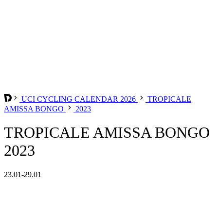
UCI CYCLING CALENDAR 2026
TROPICALE
AMISSA BONGO
2023
TROPICALE AMISSA BONGO
2023
23.01-29.01