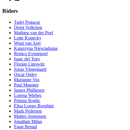
Riders
Tadej Pogacar
Demi Vollering
Mathieu van der Poel
Lotte Kopecky
Wout van Aert
Katarzyna Niewiadoma
Remco Evenepoel
Isaac del Toro
Florian Lipowitz
Jonas Vingegaard
Oscar Onley
Marianne Vos
Paul Magnier
Jasper Phillipsen
Lorena Wiebes
Primoz Roglic
Elisa Longo Borghini
Mads Pedersen
Matteo Jorgensen
Jonathan Milan
Egan Bernal