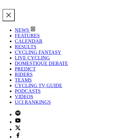
NEWS
FEATURES
CALENDAR
RESULTS
CYCLING FANTASY
LIVE CYCLING
DOMESTIQUE DEBATE
PREDICT
RIDERS
TEAMS
CYCLING TV GUIDE
PODCASTS
VIDEOS
UCI RANKINGS