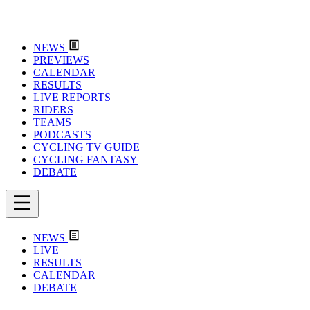
NEWS
PREVIEWS
CALENDAR
RESULTS
LIVE REPORTS
RIDERS
TEAMS
PODCASTS
CYCLING TV GUIDE
CYCLING FANTASY
DEBATE
NEWS
LIVE
RESULTS
CALENDAR
DEBATE