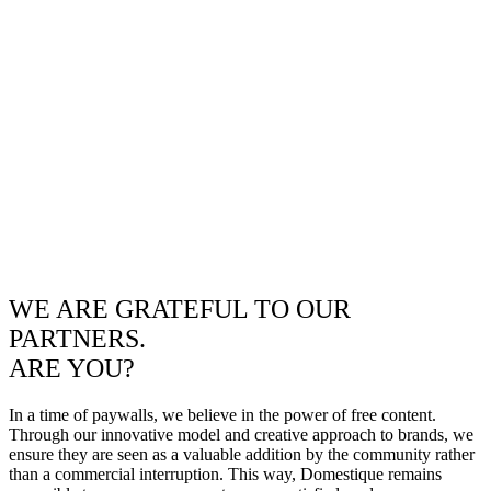
WE ARE GRATEFUL TO OUR
PARTNERS.
ARE YOU?
In a time of paywalls, we believe in the power of free content.
Through our innovative model and creative approach to brands, we
ensure they are seen as a valuable addition by the community rather
than a commercial interruption. This way, Domestique remains