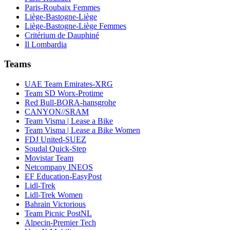
Paris-Roubaix Femmes
Liège-Bastogne-Liège
Liège-Bastogne-Liège Femmes
Critérium de Dauphiné
Il Lombardia
Teams
UAE Team Emirates-XRG
Team SD Worx-Protime
Red Bull-BORA-hansgrohe
CANYON//SRAM
Team Visma | Lease a Bike
Team Visma | Lease a Bike Women
FDJ United-SUEZ
Soudal Quick-Step
Movistar Team
Netcompany INEOS
EF Education-EasyPost
Lidl-Trek
Lidl-Trek Women
Bahrain Victorious
Team Picnic PostNL
Alpecin-Premier Tech