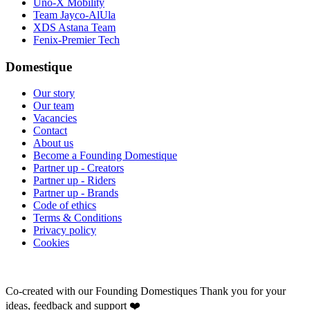
Uno-X Mobility
Team Jayco-AlUla
XDS Astana Team
Fenix-Premier Tech
Domestique
Our story
Our team
Vacancies
Contact
About us
Become a Founding Domestique
Partner up - Creators
Partner up - Riders
Partner up - Brands
Code of ethics
Terms & Conditions
Privacy policy
Cookies
Co-created with our Founding Domestiques
Thank you for your
ideas, feedback and support ❤️