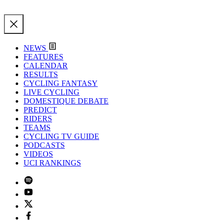
NEWS
FEATURES
CALENDAR
RESULTS
CYCLING FANTASY
LIVE CYCLING
DOMESTIQUE DEBATE
PREDICT
RIDERS
TEAMS
CYCLING TV GUIDE
PODCASTS
VIDEOS
UCI RANKINGS