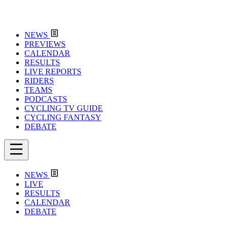
NEWS
PREVIEWS
CALENDAR
RESULTS
LIVE REPORTS
RIDERS
TEAMS
PODCASTS
CYCLING TV GUIDE
CYCLING FANTASY
DEBATE
NEWS
LIVE
RESULTS
CALENDAR
DEBATE