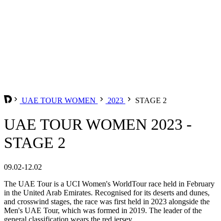
UAE TOUR WOMEN
2023
STAGE 2
UAE TOUR WOMEN 2023 -
STAGE 2
09.02-12.02
The UAE Tour is a UCI Women's WorldTour race held in February
in the United Arab Emirates. Recognised for its deserts and dunes,
and crosswind stages, the race was first held in 2023 alongside the
Men's UAE Tour, which was formed in 2019. The leader of the
general classification wears the red jersey.