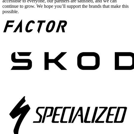
accessible to everyone, our partners are satisfied, and we can
continue to grow. We hope you’ll support the brands that make this
possible.