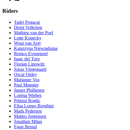
Riders
Tadej Pogacar
Demi Vollering
Mathieu van der Poel
Lotte Kopecky
Wout van Aert
Katarzyna Niewiadoma
Remco Evenepoel
Isaac del Toro
Florian Lipowitz
Jonas Vingegaard
Oscar Onley
Marianne Vos
Paul Magnier
Jasper Phillipsen
Lorena Wiebes
Primoz Roglic
Elisa Longo Borghini
Mads Pedersen
Matteo Jorgensen
Jonathan Milan
Egan Bernal