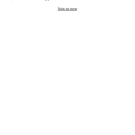
Join us now