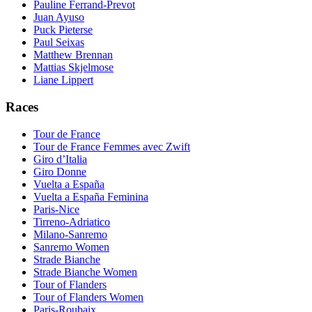
Pauline Ferrand-Prevot
Juan Ayuso
Puck Pieterse
Paul Seixas
Matthew Brennan
Mattias Skjelmose
Liane Lippert
Races
Tour de France
Tour de France Femmes avec Zwift
Giro d’Italia
Giro Donne
Vuelta a España
Vuelta a España Feminina
Paris-Nice
Tirreno-Adriatico
Milano-Sanremo
Sanremo Women
Strade Bianche
Strade Bianche Women
Tour of Flanders
Tour of Flanders Women
Paris-Roubaix