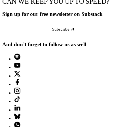
CAN WE KEEP YOU UP TO SPEED?
Sign up for our free newsletter on Substack
Subscribe
And don’t forget to follow us as well