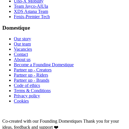
Uno-X Mobility
Team Jayco-AlUla
XDS Astana Team
Fenix-Premier Tech
Domestique
Our story
Our team
Vacancies
Contact
About us
Become a Founding Domestique
Partner up - Creators
Partner up - Riders
Partner up - Brands
Code of ethics
Terms & Conditions
Privacy policy
Cookies
Co-created with our Founding Domestiques
Thank you for your
ideas, feedback and support ❤️