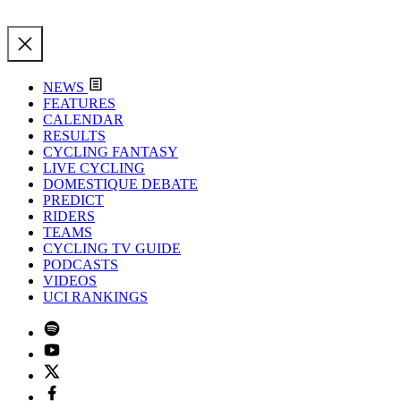
NEWS
FEATURES
CALENDAR
RESULTS
CYCLING FANTASY
LIVE CYCLING
DOMESTIQUE DEBATE
PREDICT
RIDERS
TEAMS
CYCLING TV GUIDE
PODCASTS
VIDEOS
UCI RANKINGS