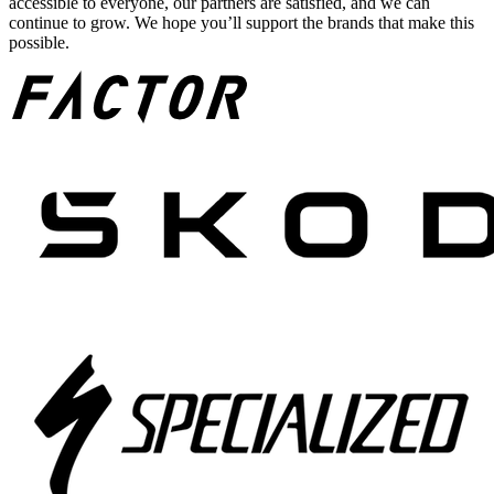
accessible to everyone, our partners are satisfied, and we can
continue to grow. We hope you’ll support the brands that make this
possible.