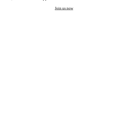
Join us now