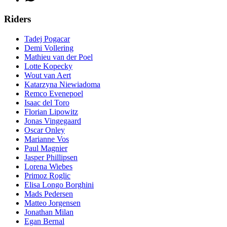
Riders
Tadej Pogacar
Demi Vollering
Mathieu van der Poel
Lotte Kopecky
Wout van Aert
Katarzyna Niewiadoma
Remco Evenepoel
Isaac del Toro
Florian Lipowitz
Jonas Vingegaard
Oscar Onley
Marianne Vos
Paul Magnier
Jasper Phillipsen
Lorena Wiebes
Primoz Roglic
Elisa Longo Borghini
Mads Pedersen
Matteo Jorgensen
Jonathan Milan
Egan Bernal