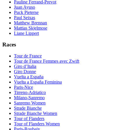
Pauline Ferrand-Prevot
Juan Ayuso
Puck Pieterse
Paul Seixas
Matthew Brennan
Mattias Skjelmose
Liane Lippert
Races
Tour de France
Tour de France Femmes avec Zwift
Giro d’Italia
Giro Donne
Vuelta a España
Vuelta a España Feminina
Paris-Nice
Tirreno-Adriatico
Milano-Sanremo
Sanremo Women
Strade Bianche
Strade Bianche Women
Tour of Flanders
Tour of Flanders Women
Paris-Roubaix