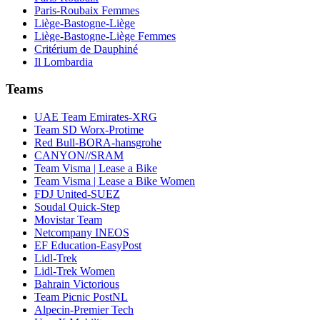
Paris-Roubaix Femmes
Liège-Bastogne-Liège
Liège-Bastogne-Liège Femmes
Critérium de Dauphiné
Il Lombardia
Teams
UAE Team Emirates-XRG
Team SD Worx-Protime
Red Bull-BORA-hansgrohe
CANYON//SRAM
Team Visma | Lease a Bike
Team Visma | Lease a Bike Women
FDJ United-SUEZ
Soudal Quick-Step
Movistar Team
Netcompany INEOS
EF Education-EasyPost
Lidl-Trek
Lidl-Trek Women
Bahrain Victorious
Team Picnic PostNL
Alpecin-Premier Tech