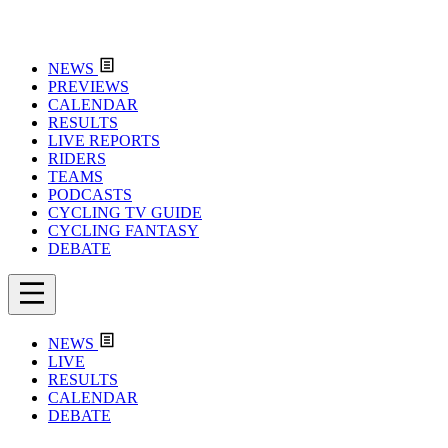
NEWS
PREVIEWS
CALENDAR
RESULTS
LIVE REPORTS
RIDERS
TEAMS
PODCASTS
CYCLING TV GUIDE
CYCLING FANTASY
DEBATE
NEWS
LIVE
RESULTS
CALENDAR
DEBATE