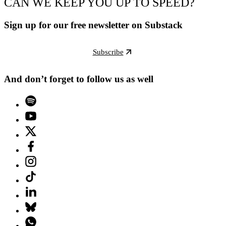
CAN WE KEEP YOU UP TO SPEED?
Sign up for our free newsletter on Substack
Subscribe
And don’t forget to follow us as well