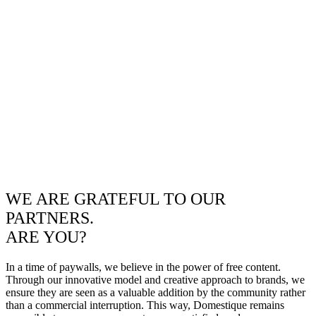
WE ARE GRATEFUL TO OUR
PARTNERS.
ARE YOU?
In a time of paywalls, we believe in the power of free content.
Through our innovative model and creative approach to brands, we
ensure they are seen as a valuable addition by the community rather
than a commercial interruption. This way, Domestique remains