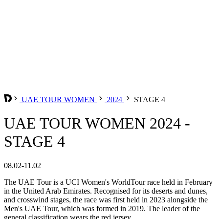
UAE TOUR WOMEN
2024
STAGE 4
UAE TOUR WOMEN 2024 -
STAGE 4
08.02-11.02
The UAE Tour is a UCI Women's WorldTour race held in February
in the United Arab Emirates. Recognised for its deserts and dunes,
and crosswind stages, the race was first held in 2023 alongside the
Men's UAE Tour, which was formed in 2019. The leader of the
general classification wears the red jersey.