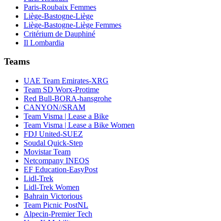
Paris-Roubaix Femmes
Liège-Bastogne-Liège
Liège-Bastogne-Liège Femmes
Critérium de Dauphiné
Il Lombardia
Teams
UAE Team Emirates-XRG
Team SD Worx-Protime
Red Bull-BORA-hansgrohe
CANYON//SRAM
Team Visma | Lease a Bike
Team Visma | Lease a Bike Women
FDJ United-SUEZ
Soudal Quick-Step
Movistar Team
Netcompany INEOS
EF Education-EasyPost
Lidl-Trek
Lidl-Trek Women
Bahrain Victorious
Team Picnic PostNL
Alpecin-Premier Tech