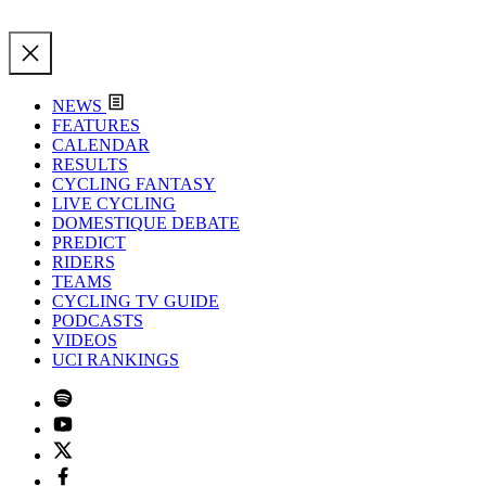
NEWS
FEATURES
CALENDAR
RESULTS
CYCLING FANTASY
LIVE CYCLING
DOMESTIQUE DEBATE
PREDICT
RIDERS
TEAMS
CYCLING TV GUIDE
PODCASTS
VIDEOS
UCI RANKINGS