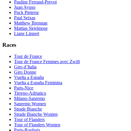
Pauline Ferrand-Prevot
Juan Ayuso
Puck Pieterse
Paul Seixas
Matthew Brennan
Mattias Skjelmose
Liane Lippert
Races
Tour de France
Tour de France Femmes avec Zwift
Giro d’Italia
Giro Donne
Vuelta a España
Vuelta a España Feminina
Paris-Nice
Tirreno-Adriatico
Milano-Sanremo
Sanremo Women
Strade Bianche
Strade Bianche Women
Tour of Flanders
Tour of Flanders Women
Paris-Roubaix