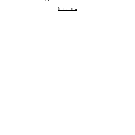
Join us now