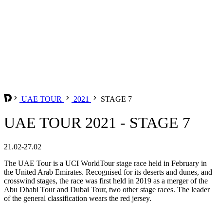
UAE TOUR
2021
STAGE 7
UAE TOUR 2021 - STAGE 7
21.02-27.02
The UAE Tour is a UCI WorldTour stage race held in February in
the United Arab Emirates. Recognised for its deserts and dunes, and
crosswind stages, the race was first held in 2019 as a merger of the
Abu Dhabi Tour and Dubai Tour, two other stage races. The leader
of the general classification wears the red jersey.