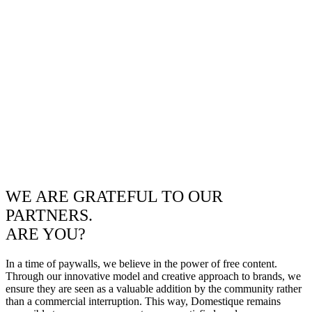
WE ARE GRATEFUL TO OUR
PARTNERS.
ARE YOU?
In a time of paywalls, we believe in the power of free content.
Through our innovative model and creative approach to brands, we
ensure they are seen as a valuable addition by the community rather
than a commercial interruption. This way, Domestique remains