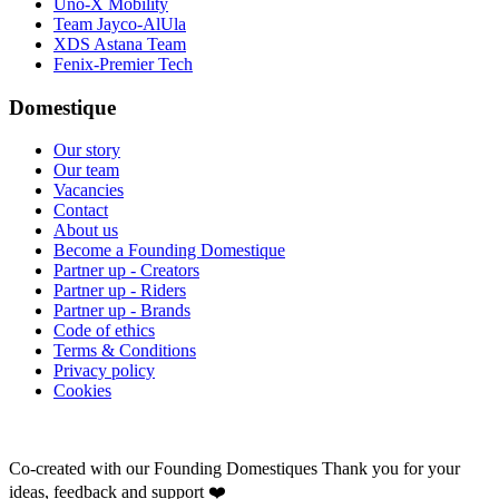
Uno-X Mobility
Team Jayco-AlUla
XDS Astana Team
Fenix-Premier Tech
Domestique
Our story
Our team
Vacancies
Contact
About us
Become a Founding Domestique
Partner up - Creators
Partner up - Riders
Partner up - Brands
Code of ethics
Terms & Conditions
Privacy policy
Cookies
Co-created with our Founding Domestiques
Thank you for your
ideas, feedback and support ❤️