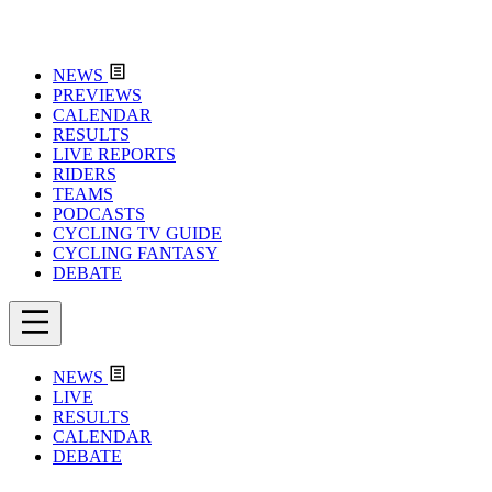
NEWS
PREVIEWS
CALENDAR
RESULTS
LIVE REPORTS
RIDERS
TEAMS
PODCASTS
CYCLING TV GUIDE
CYCLING FANTASY
DEBATE
NEWS
LIVE
RESULTS
CALENDAR
DEBATE