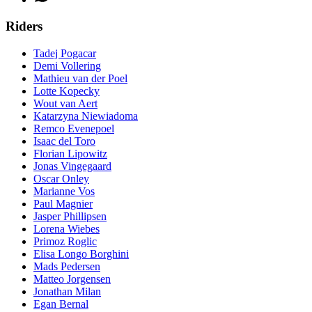
Riders
Tadej Pogacar
Demi Vollering
Mathieu van der Poel
Lotte Kopecky
Wout van Aert
Katarzyna Niewiadoma
Remco Evenepoel
Isaac del Toro
Florian Lipowitz
Jonas Vingegaard
Oscar Onley
Marianne Vos
Paul Magnier
Jasper Phillipsen
Lorena Wiebes
Primoz Roglic
Elisa Longo Borghini
Mads Pedersen
Matteo Jorgensen
Jonathan Milan
Egan Bernal