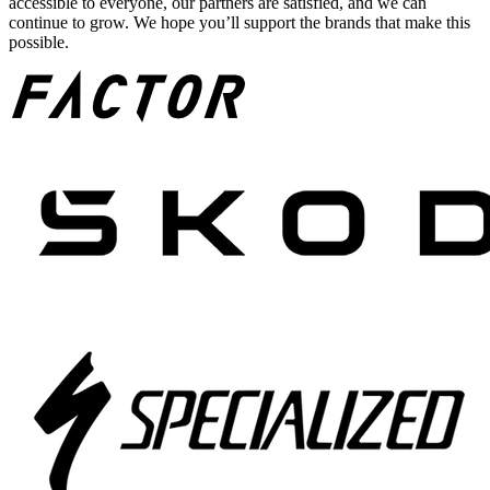
accessible to everyone, our partners are satisfied, and we can
continue to grow. We hope you’ll support the brands that make this
possible.