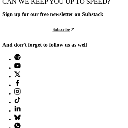
CAN WE KEEP YOU UP TO SPEED?
Sign up for our free newsletter on Substack
Subscribe
And don’t forget to follow us as well