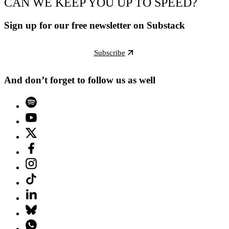
CAN WE KEEP YOU UP TO SPEED?
Sign up for our free newsletter on Substack
Subscribe
And don’t forget to follow us as well