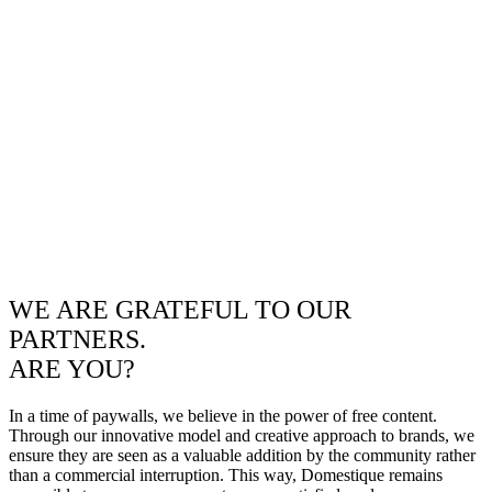
WE ARE GRATEFUL TO OUR
PARTNERS.
ARE YOU?
In a time of paywalls, we believe in the power of free content.
Through our innovative model and creative approach to brands, we
ensure they are seen as a valuable addition by the community rather
than a commercial interruption. This way, Domestique remains