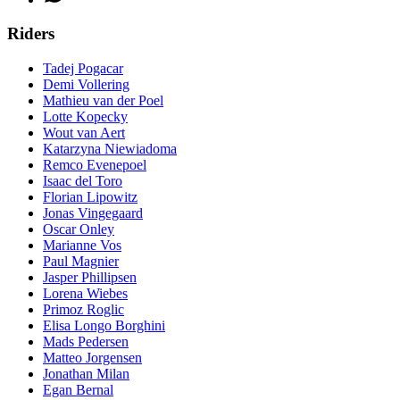
Riders
Tadej Pogacar
Demi Vollering
Mathieu van der Poel
Lotte Kopecky
Wout van Aert
Katarzyna Niewiadoma
Remco Evenepoel
Isaac del Toro
Florian Lipowitz
Jonas Vingegaard
Oscar Onley
Marianne Vos
Paul Magnier
Jasper Phillipsen
Lorena Wiebes
Primoz Roglic
Elisa Longo Borghini
Mads Pedersen
Matteo Jorgensen
Jonathan Milan
Egan Bernal