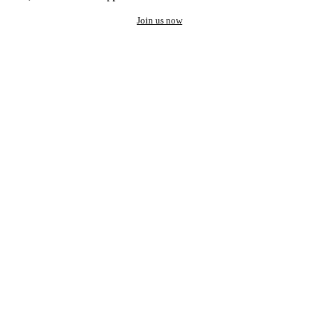
Join us now