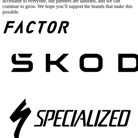
accessible to everyone, our partners are satisfied, and we can
continue to grow. We hope you’ll support the brands that make this
possible.