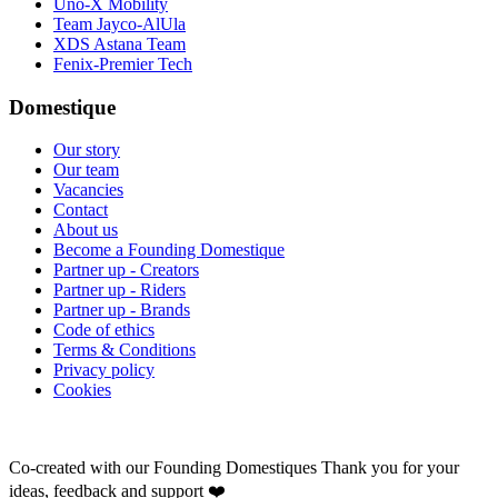
Uno-X Mobility
Team Jayco-AlUla
XDS Astana Team
Fenix-Premier Tech
Domestique
Our story
Our team
Vacancies
Contact
About us
Become a Founding Domestique
Partner up - Creators
Partner up - Riders
Partner up - Brands
Code of ethics
Terms & Conditions
Privacy policy
Cookies
Co-created with our Founding Domestiques
Thank you for your
ideas, feedback and support ❤️