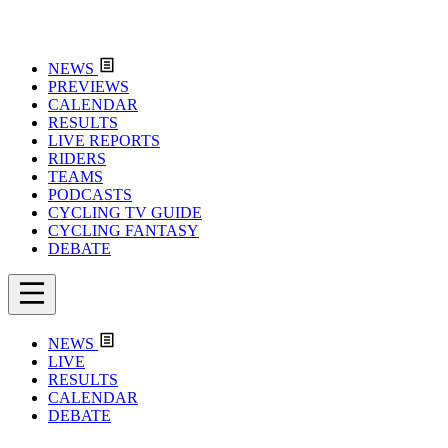
NEWS
PREVIEWS
CALENDAR
RESULTS
LIVE REPORTS
RIDERS
TEAMS
PODCASTS
CYCLING TV GUIDE
CYCLING FANTASY
DEBATE
NEWS
LIVE
RESULTS
CALENDAR
DEBATE