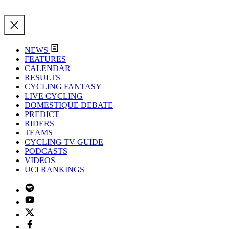
NEWS
FEATURES
CALENDAR
RESULTS
CYCLING FANTASY
LIVE CYCLING
DOMESTIQUE DEBATE
PREDICT
RIDERS
TEAMS
CYCLING TV GUIDE
PODCASTS
VIDEOS
UCI RANKINGS