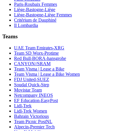
Paris-Roubaix Femmes
Liège-Bastogne-Liège
Liège-Bastogne-Liège Femmes
Critérium de Dauphiné
Il Lombardia
Teams
UAE Team Emirates-XRG
Team SD Worx-Protime
Red Bull-BORA-hansgrohe
CANYON//SRAM
Team Visma | Lease a Bike
Team Visma | Lease a Bike Women
FDJ United-SUEZ
Soudal Quick-Step
Movistar Team
Netcompany INEOS
EF Education-EasyPost
Lidl-Trek
Lidl-Trek Women
Bahrain Victorious
Team Picnic PostNL
Alpecin-Premier Tech