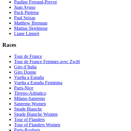
Pauline Ferrand-Prevot
Juan Ayuso
Puck Pieterse
Paul Seixas
Matthew Brennan
Mattias Skjelmose
Liane Lippert
Races
Tour de France
Tour de France Femmes avec Zwift
Giro d’Italia
Giro Donne
Vuelta a España
Vuelta a España Feminina
Paris-Nice
Tirreno-Adriatico
Milano-Sanremo
Sanremo Women
Strade Bianche
Strade Bianche Women
Tour of Flanders
Tour of Flanders Women
Paris-Roubaix