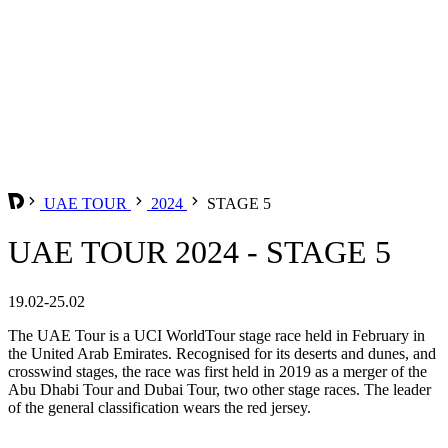
UAE TOUR
2024
STAGE 5
UAE TOUR 2024 - STAGE 5
19.02-25.02
The UAE Tour is a UCI WorldTour stage race held in February in
the United Arab Emirates. Recognised for its deserts and dunes, and
crosswind stages, the race was first held in 2019 as a merger of the
Abu Dhabi Tour and Dubai Tour, two other stage races. The leader
of the general classification wears the red jersey.