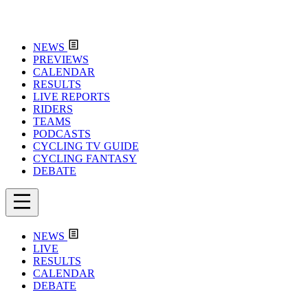
NEWS
PREVIEWS
CALENDAR
RESULTS
LIVE REPORTS
RIDERS
TEAMS
PODCASTS
CYCLING TV GUIDE
CYCLING FANTASY
DEBATE
NEWS
LIVE
RESULTS
CALENDAR
DEBATE