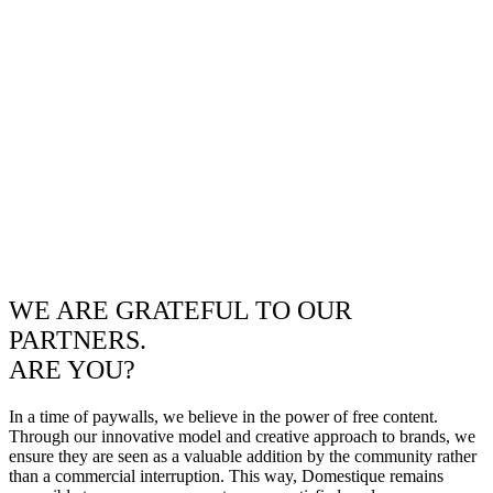
WE ARE GRATEFUL TO OUR
PARTNERS.
ARE YOU?
In a time of paywalls, we believe in the power of free content.
Through our innovative model and creative approach to brands, we
ensure they are seen as a valuable addition by the community rather
than a commercial interruption. This way, Domestique remains