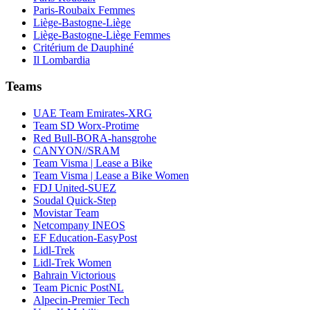
Paris-Roubaix Femmes
Liège-Bastogne-Liège
Liège-Bastogne-Liège Femmes
Critérium de Dauphiné
Il Lombardia
Teams
UAE Team Emirates-XRG
Team SD Worx-Protime
Red Bull-BORA-hansgrohe
CANYON//SRAM
Team Visma | Lease a Bike
Team Visma | Lease a Bike Women
FDJ United-SUEZ
Soudal Quick-Step
Movistar Team
Netcompany INEOS
EF Education-EasyPost
Lidl-Trek
Lidl-Trek Women
Bahrain Victorious
Team Picnic PostNL
Alpecin-Premier Tech