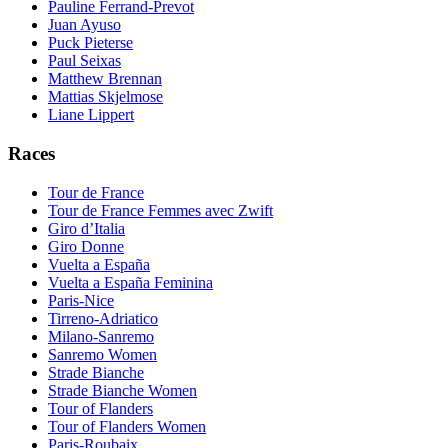
Pauline Ferrand-Prevot
Juan Ayuso
Puck Pieterse
Paul Seixas
Matthew Brennan
Mattias Skjelmose
Liane Lippert
Races
Tour de France
Tour de France Femmes avec Zwift
Giro d’Italia
Giro Donne
Vuelta a España
Vuelta a España Feminina
Paris-Nice
Tirreno-Adriatico
Milano-Sanremo
Sanremo Women
Strade Bianche
Strade Bianche Women
Tour of Flanders
Tour of Flanders Women
Paris-Roubaix