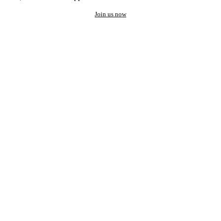
Join us now