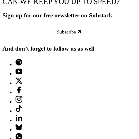
CAN WE KEEP YOU UP TO SPEED?
Sign up for our free newsletter on Substack
Subscribe
And don’t forget to follow us as well