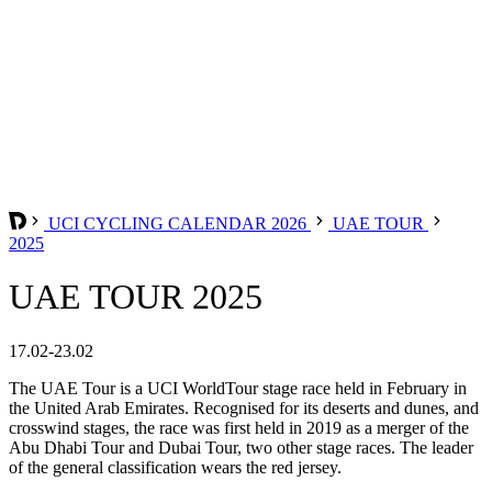
UCI CYCLING CALENDAR 2026
UAE TOUR
2025
UAE TOUR 2025
17.02-23.02
The UAE Tour is a UCI WorldTour stage race held in February in
the United Arab Emirates. Recognised for its deserts and dunes, and
crosswind stages, the race was first held in 2019 as a merger of the
Abu Dhabi Tour and Dubai Tour, two other stage races. The leader
of the general classification wears the red jersey.