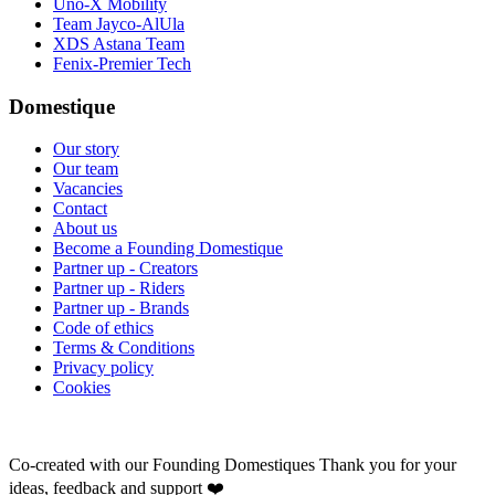
Uno-X Mobility
Team Jayco-AlUla
XDS Astana Team
Fenix-Premier Tech
Domestique
Our story
Our team
Vacancies
Contact
About us
Become a Founding Domestique
Partner up - Creators
Partner up - Riders
Partner up - Brands
Code of ethics
Terms & Conditions
Privacy policy
Cookies
Co-created with our Founding Domestiques
Thank you for your
ideas, feedback and support ❤️