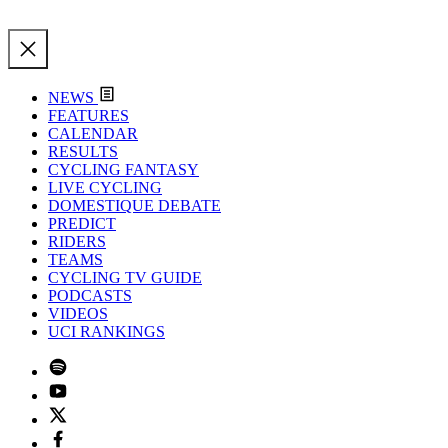
NEWS
FEATURES
CALENDAR
RESULTS
CYCLING FANTASY
LIVE CYCLING
DOMESTIQUE DEBATE
PREDICT
RIDERS
TEAMS
CYCLING TV GUIDE
PODCASTS
VIDEOS
UCI RANKINGS