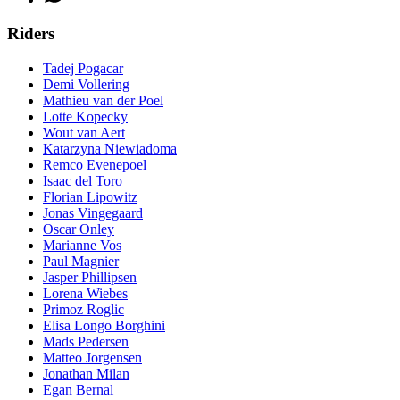
Riders
Tadej Pogacar
Demi Vollering
Mathieu van der Poel
Lotte Kopecky
Wout van Aert
Katarzyna Niewiadoma
Remco Evenepoel
Isaac del Toro
Florian Lipowitz
Jonas Vingegaard
Oscar Onley
Marianne Vos
Paul Magnier
Jasper Phillipsen
Lorena Wiebes
Primoz Roglic
Elisa Longo Borghini
Mads Pedersen
Matteo Jorgensen
Jonathan Milan
Egan Bernal