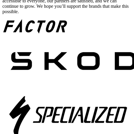
accessible to everyone, our partners are satisfied, and we can
continue to grow. We hope you’ll support the brands that make this
possible.