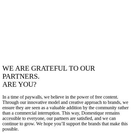
WE ARE GRATEFUL TO OUR
PARTNERS.
ARE YOU?
In a time of paywalls, we believe in the power of free content.
Through our innovative model and creative approach to brands, we
ensure they are seen as a valuable addition by the community rather
than a commercial interruption. This way, Domestique remains
accessible to everyone, our partners are satisfied, and we can
continue to grow. We hope you’ll support the brands that make this
possible.