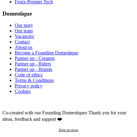
Fenix-Premier Tech
Domestique
Our story
Our team
Vacancies
Contact
About us
Become a Founding Domestique
Partner up - Creators
Partner up - Riders
Partner up - Brands
Code of ethics
Terms & Conditions
Privacy policy
Cookies
Co-created with our Founding Domestiques
Thank you for your
ideas, feedback and support ❤️
Join us now