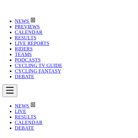
NEWS
PREVIEWS
CALENDAR
RESULTS
LIVE REPORTS
RIDERS
TEAMS
PODCASTS
CYCLING TV GUIDE
CYCLING FANTASY
DEBATE
NEWS
LIVE
RESULTS
CALENDAR
DEBATE