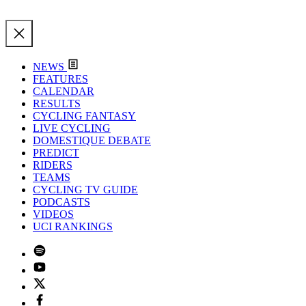
NEWS
FEATURES
CALENDAR
RESULTS
CYCLING FANTASY
LIVE CYCLING
DOMESTIQUE DEBATE
PREDICT
RIDERS
TEAMS
CYCLING TV GUIDE
PODCASTS
VIDEOS
UCI RANKINGS