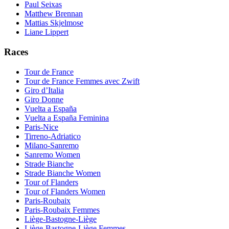
Paul Seixas
Matthew Brennan
Mattias Skjelmose
Liane Lippert
Races
Tour de France
Tour de France Femmes avec Zwift
Giro d’Italia
Giro Donne
Vuelta a España
Vuelta a España Feminina
Paris-Nice
Tirreno-Adriatico
Milano-Sanremo
Sanremo Women
Strade Bianche
Strade Bianche Women
Tour of Flanders
Tour of Flanders Women
Paris-Roubaix
Paris-Roubaix Femmes
Liège-Bastogne-Liège
Liège-Bastogne-Liège Femmes