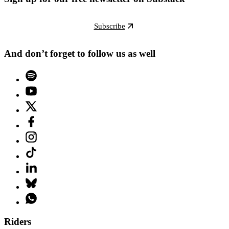
Subscribe
And don’t forget to follow us as well
Riders