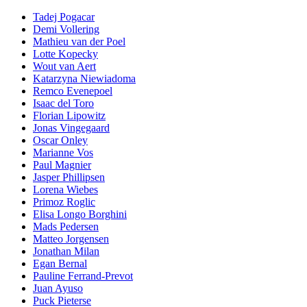
Tadej Pogacar
Demi Vollering
Mathieu van der Poel
Lotte Kopecky
Wout van Aert
Katarzyna Niewiadoma
Remco Evenepoel
Isaac del Toro
Florian Lipowitz
Jonas Vingegaard
Oscar Onley
Marianne Vos
Paul Magnier
Jasper Phillipsen
Lorena Wiebes
Primoz Roglic
Elisa Longo Borghini
Mads Pedersen
Matteo Jorgensen
Jonathan Milan
Egan Bernal
Pauline Ferrand-Prevot
Juan Ayuso
Puck Pieterse