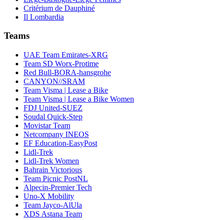
Critérium de Dauphiné
Il Lombardia
Teams
UAE Team Emirates-XRG
Team SD Worx-Protime
Red Bull-BORA-hansgrohe
CANYON//SRAM
Team Visma | Lease a Bike
Team Visma | Lease a Bike Women
FDJ United-SUEZ
Soudal Quick-Step
Movistar Team
Netcompany INEOS
EF Education-EasyPost
Lidl-Trek
Lidl-Trek Women
Bahrain Victorious
Team Picnic PostNL
Alpecin-Premier Tech
Uno-X Mobility
Team Jayco-AlUla
XDS Astana Team