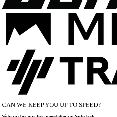
CAN WE KEEP YOU UP TO SPEED?
Sign up for our free newsletter on Substack