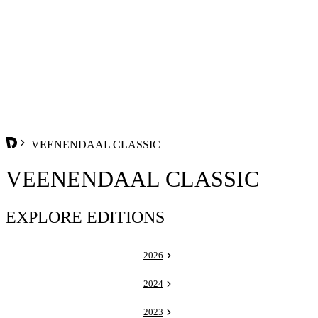
VEENENDAAL CLASSIC
VEENENDAAL CLASSIC
EXPLORE EDITIONS
2026
2024
2023