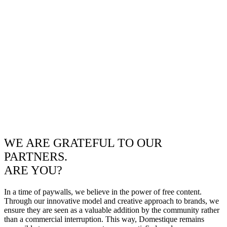
WE ARE GRATEFUL TO OUR
PARTNERS.
ARE YOU?
In a time of paywalls, we believe in the power of free content.
Through our innovative model and creative approach to brands, we
ensure they are seen as a valuable addition by the community rather
than a commercial interruption. This way, Domestique remains