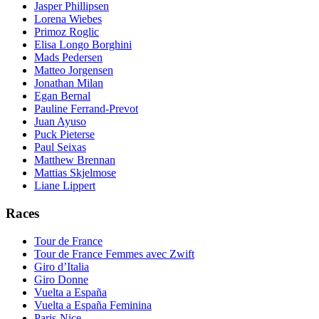
Jasper Phillipsen
Lorena Wiebes
Primoz Roglic
Elisa Longo Borghini
Mads Pedersen
Matteo Jorgensen
Jonathan Milan
Egan Bernal
Pauline Ferrand-Prevot
Juan Ayuso
Puck Pieterse
Paul Seixas
Matthew Brennan
Mattias Skjelmose
Liane Lippert
Races
Tour de France
Tour de France Femmes avec Zwift
Giro d’Italia
Giro Donne
Vuelta a España
Vuelta a España Feminina
Paris-Nice