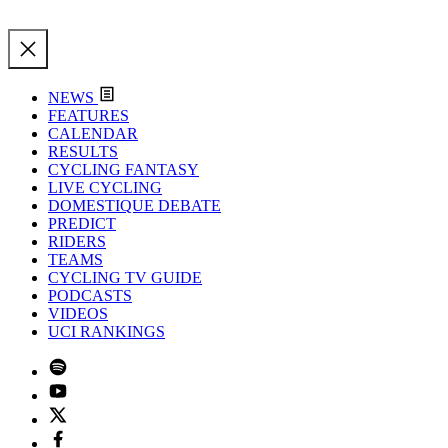
NEWS
FEATURES
CALENDAR
RESULTS
CYCLING FANTASY
LIVE CYCLING
DOMESTIQUE DEBATE
PREDICT
RIDERS
TEAMS
CYCLING TV GUIDE
PODCASTS
VIDEOS
UCI RANKINGS