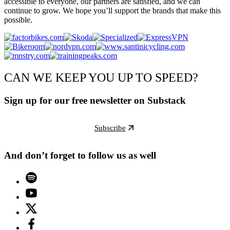
accessible to everyone, our partners are satisfied, and we can
continue to grow. We hope you’ll support the brands that make this
possible.
CAN WE KEEP YOU UP TO SPEED?
Sign up for our free newsletter on Substack
Subscribe
And don’t forget to follow us as well