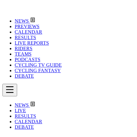
NEWS
PREVIEWS
CALENDAR
RESULTS
LIVE REPORTS
RIDERS
TEAMS
PODCASTS
CYCLING TV GUIDE
CYCLING FANTASY
DEBATE
NEWS
LIVE
RESULTS
CALENDAR
DEBATE