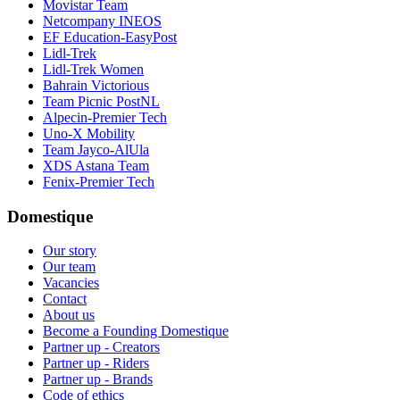
Movistar Team
Netcompany INEOS
EF Education-EasyPost
Lidl-Trek
Lidl-Trek Women
Bahrain Victorious
Team Picnic PostNL
Alpecin-Premier Tech
Uno-X Mobility
Team Jayco-AlUla
XDS Astana Team
Fenix-Premier Tech
Domestique
Our story
Our team
Vacancies
Contact
About us
Become a Founding Domestique
Partner up - Creators
Partner up - Riders
Partner up - Brands
Code of ethics