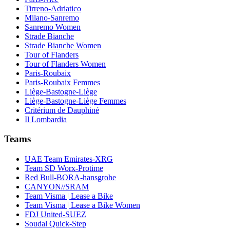
Tirreno-Adriatico
Milano-Sanremo
Sanremo Women
Strade Bianche
Strade Bianche Women
Tour of Flanders
Tour of Flanders Women
Paris-Roubaix
Paris-Roubaix Femmes
Liège-Bastogne-Liège
Liège-Bastogne-Liège Femmes
Critérium de Dauphiné
Il Lombardia
Teams
UAE Team Emirates-XRG
Team SD Worx-Protime
Red Bull-BORA-hansgrohe
CANYON//SRAM
Team Visma | Lease a Bike
Team Visma | Lease a Bike Women
FDJ United-SUEZ
Soudal Quick-Step