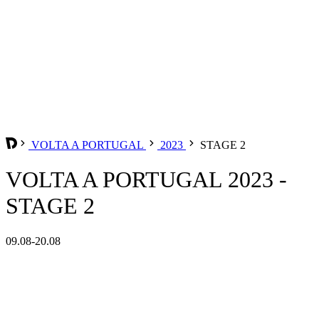
VOLTA A PORTUGAL
2023
STAGE 2
VOLTA A PORTUGAL 2023 -
STAGE 2
09.08-20.08