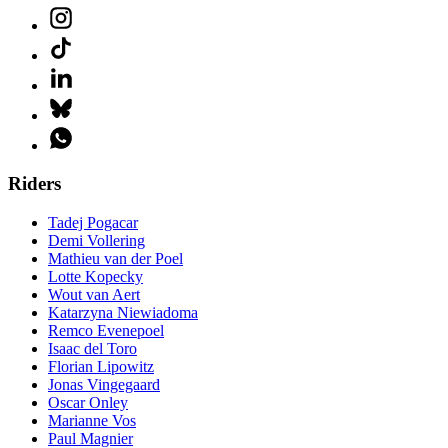
Riders
Tadej Pogacar
Demi Vollering
Mathieu van der Poel
Lotte Kopecky
Wout van Aert
Katarzyna Niewiadoma
Remco Evenepoel
Isaac del Toro
Florian Lipowitz
Jonas Vingegaard
Oscar Onley
Marianne Vos
Paul Magnier